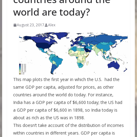
world are today?
August 23, 2017
Alex
This map plots the first year in which the U.S. had the
same GDP per capita, adjusted for prices, as other
countries around the world do today. For instance,
India has a GDP per capita of $6,600 today; the US had
a GDP per capita of $6,600 in 1898, so India today is
about as rich as the US was in 1898.
This doesn’t take account of the distribution of incomes
within countries in different years. GDP per capita is