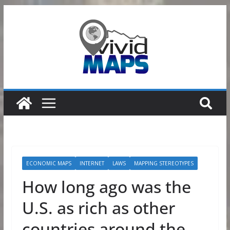
Skip
to
content
ECONOMIC MAPS
INTERNET
LAWS
MAPPING STEREOTYPES
How long ago was the
U.S. as rich as other
countries around the