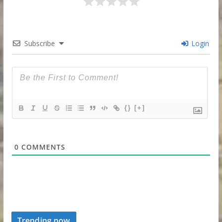
Subscribe
Login
{}
[+]
0
COMMENTS
Trending now