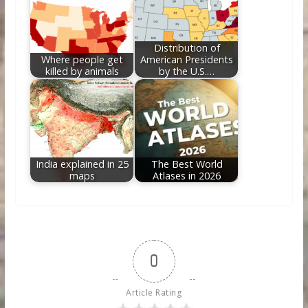
Distribution of
Where people get
American Presidents
killed by animals
by the U.S.…
India explained in 25
The Best World
maps
Atlases in 2026
0
Article Rating