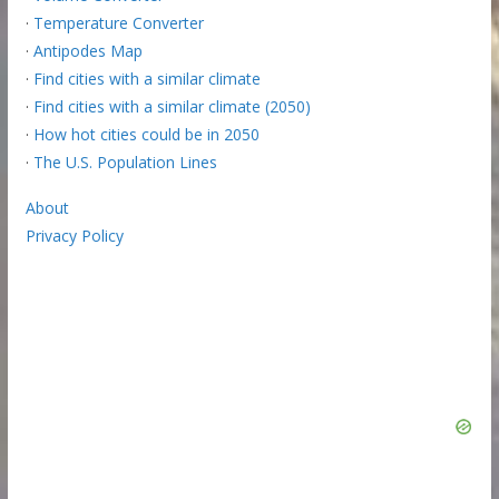
·
Temperature Converter
·
Antipodes Map
·
Find cities with a similar climate
·
Find cities with a similar climate (2050)
·
How hot cities could be in 2050
·
The U.S. Population Lines
About
Privacy Policy