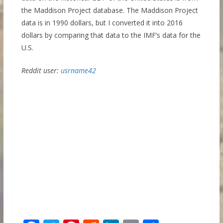
the Maddison Project database. The Maddison Project
data is in 1990 dollars, but I converted it into 2016
dollars by comparing that data to the IMF’s data for the
U.S.
Reddit user:
usrname42