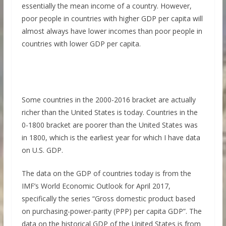
essentially the mean income of a country. However,
poor people in countries with higher GDP per capita will
almost always have lower incomes than poor people in
countries with lower GDP per capita.
Some countries in the 2000-2016 bracket are actually
richer than the United States is today. Countries in the
0-1800 bracket are poorer than the United States was
in 1800, which is the earliest year for which I have data
on U.S. GDP.
The data on the GDP of countries today is from the
IMF’s World Economic Outlook for April 2017,
specifically the series “Gross domestic product based
on purchasing-power-parity (PPP) per capita GDP”. The
data on the historical GDP of the United States is from