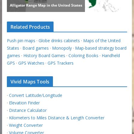
Related Products
Push pin maps
·
Globe drinks cabinets
·
Maps of the United
States
·
Board games
·
Monopoly
·
Map-based strategy board
games
·
History Board Games
·
Coloring Books
·
Handheld
GPS
·
GPS Watches
·
GPS Trackers
Vivid Maps Tools
·
Convert Latitude/Longitude
·
Elevation Finder
·
Distance Calculator
·
Kilometers to Miles Distance & Length Converter
·
Weight Converter
·
Volume Converter