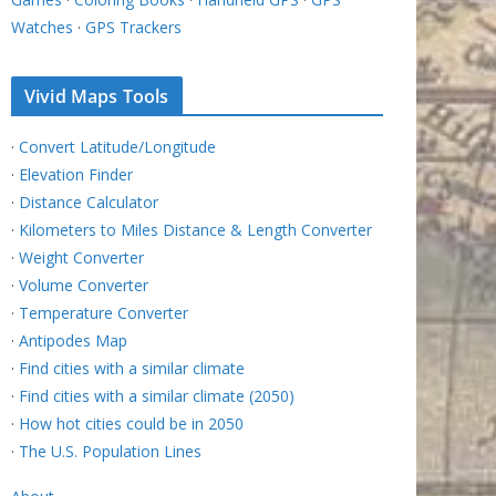
Watches
·
GPS Trackers
Vivid Maps Tools
·
Convert Latitude/Longitude
·
Elevation Finder
·
Distance Calculator
·
Kilometers to Miles Distance & Length Converter
·
Weight Converter
·
Volume Converter
·
Temperature Converter
·
Antipodes Map
·
Find cities with a similar climate
·
Find cities with a similar climate (2050)
·
How hot cities could be in 2050
·
The U.S. Population Lines