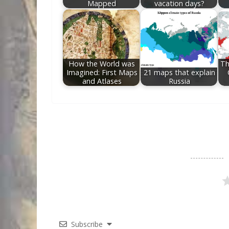
Mapped
vacation days?
How the World was
Th
Imagined: First Maps
21 maps that explain
and Atlases
Russia
Subscribe