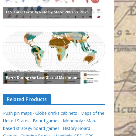
Related Products
Push pin maps
·
Globe drinks cabinets
·
Maps of the
United States
·
Board games
·
Monopoly
·
Map-
based strategy board games
·
History Board
Games
·
Coloring Books
·
Handheld GPS
·
GPS