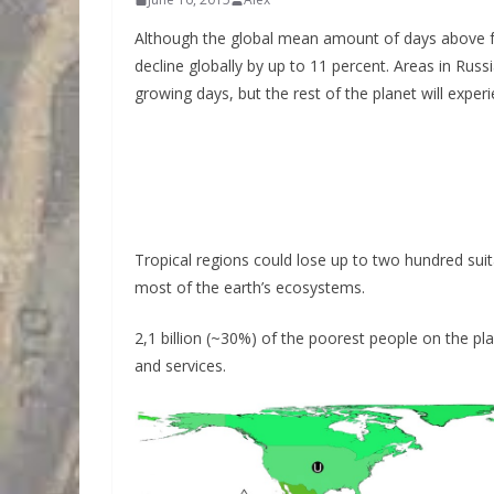
Although the global mean amount of days above fre
decline globally by up to 11 percent. Areas in Rus
growing days, but the rest of the planet will experi
Tropical regions could lose up to two hundred suit
most of the earth’s ecosystems.
2,1 billion (~30%) of the poorest people on the pl
and services.