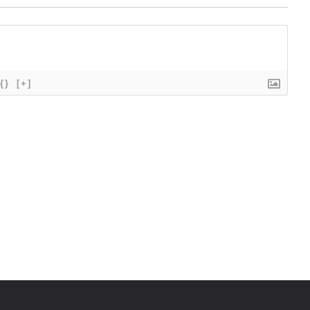
{}
[+]