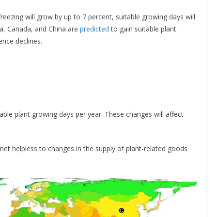
ezing will grow by up to 7 percent, suitable growing days will
sia, Canada, and China are
predicted
to gain suitable plant
ence declines.
able plant growing days per year. These changes will affect
anet helpless to changes in the supply of plant-related goods