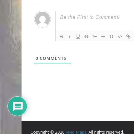
0
COMMENTS
Copyright © 2026
Vivid Maps
. All rights reserved.