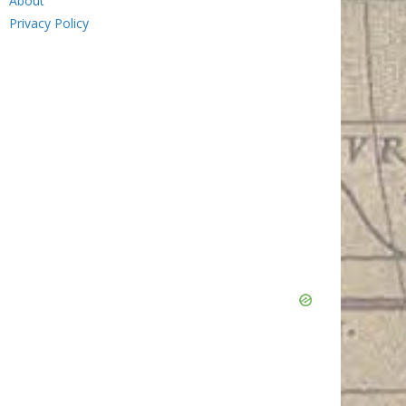
About
Privacy Policy