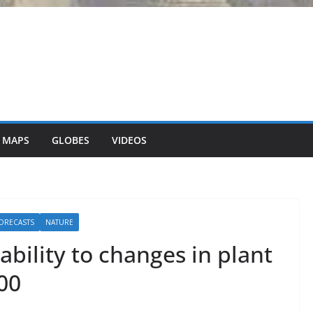
 MAPS
GLOBES
VIDEOS
ORECASTS
NATURE
bility to changes in plant
00