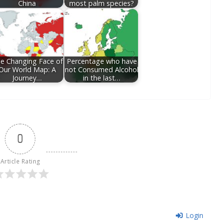
China
most palm species?
e Changing Face of
Percentage who have
Our World Map: A
not Consumed Alcohol
Journey…
in the last…
0
Article Rating
Login