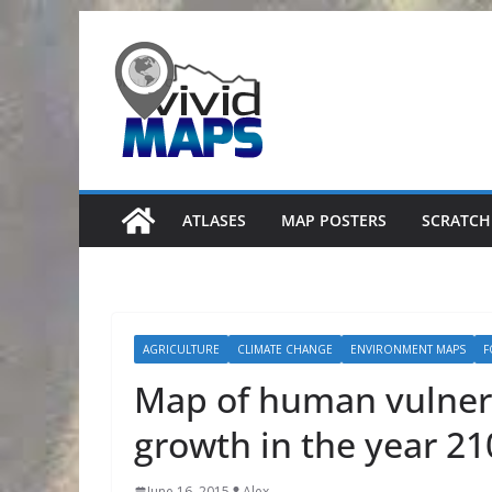
Skip
to
content
ATLASES
MAP POSTERS
SCRATCH
AGRICULTURE
CLIMATE CHANGE
ENVIRONMENT MAPS
F
Map of human vulnera
growth in the year 21
June 16, 2015
Alex