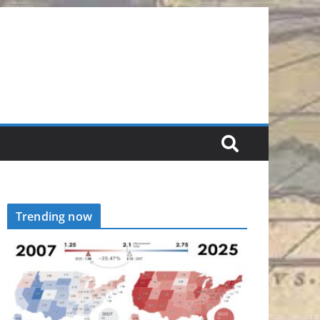
Trending now