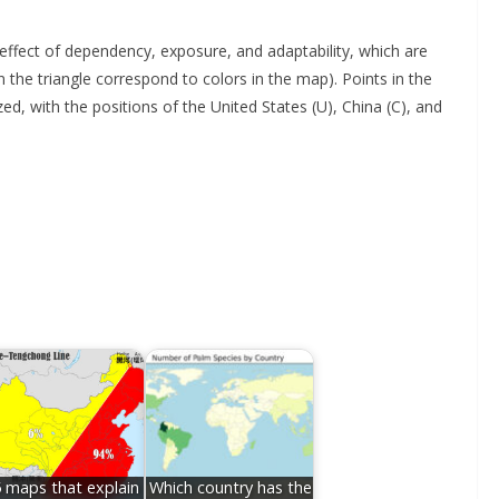
effect of dependency, exposure, and adaptability, which are
n the triangle correspond to colors in the map). Points in the
ed, with the positions of the United States (U), China (C), and
 maps that explain
Which country has the