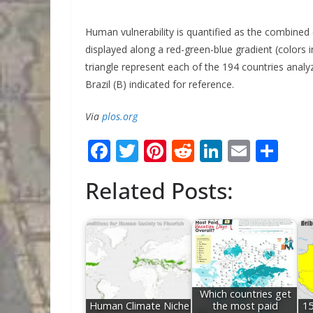
Human vulnerability is quantified as the combined 
displayed along a red-green-blue gradient (colors i
triangle represent each of the 194 countries analyz
Brazil (B) indicated for reference.
Via
plos.org
F
T
Pi
R
Li
E
S
ac
w
nt
e
n
m
h
Related Posts:
e
itt
er
d
k
ai
ar
b
er
e
di
e
l
e
o
st
t
dI
o
n
k
Which countries get
Human Climate Niche
the most paid
15