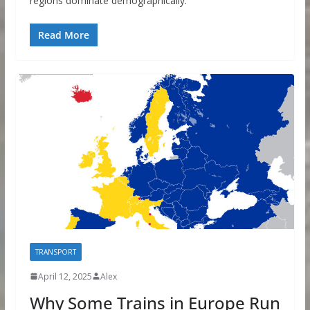
regions dominate demographically.
Read More
TRANSPORT
April 12, 2025
Alex
Why Some Trains in Europe Run