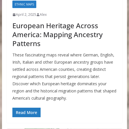
ETHNIC MAPS
April 2, 2025
Alex
European Heritage Across
America: Mapping Ancestry
Patterns
These fascinating maps reveal where German, English,
Irish, Italian and other European ancestry groups have
settled across American counties, creating distinct
regional patterns that persist generations later.
Discover which European heritage dominates your
region and the historical migration patterns that shaped
America’s cultural geography.
Read More