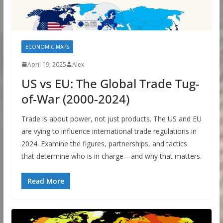
ECONOMIC MAPS
April 19, 2025
Alex
US vs EU: The Global Trade Tug-
of-War (2000-2024)
Trade is about power, not just products. The US and EU
are vying to influence international trade regulations in
2024. Examine the figures, partnerships, and tactics
that determine who is in charge—and why that matters.
Read More