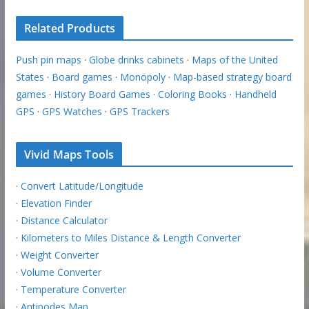
Related Products
Push pin maps
·
Globe drinks cabinets
·
Maps of the United
States
·
Board games
·
Monopoly
·
Map-based strategy board
games
·
History Board Games
·
Coloring Books
·
Handheld
GPS
·
GPS Watches
·
GPS Trackers
Vivid Maps Tools
·
Convert Latitude/Longitude
·
Elevation Finder
·
Distance Calculator
·
Kilometers to Miles Distance & Length Converter
·
Weight Converter
·
Volume Converter
·
Temperature Converter
·
Antipodes Map