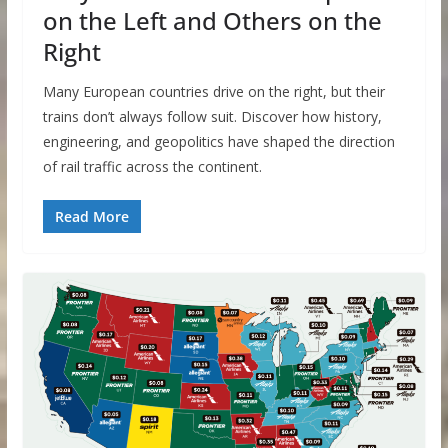
on the Left and Others on the
Right
Many European countries drive on the right, but their
trains don’t always follow suit. Discover how history,
engineering, and geopolitics have shaped the direction
of rail traffic across the continent.​
Read More