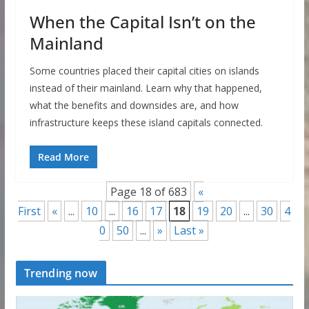
When the Capital Isn’t on the
Mainland
Some countries placed their capital cities on islands
instead of their mainland. Learn why that happened,
what the benefits and downsides are, and how
infrastructure keeps these island capitals connected.
Read More
Page 18 of 683
«
First
«
...
10
...
16
17
18
19
20
...
30
4
0
50
...
»
Last »
Trending now