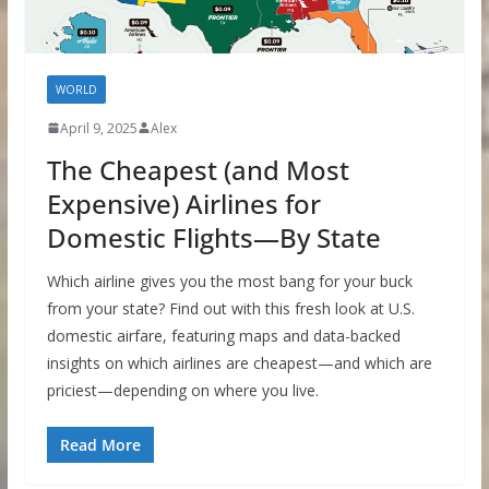
WORLD
April 9, 2025
Alex
The Cheapest (and Most
Expensive) Airlines for
Domestic Flights—By State
Which airline gives you the most bang for your buck
from your state? Find out with this fresh look at U.S.
domestic airfare, featuring maps and data-backed
insights on which airlines are cheapest—and which are
priciest—depending on where you live.
Read More