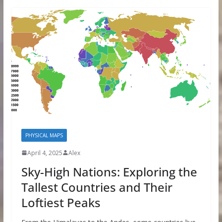
PHYSICAL MAPS
April 4, 2025
Alex
Sky-High Nations: Exploring the
Tallest Countries and Their
Loftiest Peaks