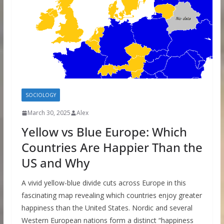
SOCIOLOGY
March 30, 2025
Alex
Yellow vs Blue Europe: Which
Countries Are Happier Than the
US and Why
A vivid yellow-blue divide cuts across Europe in this
fascinating map revealing which countries enjoy greater
happiness than the United States. Nordic and several
Western European nations form a distinct “happiness