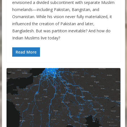
envisioned a divided subcontinent with separate Muslim
homelands—including Pakistan, Bangistan, and
Osmanistan. While his vision never fully materialized, it
influenced the creation of Pakistan and later,
Bangladesh. But was partition inevitable? And how do
Indian Muslims live today?
Read More