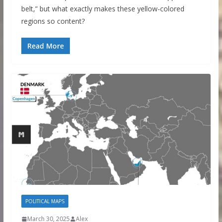
belt,” but what exactly makes these yellow-colored
regions so content?
Read More
POLITICAL MAPS
March 30, 2025
Alex