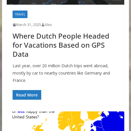
TRAVEL
March 31, 2025
Alex
Where Dutch People Headed
for Vacations Based on GPS
Data
Last year, over 20 million Dutch trips went abroad,
mostly by car to nearby countries like Germany and
France.
Read More