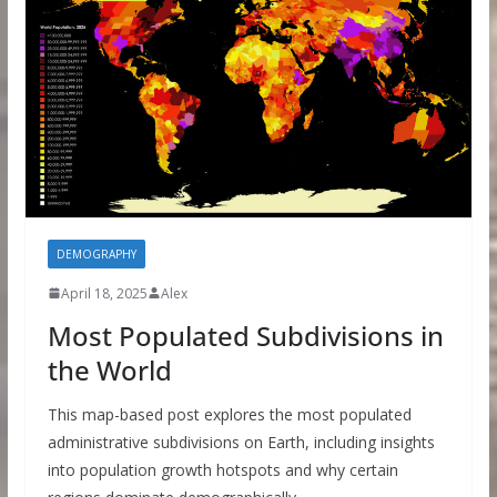
DEMOGRAPHY
April 18, 2025
Alex
Most Populated Subdivisions in
the World
This map-based post explores the most populated
administrative subdivisions on Earth, including insights
into population growth hotspots and why certain