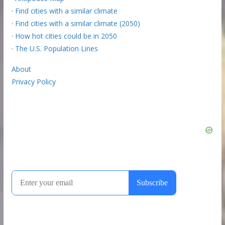
·
Find cities with a similar climate
·
Find cities with a similar climate (2050)
·
How hot cities could be in 2050
·
The U.S. Population Lines
About
Privacy Policy