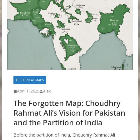
HISTORICAL MAPS
April 1, 2025
Alex
The Forgotten Map: Choudhry
Rahmat Ali’s Vision for Pakistan
and the Partition of India
Before the partition of India, Choudhry Rahmat Ali