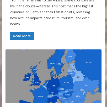
From the Himalayas to the Andes, some countries live
life in the clouds—literally. This post maps the highest
countries on Earth and their tallest points, revealing
how altitude impacts agriculture, tourism, and even
health.
Read More