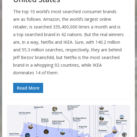
The top 10 world’s most searched consumer brands
are as follows. Amazon, the world’s largest online
retailer, is searched 335,400,000 times a month and is
a top searched brand in 42 nations. But the real winners
are, in a way, Netflix and IKEA. Sure, with 140.2 million
and 55.3 million searches, respectively, they are behind
Jeff Bezos’ brainchild, but Netflix is the most searched
brand in a whopping 92 countries, while IKEA
dominates 14 of them.
Read More