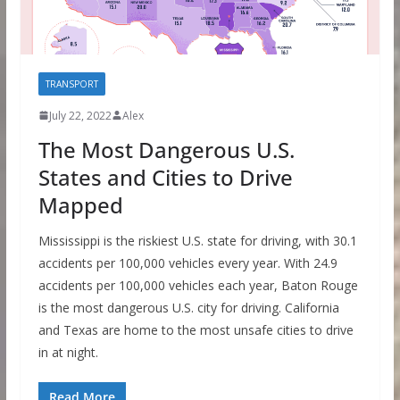
TRANSPORT
July 22, 2022
Alex
The Most Dangerous U.S.
States and Cities to Drive
Mapped
Mississippi is the riskiest U.S. state for driving, with 30.1
accidents per 100,000 vehicles every year. With 24.9
accidents per 100,000 vehicles each year, Baton Rouge
is the most dangerous U.S. city for driving. California
and Texas are home to the most unsafe cities to drive
in at night.
Read More