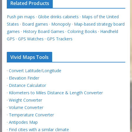
Related Products
Push pin maps
·
Globe drinks cabinets
·
Maps of the United
States
·
Board games
·
Monopoly
·
Map-based strategy board
games
·
History Board Games
·
Coloring Books
·
Handheld
GPS
·
GPS Watches
·
GPS Trackers
Vivid Maps Tools
·
Convert Latitude/Longitude
·
Elevation Finder
·
Distance Calculator
·
Kilometers to Miles Distance & Length Converter
·
Weight Converter
·
Volume Converter
·
Temperature Converter
·
Antipodes Map
·
Find cities with a similar climate