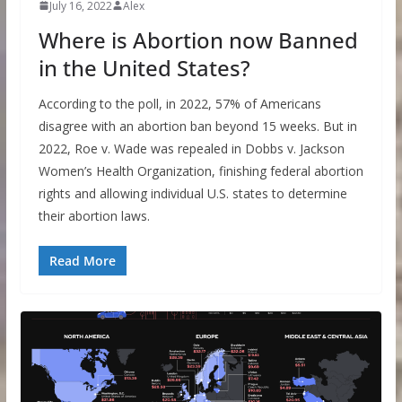
July 16, 2022
Alex
Where is Abortion now Banned
in the United States?
According to the poll, in 2022, 57% of Americans
disagree with an abortion ban beyond 15 weeks. But in
2022, Roe v. Wade was repealed in Dobbs v. Jackson
Women’s Health Organization, finishing federal abortion
rights and allowing individual U.S. states to determine
their abortion laws.
Read More