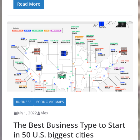
Read More
BUSINESS
ECONOMIC MAPS
July 1, 2022
Alex
The Best Business Type to Start
in 50 U.S. biggest cities