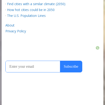
·
Find cities with a similar climate (2050)
·
How hot cities could be in 2050
·
The U.S. Population Lines
About
Privacy Policy