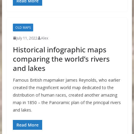
Read More
OLD MAPS
July 11, 2022
Alex
Historical infographic maps
comparing the world’s rivers
and lakes
Famous British mapmaker James Reynolds, who earlier
created the magnificent world map dedicated to the
distribution of human races, created another amazing
map in 1850 – the Panoramic plan of the principal rivers
and lakes.
Read More