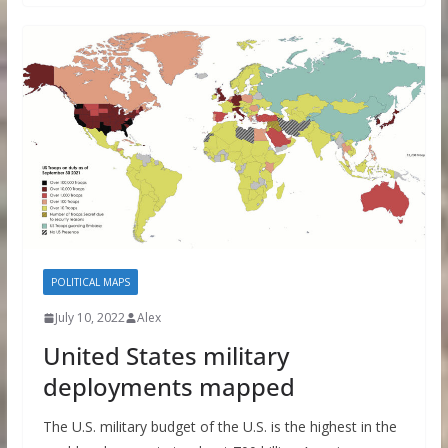
POLITICAL MAPS
July 10, 2022
Alex
United States military
deployments mapped
The U.S. military budget of the U.S. is the highest in the