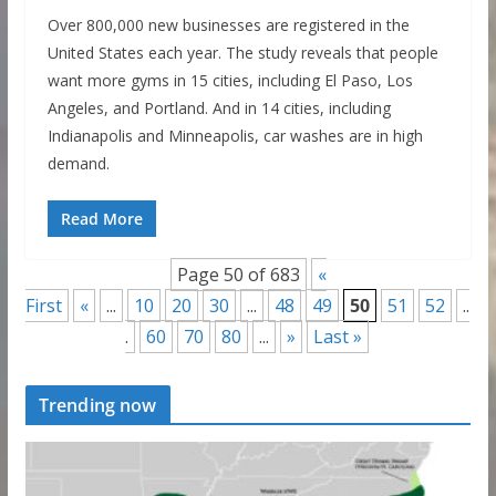
Over 800,000 new businesses are registered in the
United States each year. The study reveals that people
want more gyms in 15 cities, including El Paso, Los
Angeles, and Portland. And in 14 cities, including
Indianapolis and Minneapolis, car washes are in high
demand.
Read More
Page 50 of 683
«
First
«
...
10
20
30
...
48
49
50
51
52
..
.
60
70
80
...
»
Last »
Trending now