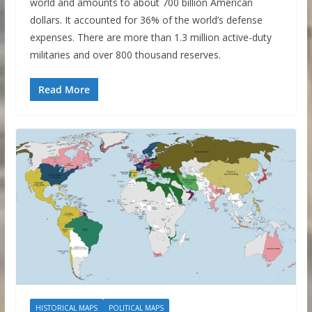
world and amounts to about 700 billion American
dollars. It accounted for 36% of the world’s defense
expenses. There are more than 1.3 million active-duty
militaries and over 800 thousand reserves.
Read More
HISTORICAL MAPS
POLITICAL MAPS