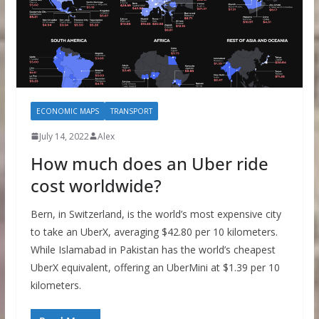
ECONOMIC MAPS
TRANSPORT
July 14, 2022
Alex
How much does an Uber ride
cost worldwide?
Bern, in Switzerland, is the world’s most expensive city
to take an UberX, averaging $42.80 per 10 kilometers.
While Islamabad in Pakistan has the world’s cheapest
UberX equivalent, offering an UberMini at $1.39 per 10
kilometers.