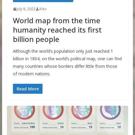
July 8, 2022
Alex
World map from the time
humanity reached its first
billion people
Although the world’s population only just reached 1
billion in 1804, on the world’s political map, one can find
many countries whose borders differ little from those
of modern nations.
Read More