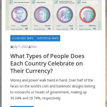
ECONOMIC MAPS
HISTORICAL MAPS
July 7, 2022
Alex
What Types of People Does
Each Country Celebrate on
Their Currency?
Money and power walk hand in hand. Over half of the
faces on the world’s coin and banknote designs belong
to monarchs or heads of government, making up
30.24% and 20.74%, respectively.