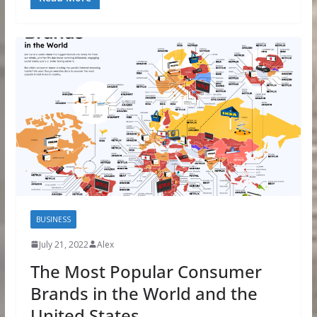
BUSINESS
July 21, 2022
Alex
The Most Popular Consumer
Brands in the World and the
United States