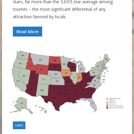
stars, far more than the 3.63/5 star average among
tourists – the most significant differential of any
attraction favored by locals.
Read More
LAWS