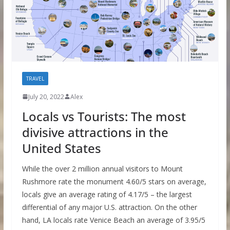
TRAVEL
July 20, 2022
Alex
Locals vs Tourists: The most
divisive attractions in the
United States
While the over 2 million annual visitors to Mount
Rushmore rate the monument 4.60/5 stars on average,
locals give an average rating of 4.17/5 – the largest
differential of any major U.S. attraction. On the other
hand, LA locals rate Venice Beach an average of 3.95/5