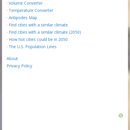
·
Volume Converter
·
Temperature Converter
·
Antipodes Map
·
Find cities with a similar climate
·
Find cities with a similar climate (2050)
·
How hot cities could be in 2050
·
The U.S. Population Lines
About
Privacy Policy