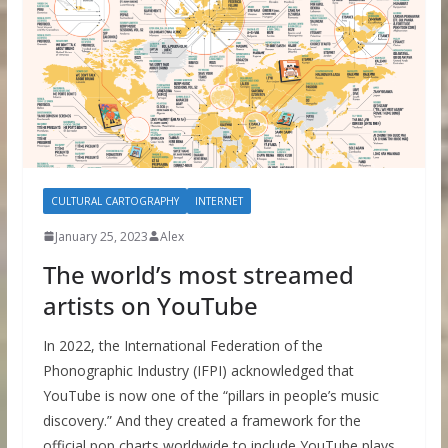
CULTURAL CARTOGRAPHY
INTERNET
January 25, 2023
Alex
The world’s most streamed
artists on YouTube
In 2022, the International Federation of the
Phonographic Industry (IFPI) acknowledged that
YouTube is now one of the “pillars in people’s music
discovery.” And they created a framework for the
official pop charts worldwide to include YouTube plays