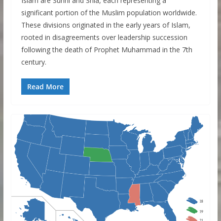
Islam are Sunni and Shia, each representing a
significant portion of the Muslim population worldwide.
These divisions originated in the early years of Islam,
rooted in disagreements over leadership succession
following the death of Prophet Muhammad in the 7th
century.
Read More