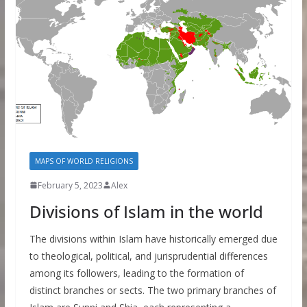
MAPS OF WORLD RELIGIONS
February 5, 2023
Alex
Divisions of Islam in the world
The divisions within Islam have historically emerged due
to theological, political, and jurisprudential differences
among its followers, leading to the formation of
distinct branches or sects. The two primary branches of