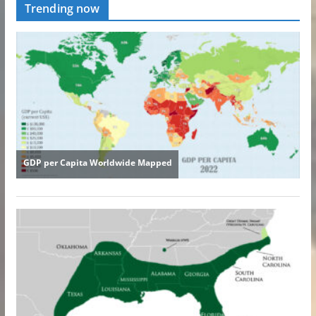
Trending now