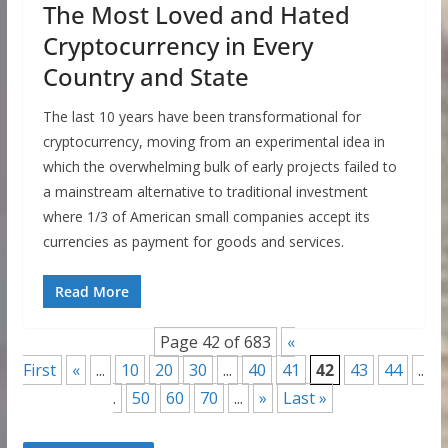
The Most Loved and Hated
Cryptocurrency in Every
Country and State
The last 10 years have been transformational for
cryptocurrency, moving from an experimental idea in
which the overwhelming bulk of early projects failed to
a mainstream alternative to traditional investment
where 1/3 of American small companies accept its
currencies as payment for goods and services.
Read More
Page 42 of 683
«
First
«
...
10
20
30
...
40
41
42
43
44
..
.
50
60
70
...
»
Last »