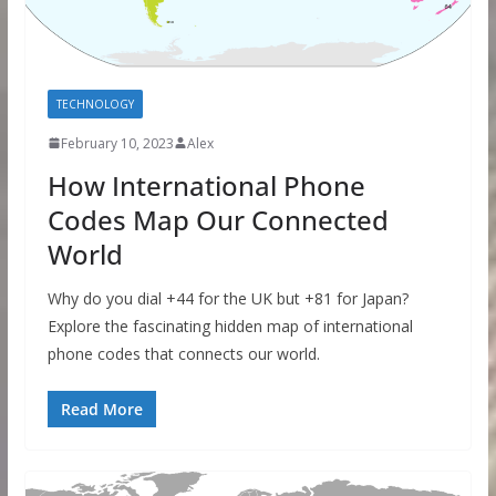
TECHNOLOGY
February 10, 2023
Alex
How International Phone
Codes Map Our Connected
World
Why do you dial +44 for the UK but +81 for Japan?
Explore the fascinating hidden map of international
phone codes that connects our world.
Read More