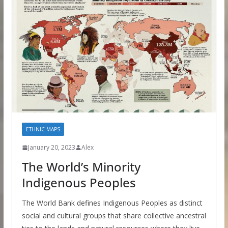
ETHNIC MAPS
January 20, 2023
Alex
The World’s Minority
Indigenous Peoples
The World Bank defines Indigenous Peoples as distinct
social and cultural groups that share collective ancestral