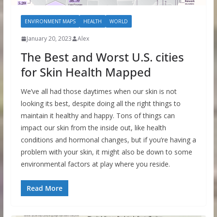
ENVIRONMENT MAPS
HEALTH
WORLD
January 20, 2023
Alex
The Best and Worst U.S. cities
for Skin Health Mapped
We’ve all had those daytimes when our skin is not
looking its best, despite doing all the right things to
maintain it healthy and happy. Tons of things can
impact our skin from the inside out, like health
conditions and hormonal changes, but if you’re having a
problem with your skin, it might also be down to some
environmental factors at play where you reside.
Read More