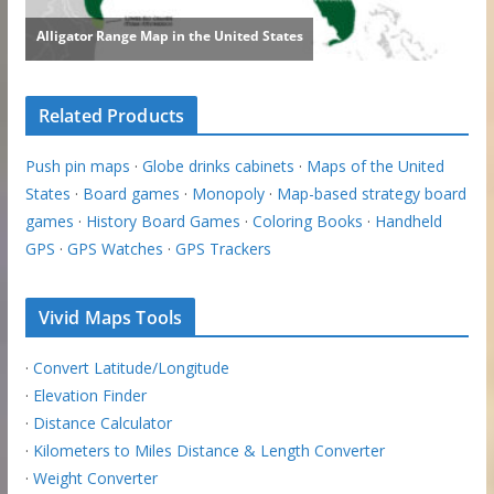
Related Products
Push pin maps
·
Globe drinks cabinets
·
Maps of the United
States
·
Board games
·
Monopoly
·
Map-based strategy board
games
·
History Board Games
·
Coloring Books
·
Handheld
GPS
·
GPS Watches
·
GPS Trackers
Vivid Maps Tools
·
Convert Latitude/Longitude
·
Elevation Finder
·
Distance Calculator
·
Kilometers to Miles Distance & Length Converter
·
Weight Converter