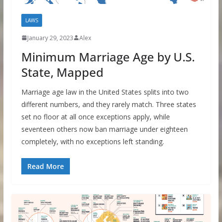
LAWS
January 29, 2023
Alex
Minimum Marriage Age by U.S.
State, Mapped
Marriage age law in the United States splits into two
different numbers, and they rarely match. Three states
set no floor at all once exceptions apply, while
seventeen others now ban marriage under eighteen
completely, with no exceptions left standing.
Read More