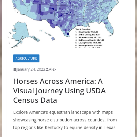
AGRICULTURE
January 24, 2023
Alex
Horses Across America: A
Visual Journey Using USDA
Census Data
Explore America’s equestrian landscape with maps
showcasing horse distribution across counties, from
top regions like Kentucky to equine density in Texas.