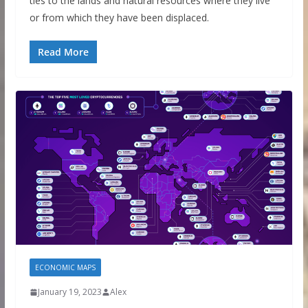
ties to the lands and natural resources where they live
or from which they have been displaced.
Read More
ECONOMIC MAPS
January 19, 2023
Alex