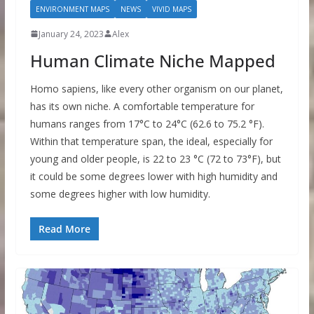
ENVIRONMENT MAPS
NEWS
VIVID MAPS
January 24, 2023
Alex
Human Climate Niche Mapped
Homo sapiens, like every other organism on our planet,
has its own niche. A comfortable temperature for
humans ranges from 17°C to 24°C (62.6 to 75.2 °F).
Within that temperature span, the ideal, especially for
young and older people, is 22 to 23 °C (72 to 73°F), but
it could be some degrees lower with high humidity and
some degrees higher with low humidity.
Read More