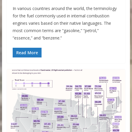
In various countries around the world, the terminology
for the fuel commonly used in internal combustion
engines varies based on their native languages. The
most common terms are “gasoline,” “petrol,”
“essence,” and “benzene.”
Read More