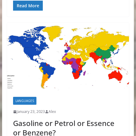
Read More
LANGUAGES
January 23, 2023
Alex
Gasoline or Petrol or Essence
or Benzene?