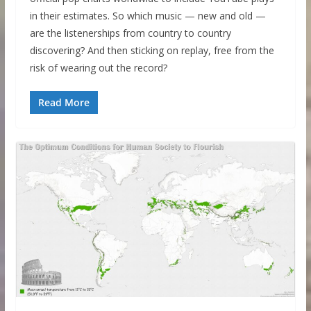
in their estimates. So which music — new and old —
are the listenerships from country to country
discovering? And then sticking on replay, free from the
risk of wearing out the record?
Read More