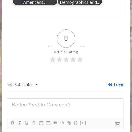
Americans:…
Demographics and…
0
Article Rating
Subscribe
Login
{}
[+]