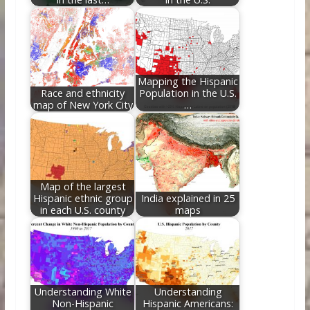
Mapping the Hispanic
Race and ethnicity
Population in the U.S.
map of New York City
…
Map of the largest
Hispanic ethnic group
India explained in 25
in each U.S. county
maps
Understanding White
Understanding
Non-Hispanic
Hispanic Americans: