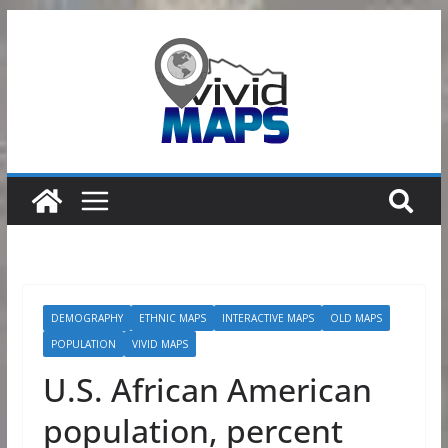
Skip
to
content
DEMOGRAPHY
ETHNIC MAPS
INTERACTIVE MAPS
OLD MAPS
POPULATION
VIVID MAPS
U.S. African American
population, percent