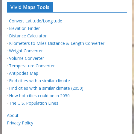
Vivid Maps Tools
·
Convert Latitude/Longitude
·
Elevation Finder
·
Distance Calculator
·
Kilometers to Miles Distance & Length Converter
·
Weight Converter
·
Volume Converter
·
Temperature Converter
·
Antipodes Map
·
Find cities with a similar climate
·
Find cities with a similar climate (2050)
·
How hot cities could be in 2050
·
The U.S. Population Lines
About
Privacy Policy