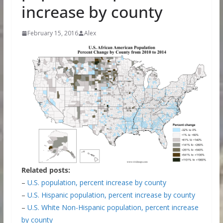
increase by county
February 15, 2016
Alex
Related posts:
–
U.S. population, percent increase by county
–
U.S. Hispanic population, percent increase by county
–
U.S. White Non-Hispanic population, percent increase
by county