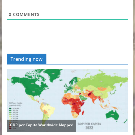
0
COMMENTS
Trending now