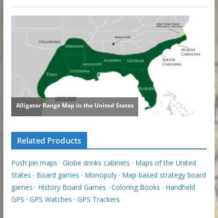
Related Products
Push pin maps
·
Globe drinks cabinets
·
Maps of the United
States
·
Board games
·
Monopoly
·
Map-based strategy board
games
·
History Board Games
·
Coloring Books
·
Handheld
GPS
·
GPS Watches
·
GPS Trackers