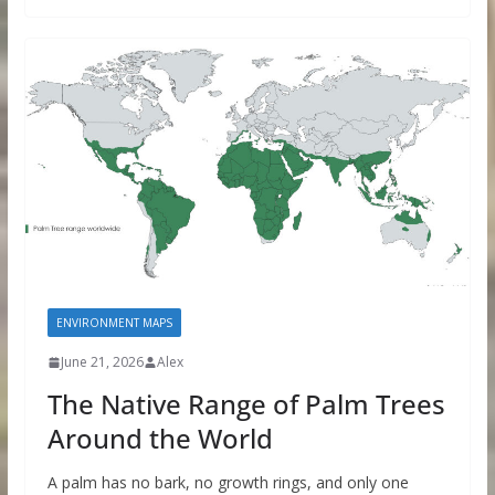
ENVIRONMENT MAPS
June 21, 2026
Alex
The Native Range of Palm Trees
Around the World
A palm has no bark, no growth rings, and only one