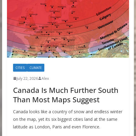
CITIES
CLIMATE
July 22, 2026
Alex
Canada Is Much Further South
Than Most Maps Suggest
Canada looks like a country of snow and endless winter
on the map, yet its six biggest cities land at the same
latitude as London, Paris and even Florence.