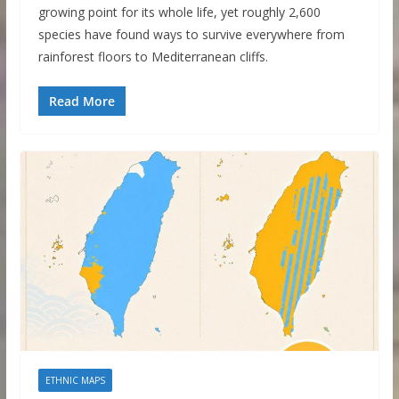
growing point for its whole life, yet roughly 2,600
species have found ways to survive everywhere from
rainforest floors to Mediterranean cliffs.
Read More
ETHNIC MAPS