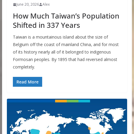
June 20, 2026
Alex
How Much Taiwan’s Population
Shifted in 337 Years
Taiwan is a mountainous island about the size of
Belgium off the coast of mainland China, and for most
of its history nearly all of it belonged to indigenous
Formosan peoples. By 1895 that had reversed almost
completely.
Read More