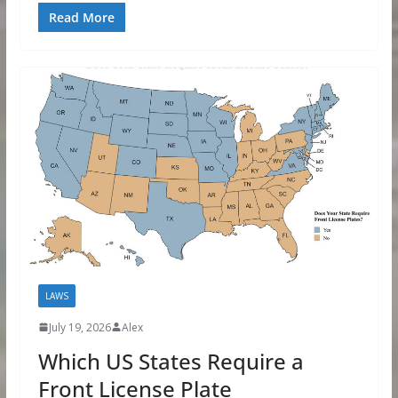
Read More
LAWS
July 19, 2026
Alex
Which US States Require a
Front License Plate