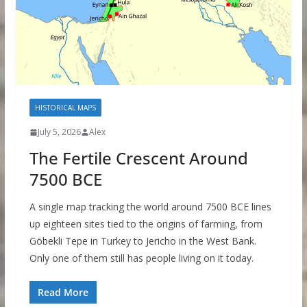
HISTORICAL MAPS
July 5, 2026
Alex
The Fertile Crescent Around
7500 BCE
A single map tracking the world around 7500 BCE lines
up eighteen sites tied to the origins of farming, from
Göbekli Tepe in Turkey to Jericho in the West Bank.
Only one of them still has people living on it today.
Read More