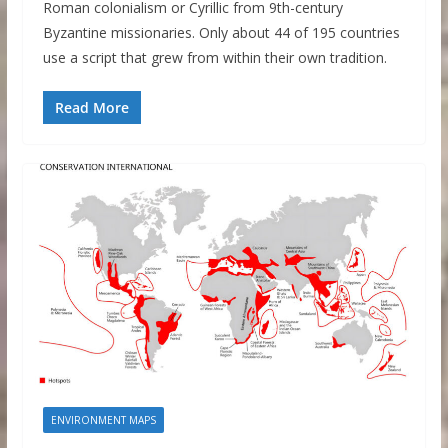
Roman colonialism or Cyrillic from 9th-century
Byzantine missionaries. Only about 44 of 195 countries
use a script that grew from within their own tradition.
Read More
ENVIRONMENT MAPS