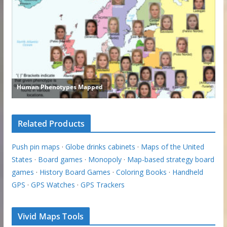
Related Products
Push pin maps
·
Globe drinks cabinets
·
Maps of the United
States
·
Board games
·
Monopoly
·
Map-based strategy board
games
·
History Board Games
·
Coloring Books
·
Handheld
GPS
·
GPS Watches
·
GPS Trackers
Vivid Maps Tools