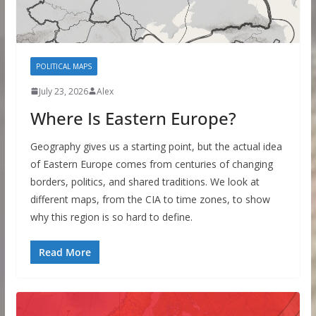
POLITICAL MAPS
July 23, 2026
Alex
Where Is Eastern Europe?
Geography gives us a starting point, but the actual idea
of Eastern Europe comes from centuries of changing
borders, politics, and shared traditions. We look at
different maps, from the CIA to time zones, to show
why this region is so hard to define.
Read More