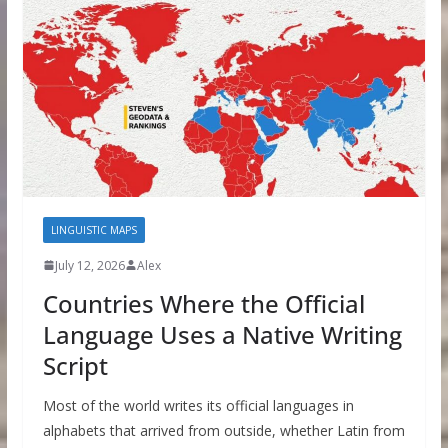
LINGUISTIC MAPS
July 12, 2026
Alex
Countries Where the Official
Language Uses a Native Writing
Script
Most of the world writes its official languages in
alphabets that arrived from outside, whether Latin from