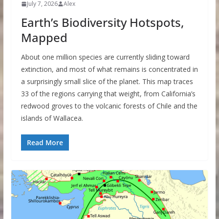
July 7, 2026
Alex
Earth’s Biodiversity Hotspots,
Mapped
About one million species are currently sliding toward
extinction, and most of what remains is concentrated in
a surprisingly small slice of the planet. This map traces
33 of the regions carrying that weight, from California’s
redwood groves to the volcanic forests of Chile and the
islands of Wallacea.
Read More