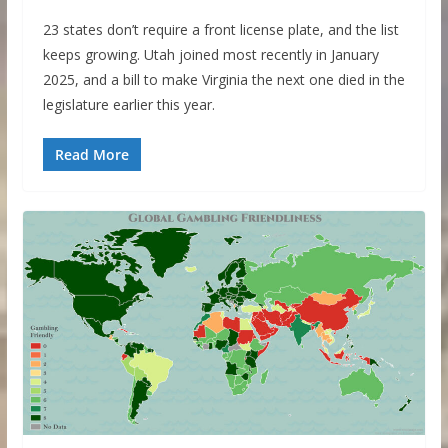
23 states don’t require a front license plate, and the list
keeps growing. Utah joined most recently in January
2025, and a bill to make Virginia the next one died in the
legislature earlier this year.
Read More