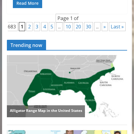
Read More
Page 1 of
683
1
2
3
4
5
...
10
20
30
...
»
Last »
Trending now