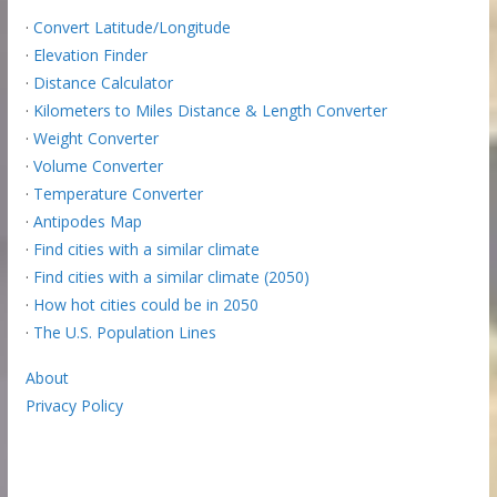
·
Convert Latitude/Longitude
·
Elevation Finder
·
Distance Calculator
·
Kilometers to Miles Distance & Length Converter
·
Weight Converter
·
Volume Converter
·
Temperature Converter
·
Antipodes Map
·
Find cities with a similar climate
·
Find cities with a similar climate (2050)
·
How hot cities could be in 2050
·
The U.S. Population Lines
About
Privacy Policy