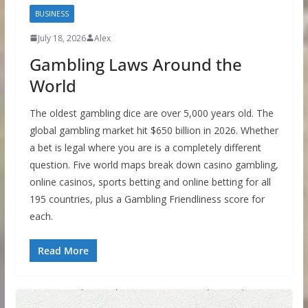
BUSINESS
July 18, 2026
Alex
Gambling Laws Around the
World
The oldest gambling dice are over 5,000 years old. The
global gambling market hit $650 billion in 2026. Whether
a bet is legal where you are is a completely different
question. Five world maps break down casino gambling,
online casinos, sports betting and online betting for all
195 countries, plus a Gambling Friendliness score for
each.
Read More