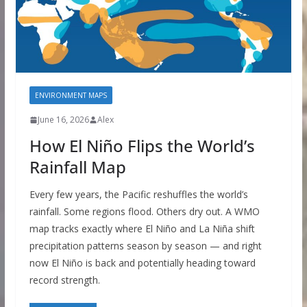
ENVIRONMENT MAPS
June 16, 2026
Alex
How El Niño Flips the World’s
Rainfall Map
Every few years, the Pacific reshuffles the world’s
rainfall. Some regions flood. Others dry out. A WMO
map tracks exactly where El Niño and La Niña shift
precipitation patterns season by season — and right
now El Niño is back and potentially heading toward
record strength.