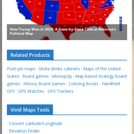
Related Products
Push pin maps
·
Globe drinks cabinets
·
Maps of the United
States
·
Board games
·
Monopoly
·
Map-based strategy board
games
·
History Board Games
·
Coloring Books
·
Handheld
GPS
·
GPS Watches
·
GPS Trackers
Vivid Maps Tools
·
Convert Latitude/Longitude
·
Elevation Finder