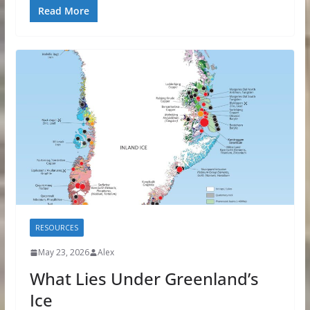
Read More
RESOURCES
May 23, 2026
Alex
What Lies Under Greenland’s
Ice