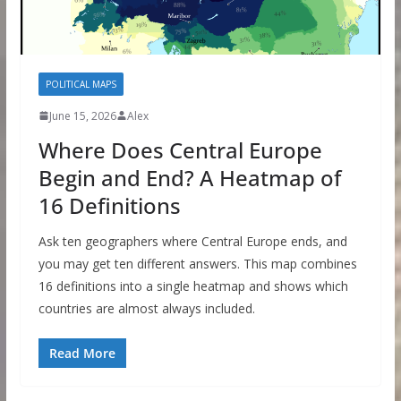
POLITICAL MAPS
June 15, 2026
Alex
Where Does Central Europe
Begin and End? A Heatmap of
16 Definitions
Ask ten geographers where Central Europe ends, and
you may get ten different answers. This map combines
16 definitions into a single heatmap and shows which
countries are almost always included.
Read More