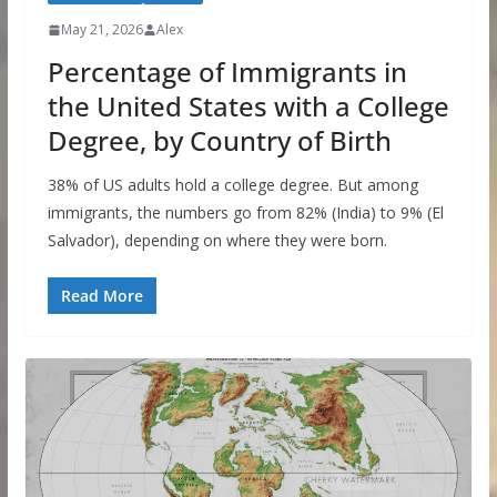
May 21, 2026
Alex
Percentage of Immigrants in
the United States with a College
Degree, by Country of Birth
38% of US adults hold a college degree. But among
immigrants, the numbers go from 82% (India) to 9% (El
Salvador), depending on where they were born.
Read More