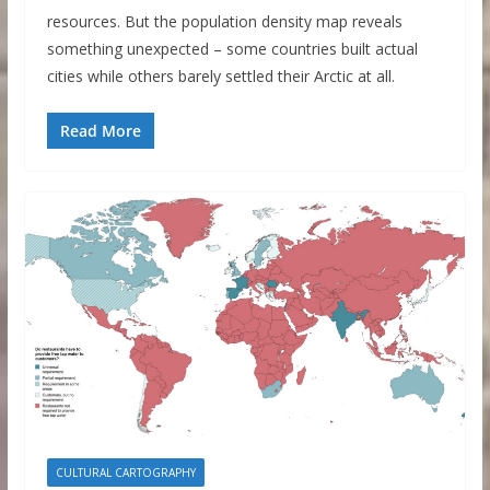
resources. But the population density map reveals
something unexpected – some countries built actual
cities while others barely settled their Arctic at all.
Read More
CULTURAL CARTOGRAPHY