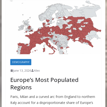
DEMOGRAPHY
June 13, 2026
Alex
Europe’s Most Populated
Regions
Paris, Milan and a curved arc from England to northern
Italy account for a disproportionate share of Europe’s