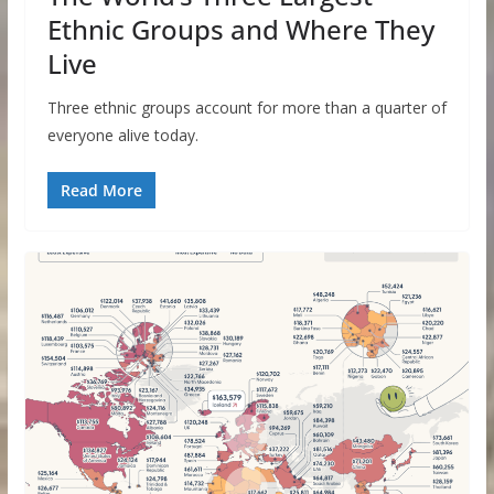
Ethnic Groups and Where They
Live
Three ethnic groups account for more than a quarter of
everyone alive today.
Read More