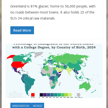
Greenland is 81% glacier, home to 56,000 people, with
no roads between most towns. It also holds 25 of the
EU’s 34 critical raw materials.
Read More
IMMIGRATION
WORLD