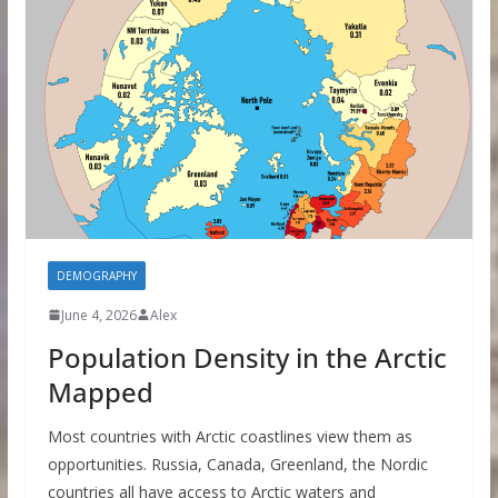
DEMOGRAPHY
June 4, 2026
Alex
Population Density in the Arctic
Mapped
Most countries with Arctic coastlines view them as
opportunities. Russia, Canada, Greenland, the Nordic
countries all have access to Arctic waters and