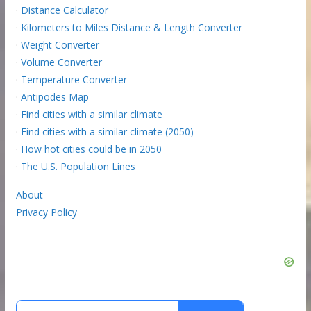
·
Distance Calculator
·
Kilometers to Miles Distance & Length Converter
·
Weight Converter
·
Volume Converter
·
Temperature Converter
·
Antipodes Map
·
Find cities with a similar climate
·
Find cities with a similar climate (2050)
·
How hot cities could be in 2050
·
The U.S. Population Lines
About
Privacy Policy