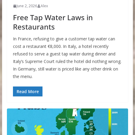
June 2, 2026
Alex
Free Tap Water Laws in
Restaurants
In France, refusing to give a customer tap water can
cost a restaurant €8,000. In Italy, a hotel recently
refused to serve a guest tap water during dinner and
Italy’s Supreme Court ruled the hotel did nothing wrong.
In Germany, still water is priced like any other drink on
the menu.
Read More