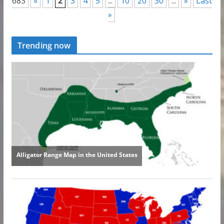
683
«
1
2
3
4
5
...
10
20
30
...
»
Last
»
Trending now