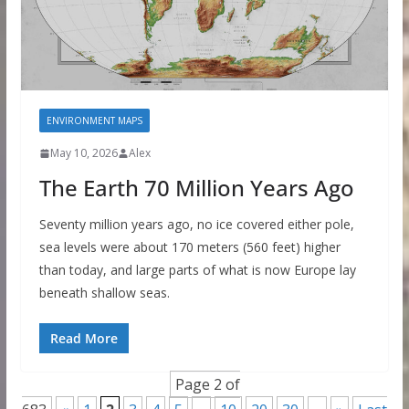
ENVIRONMENT MAPS
May 10, 2026
Alex
The Earth 70 Million Years Ago
Seventy million years ago, no ice covered either pole,
sea levels were about 170 meters (560 feet) higher
than today, and large parts of what is now Europe lay
beneath shallow seas.
Read More
Page 2 of