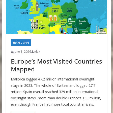
TRAVEL MAPS
June 1, 2026
Alex
Europe’s Most Visited Countries
Mapped
Mallorca logged 47.2 million international overnight
stays in 2023. The whole of Switzerland logged 27.7
million. Spain overall reached 329 million international
overnight stays, more than double France’s 150 million,
even though France had more total tourist arrivals.