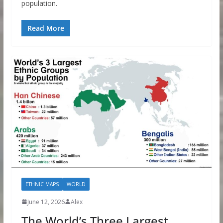
population.
Read More
ETHNIC MAPS
WORLD
June 12, 2026
Alex
The World’s Three Largest