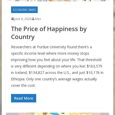
ECONOMIC MAPS
June 6, 2026
Alex
The Price of Happiness by
Country
Researchers at Purdue University found there’s a
specific income level where more money stops
improving how you feel about your life. That threshold
is very different depending on where you live: $163,579
in Iceland, $134,827 across the U.S., and just $10,176 in
Ethiopia. Only one country’s average wages actually
cover the cost.
Read More