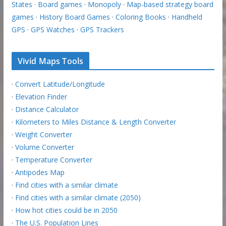
States
·
Board games
·
Monopoly
·
Map-based strategy board
games
·
History Board Games
·
Coloring Books
·
Handheld
GPS
·
GPS Watches
·
GPS Trackers
Vivid Maps Tools
·
Convert Latitude/Longitude
·
Elevation Finder
·
Distance Calculator
·
Kilometers to Miles Distance & Length Converter
·
Weight Converter
·
Volume Converter
·
Temperature Converter
·
Antipodes Map
·
Find cities with a similar climate
·
Find cities with a similar climate (2050)
·
How hot cities could be in 2050
·
The U.S. Population Lines