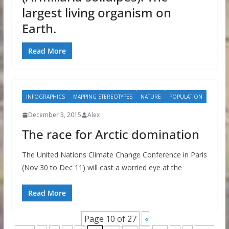
largest living organism on
Earth.
Read More
INFOGRAPHICS
MAPPING STEREOTYPES
NATURE
POPULATION
December 3, 2015
Alex
The race for Arctic domination
The United Nations Climate Change Conference in Paris
(Nov 30 to Dec 11) will cast a worried eye at the
Read More
Page 10 of 27
«