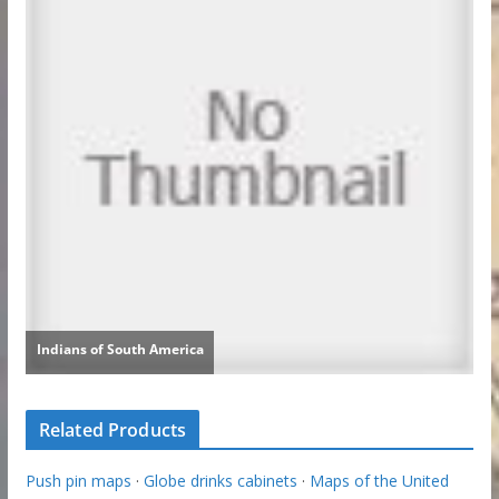
Related Products
Push pin maps
·
Globe drinks cabinets
·
Maps of the United