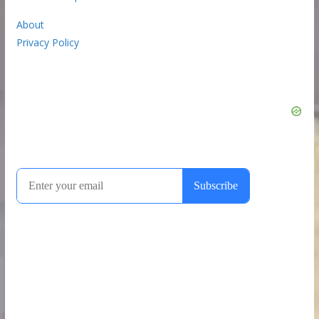
About
Privacy Policy