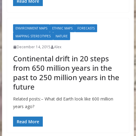
Read More
ENVIRONMENT MAPS
ETHNIC MAPS
FORECASTS
MAPPING STEREOTYPES
NATURE
December 14, 2015
Alex
Continental drift in 20 steps
from 650 million years in the
past to 250 million years in the
future
Related posts:– What did Earth look like 600 million
years ago?
Read More