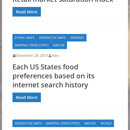
Read More
ETHNIC MAPS
INTERACTIVE MAPS
INTERNET
MAPPING STEREOTYPES
NATURE
December 28, 2015
Alex
Each US States food
preferences based on its
internet search history
Read More
INTERACTIVE MAPS
MAPPING STEREOTYPES
NATURE
WORLD