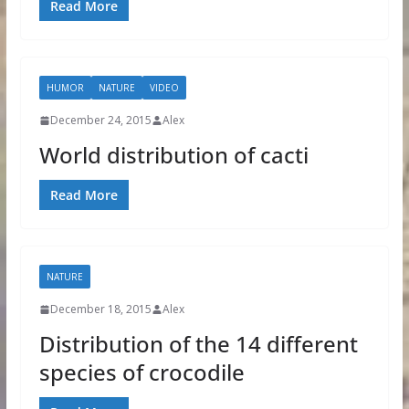
Read More
HUMOR
NATURE
VIDEO
December 24, 2015
Alex
World distribution of cacti
Read More
NATURE
December 18, 2015
Alex
Distribution of the 14 different
species of crocodile