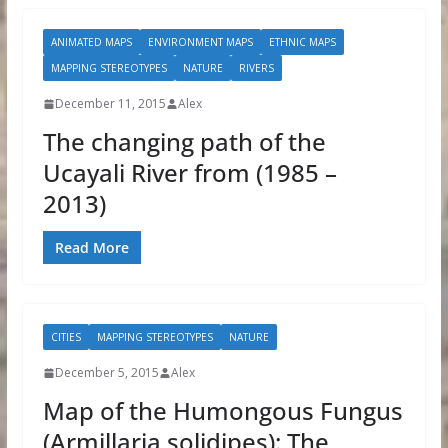
ANIMATED MAPS
ENVIRONMENT MAPS
ETHNIC MAPS
MAPPING STEREOTYPES
NATURE
RIVERS
December 11, 2015
Alex
The changing path of the
Ucayali River from (1985 –
2013)
Read More
CITIES
MAPPING STEREOTYPES
NATURE
December 5, 2015
Alex
Map of the Humongous Fungus
(Armillaria solidipes): The