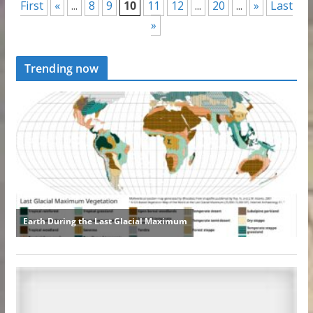
First
«
...
8
9
10
11
12
...
20
...
»
Last
»
Trending now