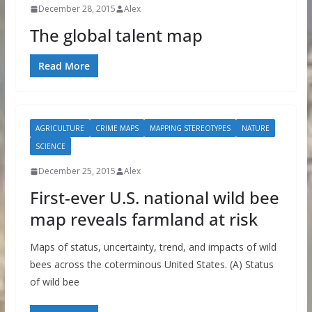
December 28, 2015
Alex
The global talent map
Read More
AGRICULTURE
CRIME MAPS
MAPPING STEREOTYPES
NATURE
SCIENCE
December 25, 2015
Alex
First-ever U.S. national wild bee
map reveals farmland at risk
Maps of status, uncertainty, trend, and impacts of wild
bees across the coterminous United States. (A) Status
of wild bee