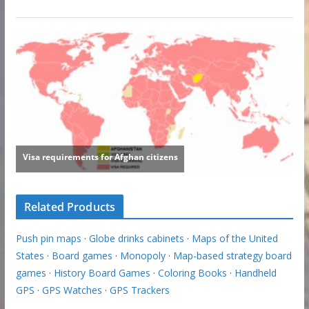
Related Products
Push pin maps
·
Globe drinks cabinets
·
Maps of the United
States
·
Board games
·
Monopoly
·
Map-based strategy board
games
·
History Board Games
·
Coloring Books
·
Handheld
GPS
·
GPS Watches
·
GPS Trackers