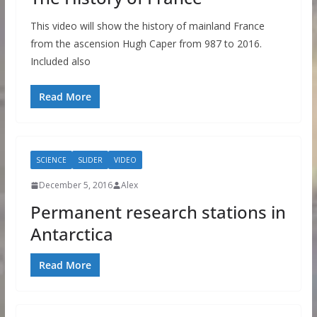
This video will show the history of mainland France
from the ascension Hugh Caper from 987 to 2016.
Included also
Read More
SCIENCE
SLIDER
VIDEO
December 5, 2016
Alex
Permanent research stations in
Antarctica
Read More