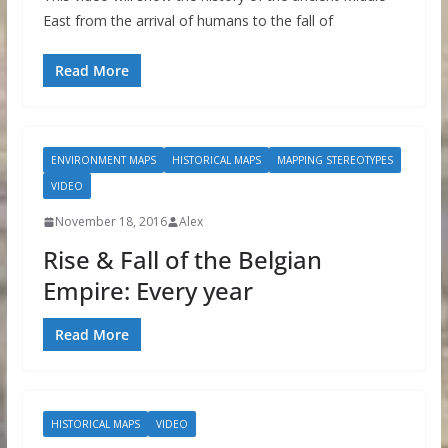
East from the arrival of humans to the fall of
Read More
ENVIRONMENT MAPS
HISTORICAL MAPS
MAPPING STEREOTYPES
VIDEO
November 18, 2016
Alex
Rise & Fall of the Belgian
Empire: Every year
Read More
HISTORICAL MAPS
VIDEO