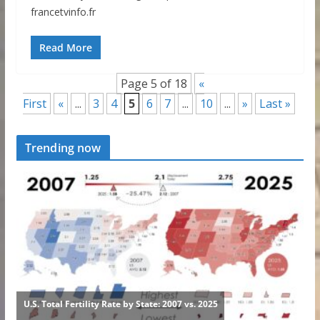
francetvinfo.fr
Read More
Page 5 of 18
«
First
«
...
3
4
5
6
7
...
10
...
»
Last »
Trending now