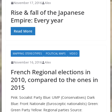
November 17, 2016
Alex
Rise & fall of the Japanese
Empire: Every year
Read More
MAPPING STEREOTYPES
POLITICAL MAPS
VIDEO
November 16, 2016
Alex
French Regional elections in
2010, compared to the ones in
2015
Pink: Socialist Party Blue: UMP (Conservatives) Dark
Blue: Front Nationale (Eurosceptic nationalists) Green:
Green Party Yellow: Regional parties Source: