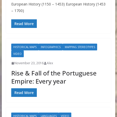
European History (1150 – 1453) European History (1453
– 1700)
Read More
HISTORICAL MAPS
INFOGRAPHICS
MAPPING STEREOTYPES
VIDEO
November 23, 2016
Alex
Rise & Fall of the Portuguese
Empire: Every year
Read More
HISTORICAL MAPS
LANGUAGES
VIDEO