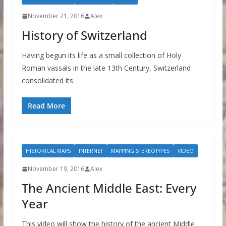
November 21, 2016
Alex
History of Switzerland
Having begun its life as a small collection of Holy
Roman vassals in the late 13th Century, Switzerland
consolidated its
Read More
HISTORICAL MAPS
INTERNET
MAPPING STEREOTYPES
VIDEO
November 19, 2016
Alex
The Ancient Middle East: Every
Year
This video will show the history of the ancient Middle