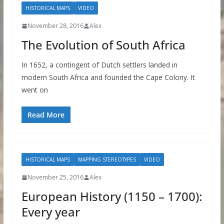
HISTORICAL MAPS
VIDEO
November 28, 2016
Alex
The Evolution of South Africa
In 1652, a contingent of Dutch settlers landed in
modern South Africa and founded the Cape Colony. It
went on
Read More
HISTORICAL MAPS
MAPPING STEREOTYPES
VIDEO
November 25, 2016
Alex
European History (1150 – 1700):
Every year