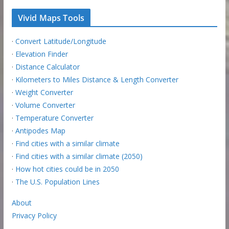
Vivid Maps Tools
·
Convert Latitude/Longitude
·
Elevation Finder
·
Distance Calculator
·
Kilometers to Miles Distance & Length Converter
·
Weight Converter
·
Volume Converter
·
Temperature Converter
·
Antipodes Map
·
Find cities with a similar climate
·
Find cities with a similar climate (2050)
·
How hot cities could be in 2050
·
The U.S. Population Lines
About
Privacy Policy