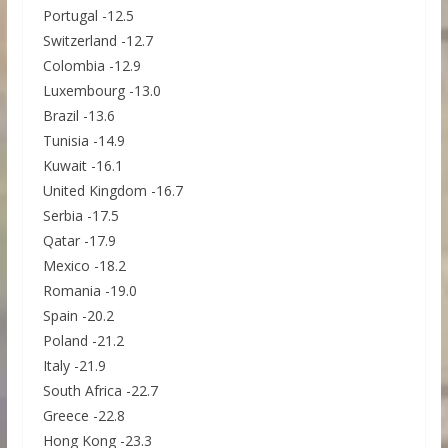
Portugal -12.5
Switzerland -12.7
Colombia -12.9
Luxembourg -13.0
Brazil -13.6
Tunisia -14.9
Kuwait -16.1
United Kingdom -16.7
Serbia -17.5
Qatar -17.9
Mexico -18.2
Romania -19.0
Spain -20.2
Poland -21.2
Italy -21.9
South Africa -22.7
Greece -22.8
Hong Kong -23.3