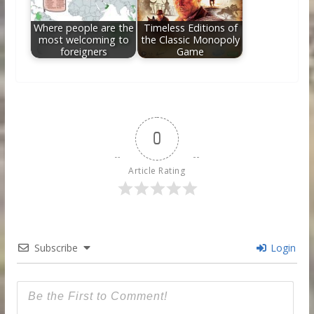
Where people are the
Timeless Editions of
most welcoming to
the Classic Monopoly
foreigners
Game
0
Article Rating
Subscribe
Login