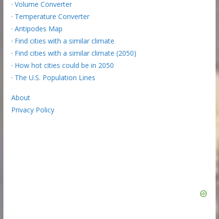
·
Volume Converter
·
Temperature Converter
·
Antipodes Map
·
Find cities with a similar climate
·
Find cities with a similar climate (2050)
·
How hot cities could be in 2050
·
The U.S. Population Lines
About
Privacy Policy