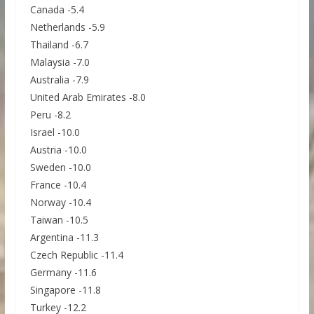
Canada -5.4
Netherlands -5.9
Thailand -6.7
Malaysia -7.0
Australia -7.9
United Arab Emirates -8.0
Peru -8.2
Israel -10.0
Austria -10.0
Sweden -10.0
France -10.4
Norway -10.4
Taiwan -10.5
Argentina -11.3
Czech Republic -11.4
Germany -11.6
Singapore -11.8
Turkey -12.2