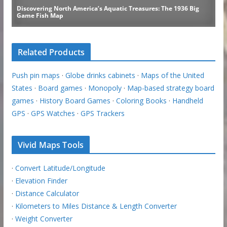
Related Products
Push pin maps
·
Globe drinks cabinets
·
Maps of the United
States
·
Board games
·
Monopoly
·
Map-based strategy board
games
·
History Board Games
·
Coloring Books
·
Handheld
GPS
·
GPS Watches
·
GPS Trackers
Vivid Maps Tools
·
Convert Latitude/Longitude
·
Elevation Finder
·
Distance Calculator
·
Kilometers to Miles Distance & Length Converter
·
Weight Converter