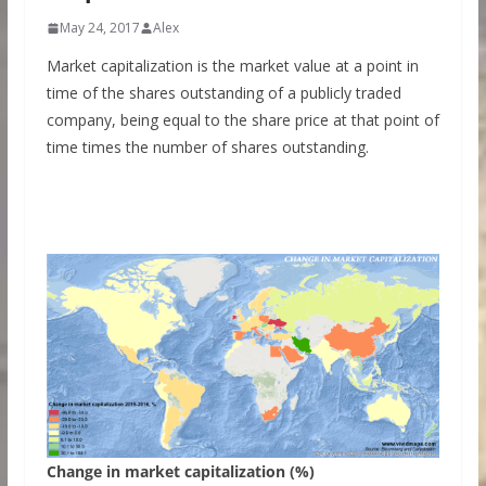
May 24, 2017
Alex
Market capitalization is the market value at a point in
time of the shares outstanding of a publicly traded
company, being equal to the share price at that point of
time times the number of shares outstanding.
Change in market capitalization (%)