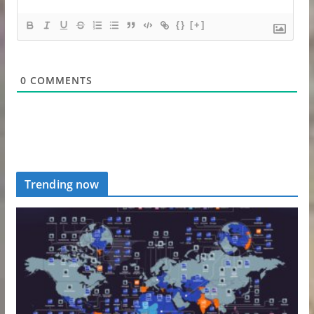
{}
[+]
0
COMMENTS
Trending now