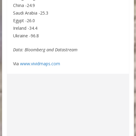
China -24.9
Saudi Arabia -25.3
Egypt -26.0
Ireland -34.4
Ukraine -96.8
Data: Bloomberg and Datastream
Via
www.vividmaps.com