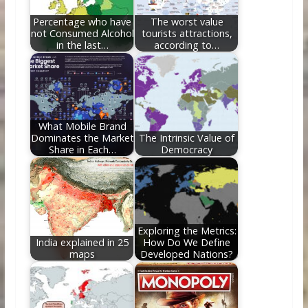
k
Percentage who have
The worst value
not Consumed Alcohol
tourists attractions,
in the last…
according to…
What Mobile Brand
Dominates the Market
The Intrinsic Value of
Share in Each…
Democracy
Exploring the Metrics:
India explained in 25
How Do We Define
maps
Developed Nations?