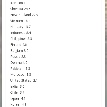
Iran 188.1
Slovakia 24.5
New Zealand 22.9
Vietnam 16.4
Hungary 13.7
Indonesia 8.4
Philippines 5.3
Finland 4.6
Belgium 3.2
Russia 2.3
Denmark 0.1
Pakistan -1.8
Morocco -1.8
United States -2.1
India -3.6
Chile -3.7
Japan -4.1
Korea -4.1