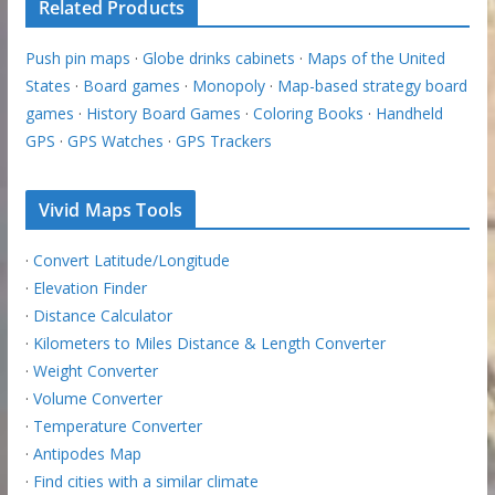
Related Products
Push pin maps
·
Globe drinks cabinets
·
Maps of the United
States
·
Board games
·
Monopoly
·
Map-based strategy board
games
·
History Board Games
·
Coloring Books
·
Handheld
GPS
·
GPS Watches
·
GPS Trackers
Vivid Maps Tools
·
Convert Latitude/Longitude
·
Elevation Finder
·
Distance Calculator
·
Kilometers to Miles Distance & Length Converter
·
Weight Converter
·
Volume Converter
·
Temperature Converter
·
Antipodes Map
·
Find cities with a similar climate