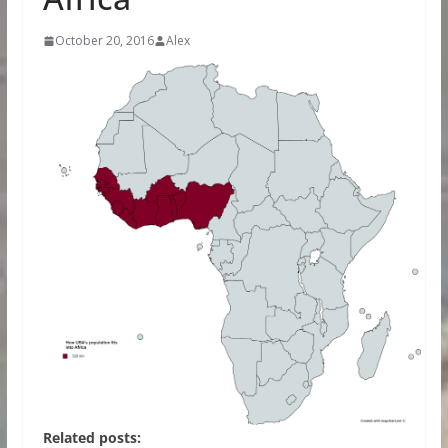
October 20, 2016
Alex
Related posts: