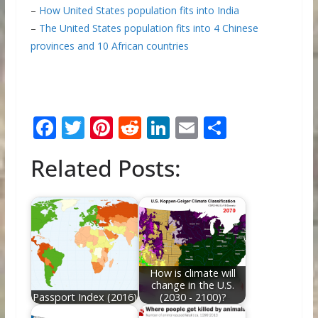
–
How United States population fits into India
–
The United States population fits into 4 Chinese
provinces and 10 African countries
F
T
Pi
R
Li
E
S
ac
w
nt
e
n
m
h
Related Posts:
e
itt
er
d
k
ai
ar
b
er
e
di
e
l
e
o
st
t
dI
o
n
k
How is climate will
change in the U.S.
Passport Index (2016)
(2030 - 2100)?