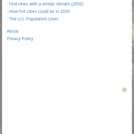
·
Find cities with a similar climate (2050)
·
How hot cities could be in 2050
·
The U.S. Population Lines
About
Privacy Policy