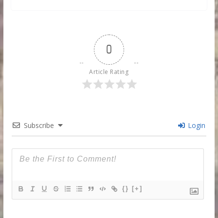
0
Article Rating
Subscribe
Login
{}
[+]