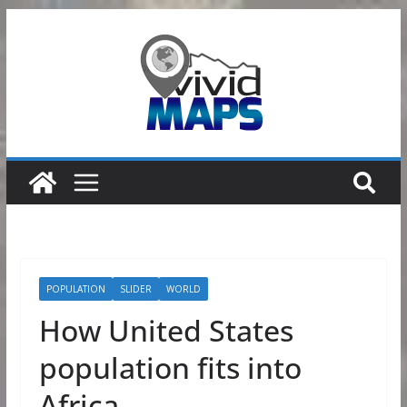
Skip
to
content
POPULATION
SLIDER
WORLD
How United States
population fits into
Africa