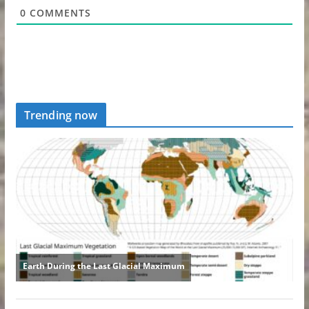
0
COMMENTS
Trending now