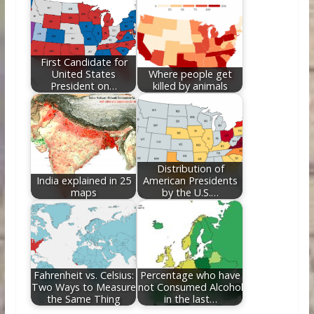
First Candidate for
United States
Where people get
President on…
killed by animals
Distribution of
India explained in 25
American Presidents
maps
by the U.S.…
Fahrenheit vs. Celsius:
Percentage who have
Two Ways to Measure
not Consumed Alcohol
the Same Thing
in the last…