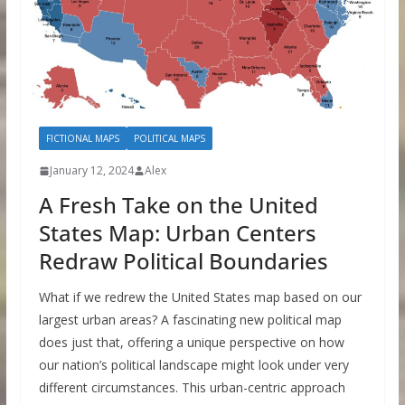
FICTIONAL MAPS
POLITICAL MAPS
January 12, 2024
Alex
A Fresh Take on the United
States Map: Urban Centers
Redraw Political Boundaries
What if we redrew the United States map based on our
largest urban areas? A fascinating new political map
does just that, offering a unique perspective on how
our nation’s political landscape might look under very
different circumstances. This urban-centric approach