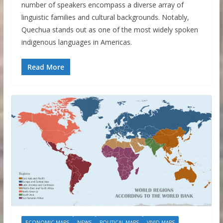
number of speakers encompass a diverse array of
linguistic families and cultural backgrounds. Notably,
Quechua stands out as one of the most widely spoken
indigenous languages in Americas.
Read More
ECONOMIC MAPS
NEWS
POLITICAL MAPS
VIVID MAPS