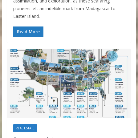
assimilation, and exploration, as these seafaring
pioneers left an indelible mark from Madagascar to
Easter Island.
Read More
REAL ESTATE