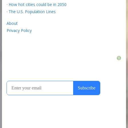
·
How hot cities could be in 2050
·
The U.S. Population Lines
About
Privacy Policy