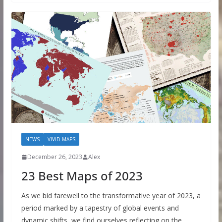
NEWS
VIVID MAPS
December 26, 2023
Alex
23 Best Maps of 2023
As we bid farewell to the transformative year of 2023, a
period marked by a tapestry of global events and
dynamic shifts, we find ourselves reflecting on the