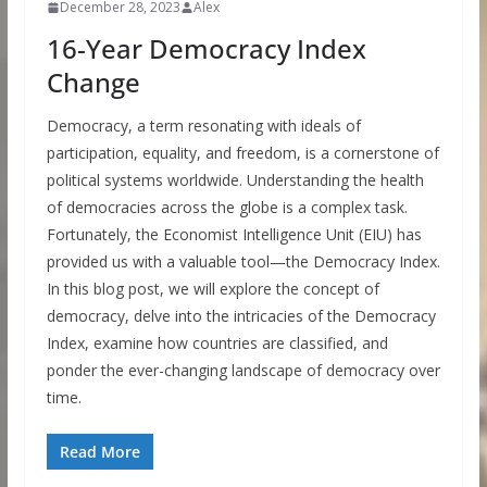
December 28, 2023
Alex
16-Year Democracy Index
Change
Democracy, a term resonating with ideals of
participation, equality, and freedom, is a cornerstone of
political systems worldwide. Understanding the health
of democracies across the globe is a complex task.
Fortunately, the Economist Intelligence Unit (EIU) has
provided us with a valuable tool—the Democracy Index.
In this blog post, we will explore the concept of
democracy, delve into the intricacies of the Democracy
Index, examine how countries are classified, and
ponder the ever-changing landscape of democracy over
time.
Read More