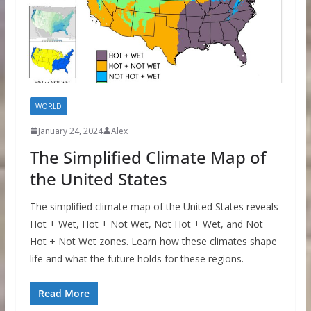
WORLD
January 24, 2024
Alex
The Simplified Climate Map of
the United States
The simplified climate map of the United States reveals
Hot + Wet, Hot + Not Wet, Not Hot + Wet, and Not
Hot + Not Wet zones. Learn how these climates shape
life and what the future holds for these regions.
Read More