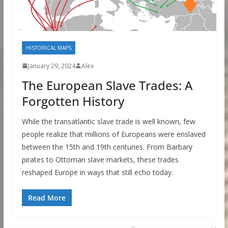
HISTORICAL MAPS
January 29, 2024
Alex
The European Slave Trades: A
Forgotten History
While the transatlantic slave trade is well known, few
people realize that millions of Europeans were enslaved
between the 15th and 19th centuries. From Barbary
pirates to Ottoman slave markets, these trades
reshaped Europe in ways that still echo today.
Read More