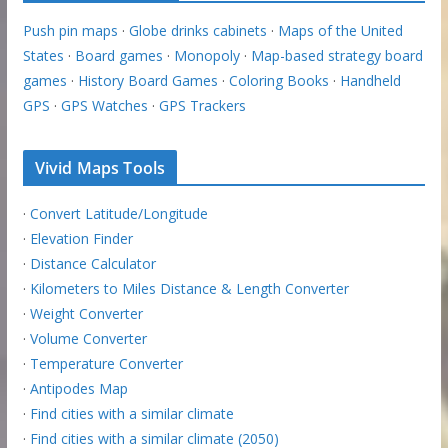
Push pin maps
·
Globe drinks cabinets
·
Maps of the United
States
·
Board games
·
Monopoly
·
Map-based strategy board
games
·
History Board Games
·
Coloring Books
·
Handheld
GPS
·
GPS Watches
·
GPS Trackers
Vivid Maps Tools
·
Convert Latitude/Longitude
·
Elevation Finder
·
Distance Calculator
·
Kilometers to Miles Distance & Length Converter
·
Weight Converter
·
Volume Converter
·
Temperature Converter
·
Antipodes Map
·
Find cities with a similar climate
·
Find cities with a similar climate (2050)