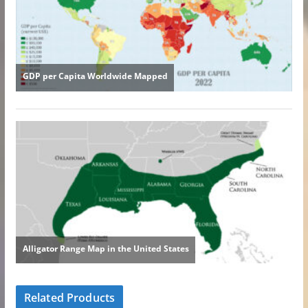
Related Products