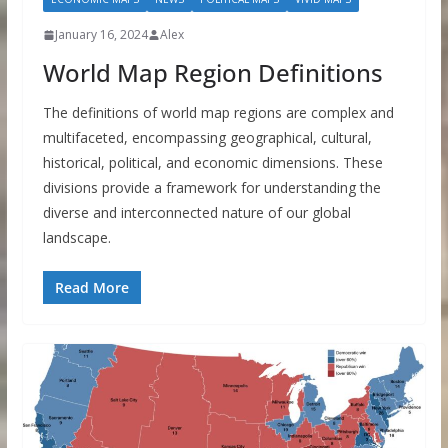
January 16, 2024
Alex
World Map Region Definitions
The definitions of world map regions are complex and
multifaceted, encompassing geographical, cultural,
historical, political, and economic dimensions. These
divisions provide a framework for understanding the
diverse and interconnected nature of our global
landscape.
Read More