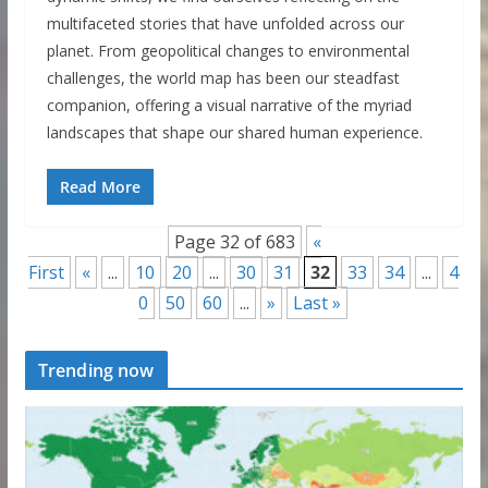
multifaceted stories that have unfolded across our
planet. From geopolitical changes to environmental
challenges, the world map has been our steadfast
companion, offering a visual narrative of the myriad
landscapes that shape our shared human experience.
Read More
Page 32 of 683
«
First
«
...
10
20
...
30
31
32
33
34
...
4
0
50
60
...
»
Last »
Trending now