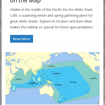
on the Map
Hidden in the middle of the Pacific lies the White Shark
Café, a surprising winter and spring gathering place for
great white sharks. Explore its location and learn what
makes this habitat so special for these apex predators.
Read More