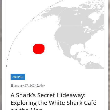
ANIMALS
January 27, 2024
Alex
A Shark’s Secret Hideaway:
Exploring the White Shark Café