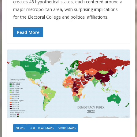
creates 48 hypothetical states, each centered around a
major metropolitan area, with surprising implications
for the Electoral College and political affiliations.
Read More
NEWS
POLITICAL MAPS
VIVID MAPS