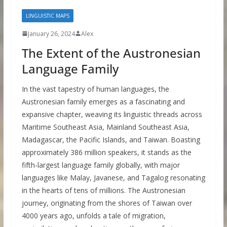
LINGUISTIC MAPS
January 26, 2024
Alex
The Extent of the Austronesian
Language Family
In the vast tapestry of human languages, the
Austronesian family emerges as a fascinating and
expansive chapter, weaving its linguistic threads across
Maritime Southeast Asia, Mainland Southeast Asia,
Madagascar, the Pacific Islands, and Taiwan. Boasting
approximately 386 million speakers, it stands as the
fifth-largest language family globally, with major
languages like Malay, Javanese, and Tagalog resonating
in the hearts of tens of millions. The Austronesian
journey, originating from the shores of Taiwan over
4000 years ago, unfolds a tale of migration,