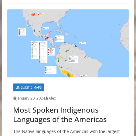
LINGUISTIC MAPS
January 20, 2024
Alex
Most Spoken Indigenous
Languages of the Americas
The Native languages of the Americas with the largest