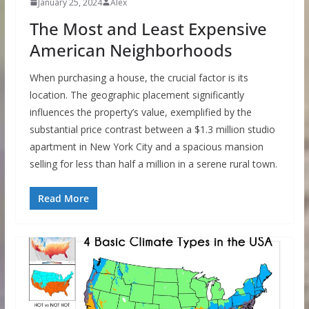
January 25, 2024
Alex
The Most and Least Expensive
American Neighborhoods
When purchasing a house, the crucial factor is its
location. The geographic placement significantly
influences the property’s value, exemplified by the
substantial price contrast between a $1.3 million studio
apartment in New York City and a spacious mansion
selling for less than half a million in a serene rural town.
Read More