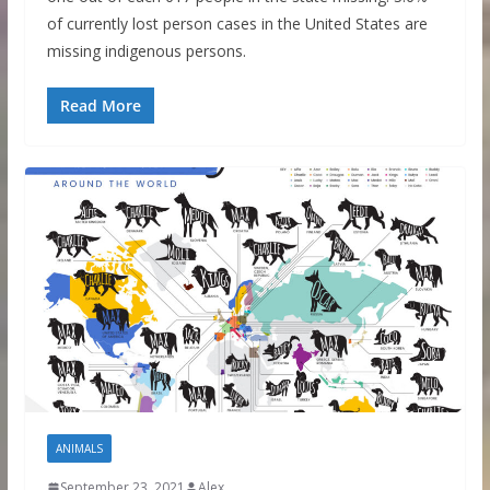
of currently lost person cases in the United States are
missing indigenous persons.
Read More
ANIMALS
September 23, 2021
Alex