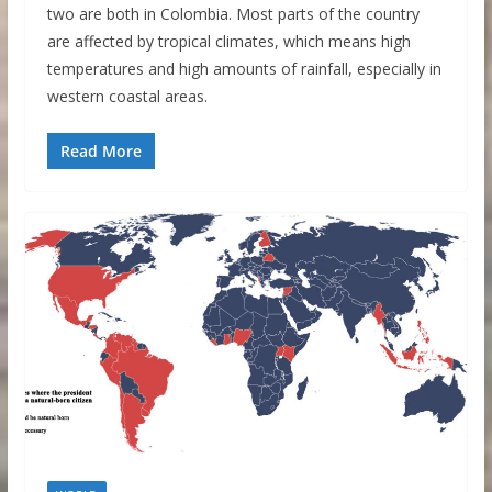
two are both in Colombia. Most parts of the country
are affected by tropical climates, which means high
temperatures and high amounts of rainfall, especially in
western coastal areas.
Read More