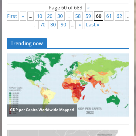
Page 60 of 683
«
First
«
...
10
20
30
...
58
59
60
61
62
..
.
70
80
90
...
»
Last »
Trending now