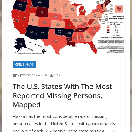
CRIME MAPS
September 24, 2021
Alex
The U.S. States With The Most
Reported Missing Persons,
Mapped
Alaska has the most considerable rate of missing
person cases in the United States, with approximately
one out of each 617 people in the state missing. 3.6%