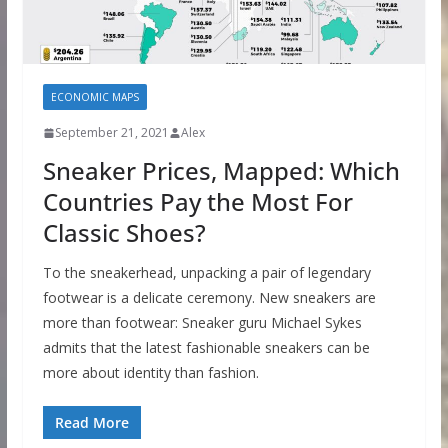
ECONOMIC MAPS
September 21, 2021
Alex
Sneaker Prices, Mapped: Which
Countries Pay the Most For
Classic Shoes?
To the sneakerhead, unpacking a pair of legendary
footwear is a delicate ceremony. New sneakers are
more than footwear: Sneaker guru Michael Sykes
admits that the latest fashionable sneakers can be
more about identity than fashion.
Read More