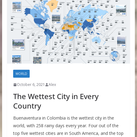
WORLD
October 6, 2021
Alex
The Wettest City in Every
Country
Buenaventura in Colombia is the wettest city in the
world, with 258 rainy days every year. Four out of the
top five wettest cities are in South America, and the top