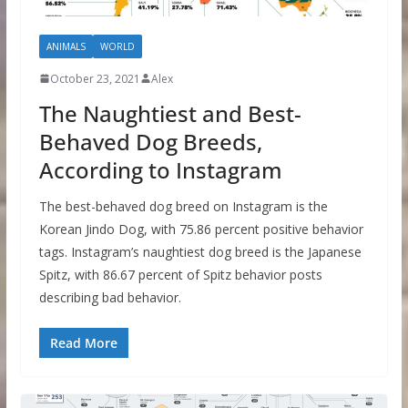
ANIMALS
WORLD
October 23, 2021
Alex
The Naughtiest and Best-
Behaved Dog Breeds,
According to Instagram
The best-behaved dog breed on Instagram is the
Korean Jindo Dog, with 75.86 percent positive behavior
tags. Instagram’s naughtiest dog breed is the Japanese
Spitz, with 86.67 percent of Spitz behavior posts
describing bad behavior.
Read More