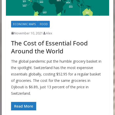
ECONOMIC MAPS
FOOD
November 10, 2021
Alex
The Cost of Essential Food
Around the World
The global pandemic put the humble grocery basket in
the spotlight. Switzerland has the most expensive
essentials globally, costing $52.95 for a regular basket
of groceries. The cost for the same groceries in
Djibouti is $6.89, just 13 percent of the price in
Switzerland.
Read More