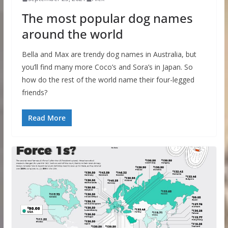
The most popular dog names
around the world
Bella and Max are trendy dog names in Australia, but
you’ll find many more Coco’s and Sora’s in Japan. So
how do the rest of the world name their four-legged
friends?
Read More