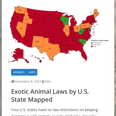
ANIMALS
LAWS
November 8, 2021
Alex
Exotic Animal Laws by U.S.
State Mapped
Four U.S. states have no law restrictions on keeping