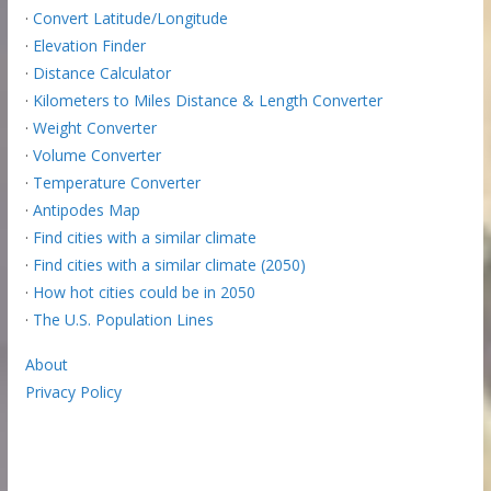
·
Convert Latitude/Longitude
·
Elevation Finder
·
Distance Calculator
·
Kilometers to Miles Distance & Length Converter
·
Weight Converter
·
Volume Converter
·
Temperature Converter
·
Antipodes Map
·
Find cities with a similar climate
·
Find cities with a similar climate (2050)
·
How hot cities could be in 2050
·
The U.S. Population Lines
About
Privacy Policy