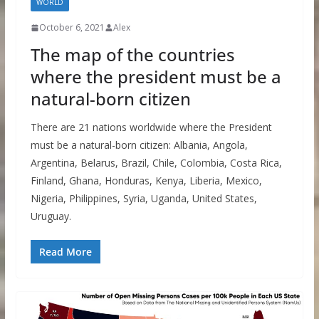
WORLD
October 6, 2021
Alex
The map of the countries
where the president must be a
natural-born citizen
There are 21 nations worldwide where the President
must be a natural-born citizen: Albania, Angola,
Argentina, Belarus, Brazil, Chile, Colombia, Costa Rica,
Finland, Ghana, Honduras, Kenya, Liberia, Mexico,
Nigeria, Philippines, Syria, Uganda, United States,
Uruguay.
Read More