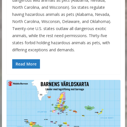
dangerous wild animals as pets (Alabama, Nevada,
North Carolina, and Wisconsin). Six states regulate
having hazardous animals as pets (Alabama, Nevada,
North Carolina, Wisconsin, Delaware, and Oklahoma).
Twenty-one U.S. states outlaw all dangerous exotic
animals, while the rest need permissions. Thirty-five
states forbid holding hazardous animals as pets, with
differing exceptions and demands.
Read More