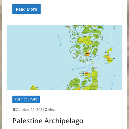
Read More
POLITICAL MAPS
October 25, 2021
Alex
Palestine Archipelago