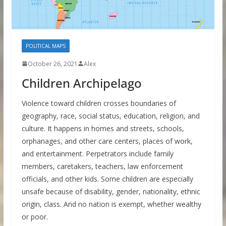
POLITICAL MAPS
October 26, 2021
Alex
Children Archipelago
Violence toward children crosses boundaries of
geography, race, social status, education, religion, and
culture. It happens in homes and streets, schools,
orphanages, and other care centers, places of work,
and entertainment. Perpetrators include family
members, caretakers, teachers, law enforcement
officials, and other kids. Some children are especially
unsafe because of disability, gender, nationality, ethnic
origin, class. And no nation is exempt, whether wealthy
or poor.