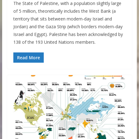
The State of Palestine, with a population slightly large
of 5 million, theoretically includes the West Bank (a
territory that sits between modern-day Israel and
Jordan) and the Gaza Strip (which borders modern-day
Israel and Egypt). Palestine has been acknowledged by
138 of the 193 United Nations members.
Read More