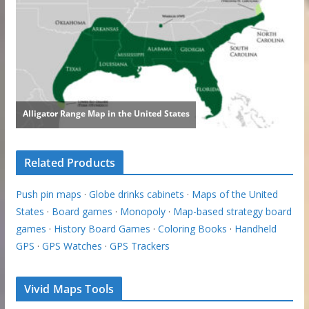
Related Products
Push pin maps
·
Globe drinks cabinets
·
Maps of the United
States
·
Board games
·
Monopoly
·
Map-based strategy board
games
·
History Board Games
·
Coloring Books
·
Handheld
GPS
·
GPS Watches
·
GPS Trackers
Vivid Maps Tools