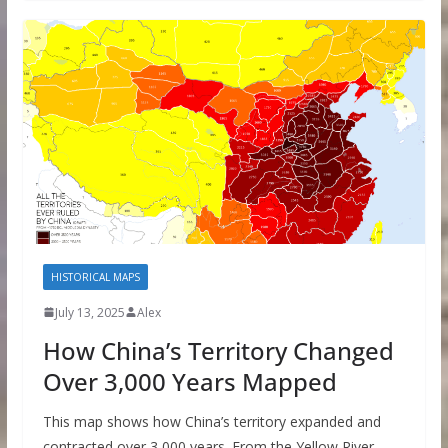
HISTORICAL MAPS
July 13, 2025
Alex
How China’s Territory Changed
Over 3,000 Years Mapped
This map shows how China’s territory expanded and
contracted over 3,000 years. From the Yellow River