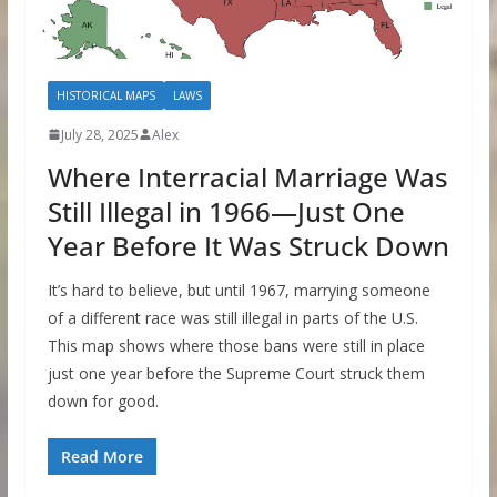
HISTORICAL MAPS
LAWS
July 28, 2025
Alex
Where Interracial Marriage Was
Still Illegal in 1966—Just One
Year Before It Was Struck Down
It’s hard to believe, but until 1967, marrying someone
of a different race was still illegal in parts of the U.S.
This map shows where those bans were still in place
just one year before the Supreme Court struck them
down for good.
Read More