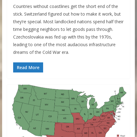
Countries without coastlines get the short end of the
stick. Switzerland figured out how to make it work, but
they’re special. Most landlocked nations spend half their
time begging neighbors to let goods pass through.
Czechoslovakia was fed up with this by the 1970s,
leading to one of the most audacious infrastructure
dreams of the Cold War era.
Read More