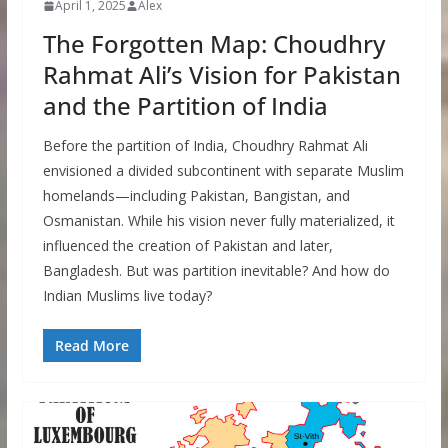
April 1, 2025
Alex
The Forgotten Map: Choudhry
Rahmat Ali’s Vision for Pakistan
and the Partition of India
Before the partition of India, Choudhry Rahmat Ali
envisioned a divided subcontinent with separate Muslim
homelands—including Pakistan, Bangistan, and
Osmanistan. While his vision never fully materialized, it
influenced the creation of Pakistan and later,
Bangladesh. But was partition inevitable? And how do
Indian Muslims live today?
Read More