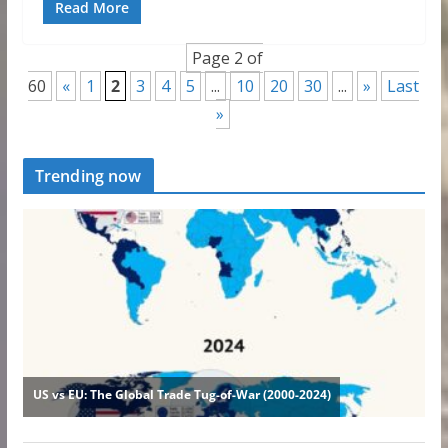
Read More
Page 2 of
60
«
1
2
3
4
5
...
10
20
30
...
»
Last
»
Trending now