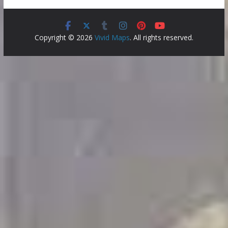
Copyright © 2026
Vivid Maps
. All rights reserved.