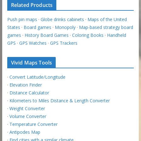
Related Products
Push pin maps
·
Globe drinks cabinets
·
Maps of the United
States
·
Board games
·
Monopoly
·
Map-based strategy board
games
·
History Board Games
·
Coloring Books
·
Handheld
GPS
·
GPS Watches
·
GPS Trackers
Vivid Maps Tools
·
Convert Latitude/Longitude
·
Elevation Finder
·
Distance Calculator
·
Kilometers to Miles Distance & Length Converter
·
Weight Converter
·
Volume Converter
·
Temperature Converter
·
Antipodes Map
·
Find cities with a similar climate