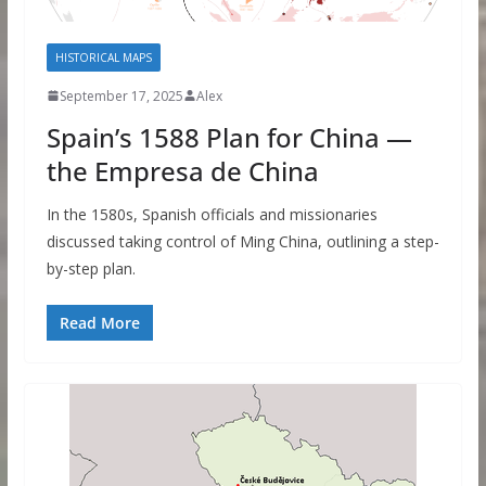
HISTORICAL MAPS
September 17, 2025
Alex
Spain’s 1588 Plan for China —
the Empresa de China
In the 1580s, Spanish officials and missionaries
discussed taking control of Ming China, outlining a step-
by-step plan.
Read More