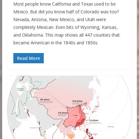
Most people know California and Texas used to be
Mexico. But did you know half of Colorado was too?
Nevada, Arizona, New Mexico, and Utah were
completely Mexican. Even bits of Wyoming, Kansas,
and Oklahoma. This map shows all 447 counties that
became American in the 1840s and 1850s.
Read More