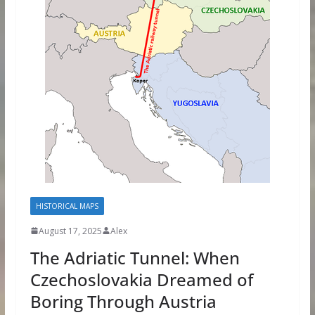
HISTORICAL MAPS
August 17, 2025
Alex
The Adriatic Tunnel: When
Czechoslovakia Dreamed of
Boring Through Austria