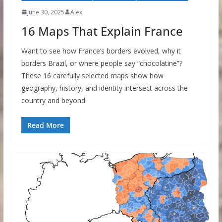
June 30, 2025
Alex
16 Maps That Explain France
Want to see how France’s borders evolved, why it
borders Brazil, or where people say “chocolatine”?
These 16 carefully selected maps show how
geography, history, and identity intersect across the
country and beyond.
Read More