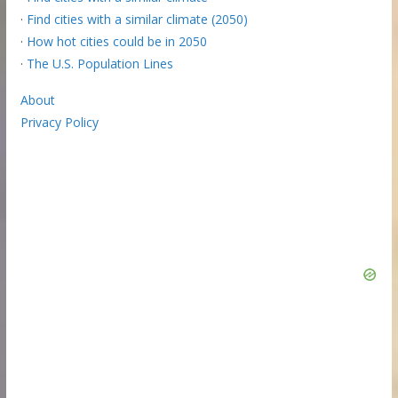
·
Find cities with a similar climate (2050)
·
How hot cities could be in 2050
·
The U.S. Population Lines
About
Privacy Policy