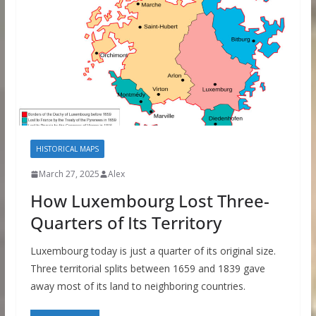
HISTORICAL MAPS
March 27, 2025
Alex
How Luxembourg Lost Three-
Quarters of Its Territory
Luxembourg today is just a quarter of its original size.
Three territorial splits between 1659 and 1839 gave
away most of its land to neighboring countries.