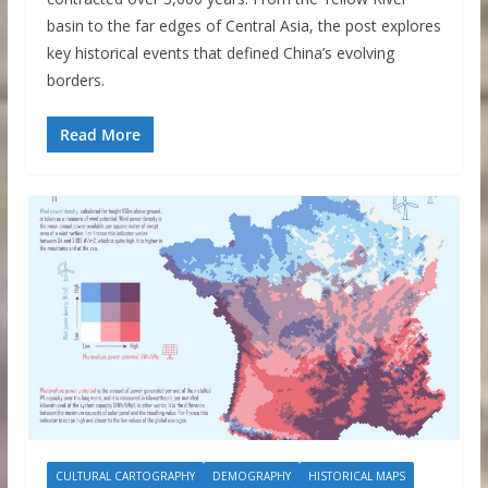
basin to the far edges of Central Asia, the post explores
key historical events that defined China’s evolving
borders.
Read More
CULTURAL CARTOGRAPHY
DEMOGRAPHY
HISTORICAL MAPS