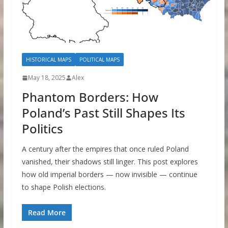
HISTORICAL MAPS
POLITICAL MAPS
May 18, 2025
Alex
Phantom Borders: How
Poland’s Past Still Shapes Its
Politics
A century after the empires that once ruled Poland
vanished, their shadows still linger. This post explores
how old imperial borders — now invisible — continue
to shape Polish elections.
Read More