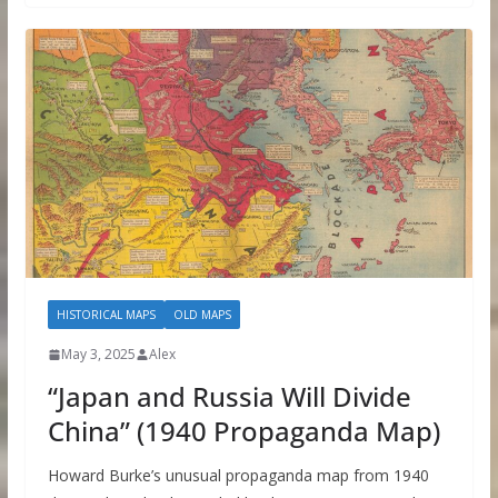
HISTORICAL MAPS
OLD MAPS
May 3, 2025
Alex
“Japan and Russia Will Divide
China” (1940 Propaganda Map)
Howard Burke’s unusual propaganda map from 1940