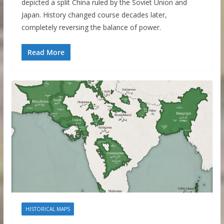
depicted a split China ruled by the Soviet Union and
Japan. History changed course decades later,
completely reversing the balance of power.
Read More
HISTORICAL MAPS