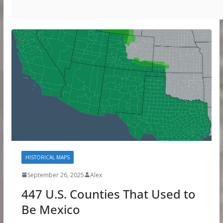
HISTORICAL MAPS
September 26, 2025
Alex
447 U.S. Counties That Used to
Be Mexico