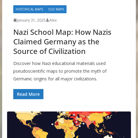
HISTORICAL MAPS
OLD MAPS
January 31, 2025
Alex
Nazi School Map: How Nazis
Claimed Germany as the
Source of Civilization
Discover how Nazi educational materials used
pseudoscientific maps to promote the myth of
Germanic origins for all major civilizations.
Read More