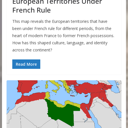
European Territories Under
French Rule
This map reveals the European territories that have
been under French rule for different periods, from the
heart of modern France to former French possessions.
How has this shaped culture, language, and identity
across the continent?
Read More