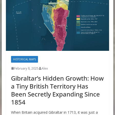
HISTORICAL MAPS
February 8, 2025
Alex
Gibraltar’s Hidden Growth: How
a Tiny British Territory Has
Been Secretly Expanding Since
1854
When Britain acquired Gibraltar in 1713, it was just a