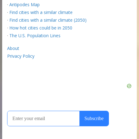
·
Antipodes Map
·
Find cities with a similar climate
·
Find cities with a similar climate (2050)
·
How hot cities could be in 2050
·
The U.S. Population Lines
About
Privacy Policy