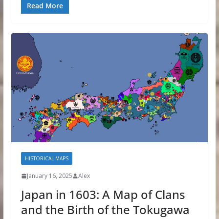
Read More
HISTORICAL MAPS
January 16, 2025
Alex
Japan in 1603: A Map of Clans
and the Birth of the Tokugawa