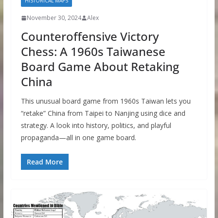
HISTORICAL MAPS
November 30, 2024
Alex
Counteroffensive Victory
Chess: A 1960s Taiwanese
Board Game About Retaking
China
This unusual board game from 1960s Taiwan lets you
“retake” China from Taipei to Nanjing using dice and
strategy. A look into history, politics, and playful
propaganda—all in one game board.
Read More