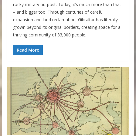
rocky military outpost. Today, it’s much more than that
– and bigger too. Through centuries of careful
expansion and land reclamation, Gibraltar has literally
grown beyond its original borders, creating space for a
thriving community of 33,000 people.
Read More