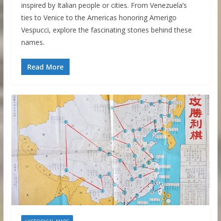
inspired by Italian people or cities. From Venezuela’s
ties to Venice to the Americas honoring Amerigo
Vespucci, explore the fascinating stories behind these
names.
Read More