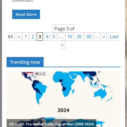
connection.
Read More
Page 3 of
60
«
1
2
3
4
5
...
10
20
30
...
»
Last
»
Trending now