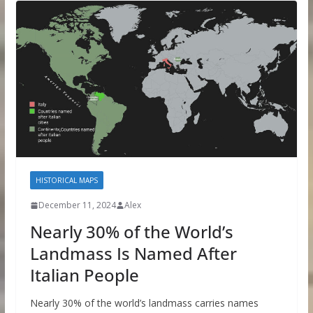
HISTORICAL MAPS
December 11, 2024
Alex
Nearly 30% of the World’s
Landmass Is Named After
Italian People
Nearly 30% of the world’s landmass carries names