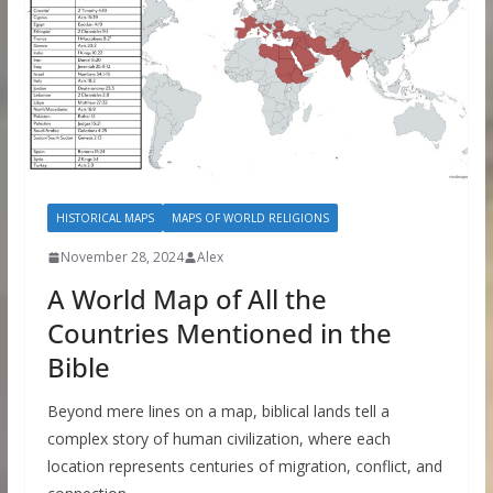
HISTORICAL MAPS
MAPS OF WORLD RELIGIONS
November 28, 2024
Alex
A World Map of All the
Countries Mentioned in the
Bible
Beyond mere lines on a map, biblical lands tell a
complex story of human civilization, where each
location represents centuries of migration, conflict, and