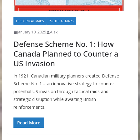
HISTORICAL MAPS
POLITICAL MAPS
January 10, 2025
Alex
Defense Scheme No. 1: How
Canada Planned to Counter a
US Invasion
In 1921, Canadian military planners created Defense
Scheme No. 1 – an innovative strategy to counter
potential US invasion through tactical raids and
strategic disruption while awaiting British
reinforcements.
Read More