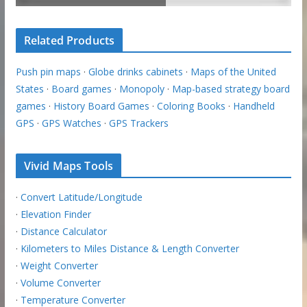
Related Products
Push pin maps
·
Globe drinks cabinets
·
Maps of the United
States
·
Board games
·
Monopoly
·
Map-based strategy board
games
·
History Board Games
·
Coloring Books
·
Handheld
GPS
·
GPS Watches
·
GPS Trackers
Vivid Maps Tools
·
Convert Latitude/Longitude
·
Elevation Finder
·
Distance Calculator
·
Kilometers to Miles Distance & Length Converter
·
Weight Converter
·
Volume Converter
·
Temperature Converter