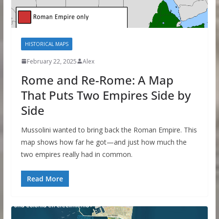
HISTORICAL MAPS
February 22, 2025
Alex
Rome and Re-Rome: A Map
That Puts Two Empires Side by
Side
Mussolini wanted to bring back the Roman Empire. This
map shows how far he got—and just how much the
two empires really had in common.
Read More