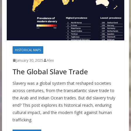
HISTORICAL MAPS
January 30, 2025
Alex
The Global Slave Trade
Slavery was a global system that reshaped societies
across centuries, from the transatlantic slave trade to
the Arab and Indian Ocean trades. But did slavery truly
end? This post explores its historical reach, enduring
cultural impact, and the modern fight against human
trafficking.