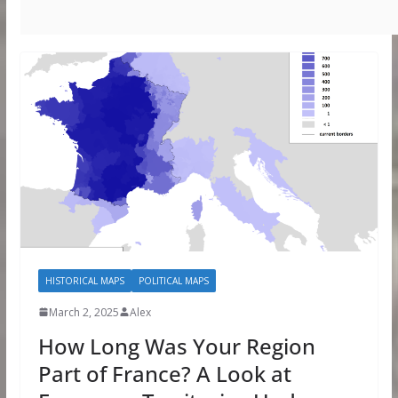
HISTORICAL MAPS
POLITICAL MAPS
March 2, 2025
Alex
How Long Was Your Region
Part of France? A Look at