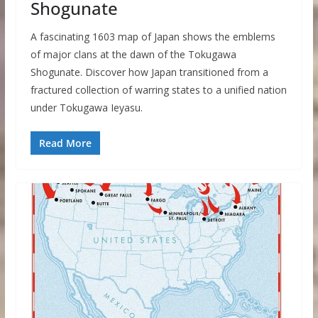
Shogunate
A fascinating 1603 map of Japan shows the emblems
of major clans at the dawn of the Tokugawa
Shogunate. Discover how Japan transitioned from a
fractured collection of warring states to a unified nation
under Tokugawa Ieyasu.
Read More