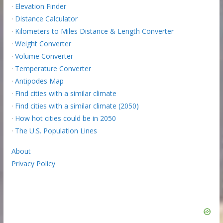
·
Elevation Finder
·
Distance Calculator
·
Kilometers to Miles Distance & Length Converter
·
Weight Converter
·
Volume Converter
·
Temperature Converter
·
Antipodes Map
·
Find cities with a similar climate
·
Find cities with a similar climate (2050)
·
How hot cities could be in 2050
·
The U.S. Population Lines
About
Privacy Policy