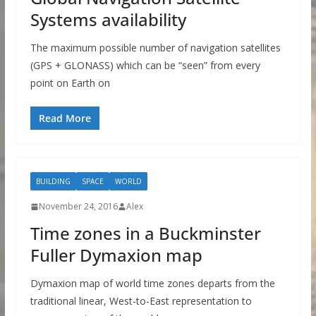
Systems availability
The maximum possible number of navigation satellites
(GPS + GLONASS) which can be “seen” from every
point on Earth on
Read More
BUILDING
SPACE
WORLD
November 24, 2016
Alex
Time zones in a Buckminster
Fuller Dymaxion map
Dymaxion map of world time zones departs from the
traditional linear, West-to-East representation to