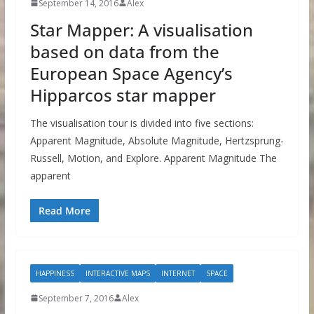
September 14, 2016
Alex
Star Mapper: A visualisation
based on data from the
European Space Agency’s
Hipparcos star mapper
The visualisation tour is divided into five sections:
Apparent Magnitude, Absolute Magnitude, Hertzsprung-
Russell, Motion, and Explore. Apparent Magnitude The
apparent
Read More
HAPPINESS
INTERACTIVE MAPS
INTERNET
SPACE
September 7, 2016
Alex