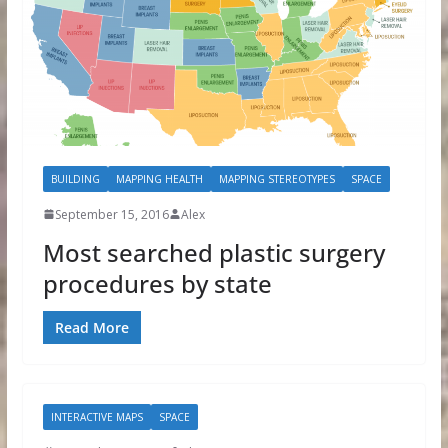
BUILDING
MAPPING HEALTH
MAPPING STEREOTYPES
SPACE
September 15, 2016
Alex
Most searched plastic surgery
procedures by state
Read More
INTERACTIVE MAPS
SPACE