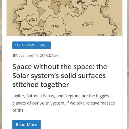
CARTOGRAMS
SPACE
November 11, 2016
Alex
Space without the space: the
Solar system’s solid surfaces
stitched together
Jupiter, Saturn, Uranus, and Neptune are the biggies
planets of our Solar System. If we take relative masses
of the
Read More