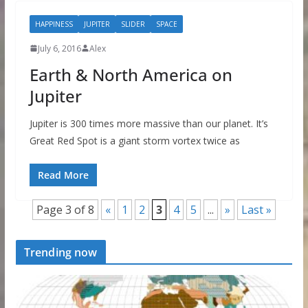
HAPPINESS
JUPITER
SLIDER
SPACE
July 6, 2016
Alex
Earth & North America on
Jupiter
Jupiter is 300 times more massive than our planet. It’s
Great Red Spot is a giant storm vortex twice as
Read More
Page 3 of 8
«
1
2
3
4
5
...
»
Last »
Trending now