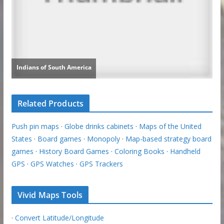
Related Products
Push pin maps
·
Globe drinks cabinets
·
Maps of the United
States
·
Board games
·
Monopoly
·
Map-based strategy board
games
·
History Board Games
·
Coloring Books
·
Handheld
GPS
·
GPS Watches
·
GPS Trackers
Vivid Maps Tools
·
Convert Latitude/Longitude