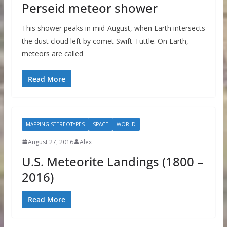
Perseid meteor shower
This shower peaks in mid-August, when Earth intersects
the dust cloud left by comet Swift-Tuttle. On Earth,
meteors are called
Read More
MAPPING STEREOTYPES
SPACE
WORLD
August 27, 2016
Alex
U.S. Meteorite Landings (1800 –
2016)
Read More