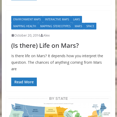
ENVIRONMENT MAPS
INTERACTIVE MAPS
LAWS
MAPPING HEALTH
MAPPING STEREOTYPES
MARS
SPACE
October 20, 2016
Alex
(Is there) Life on Mars?
Is there life on Mars? It depends how you interpret the
question. The chances of anything coming from Mars
are
Read More