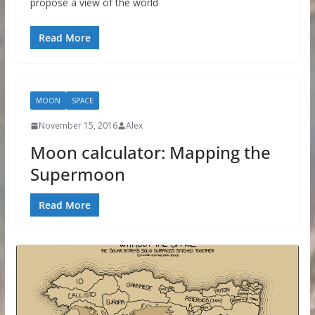
propose a view of the world
Read More
MOON
SPACE
November 15, 2016
Alex
Moon calculator: Mapping the
Supermoon
Read More