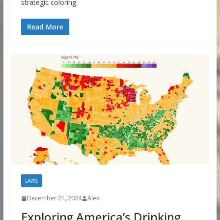
strategic coloring.
Read More
LAWS
December 21, 2024
Alex
Exploring America’s Drinking