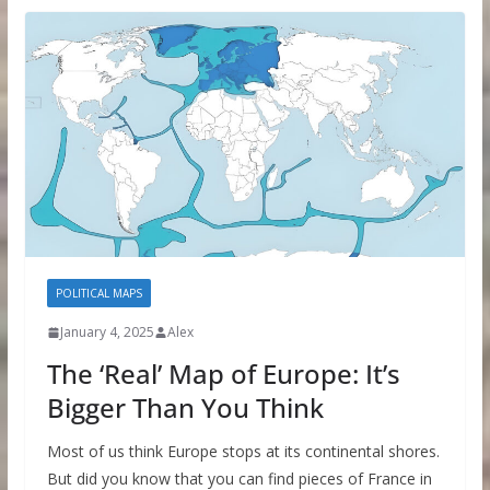
POLITICAL MAPS
January 4, 2025
Alex
The ‘Real’ Map of Europe: It’s
Bigger Than You Think
Most of us think Europe stops at its continental shores.
But did you know that you can find pieces of France in