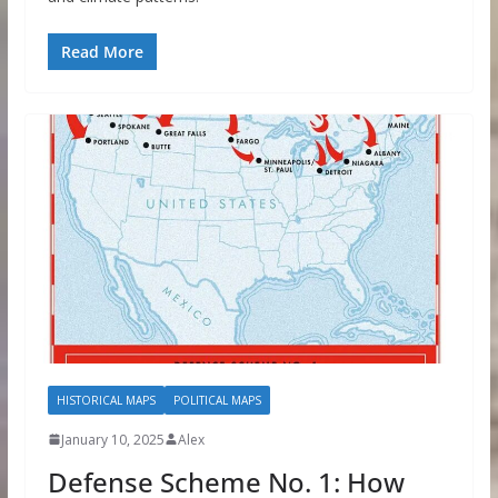
Read More
HISTORICAL MAPS
POLITICAL MAPS
January 10, 2025
Alex
Defense Scheme No. 1: How