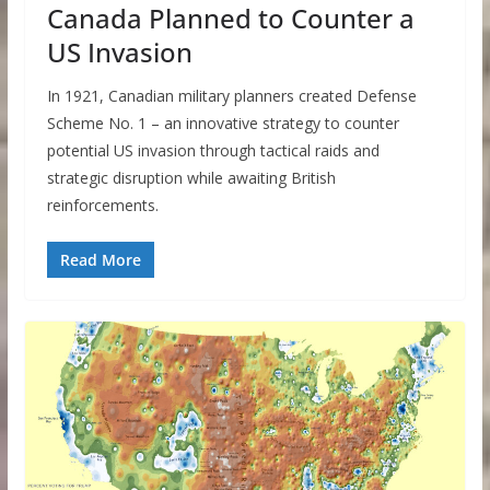
Canada Planned to Counter a
US Invasion
In 1921, Canadian military planners created Defense
Scheme No. 1 – an innovative strategy to counter
potential US invasion through tactical raids and
strategic disruption while awaiting British
reinforcements.
Read More