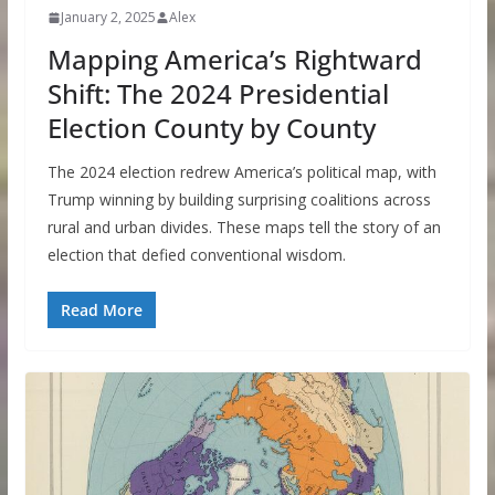
January 2, 2025
Alex
Mapping America’s Rightward
Shift: The 2024 Presidential
Election County by County
The 2024 election redrew America’s political map, with
Trump winning by building surprising coalitions across
rural and urban divides. These maps tell the story of an
election that defied conventional wisdom.
Read More