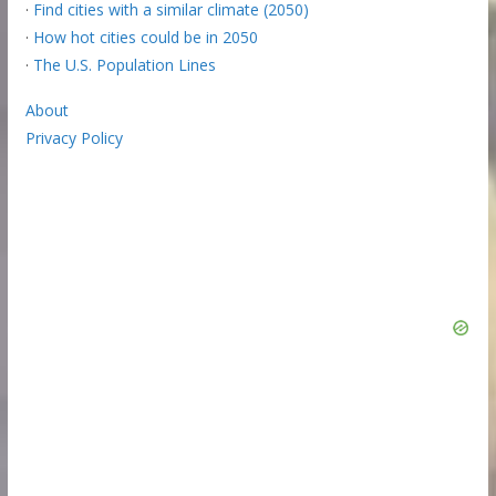
·
Find cities with a similar climate (2050)
·
How hot cities could be in 2050
·
The U.S. Population Lines
About
Privacy Policy