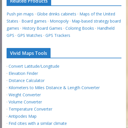
Related Products
Push pin maps
·
Globe drinks cabinets
·
Maps of the United
States
·
Board games
·
Monopoly
·
Map-based strategy board
games
·
History Board Games
·
Coloring Books
·
Handheld
GPS
·
GPS Watches
·
GPS Trackers
Vivid Maps Tools
·
Convert Latitude/Longitude
·
Elevation Finder
·
Distance Calculator
·
Kilometers to Miles Distance & Length Converter
·
Weight Converter
·
Volume Converter
·
Temperature Converter
·
Antipodes Map
·
Find cities with a similar climate