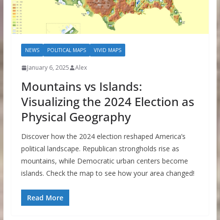
NEWS
POLITICAL MAPS
VIVID MAPS
January 6, 2025
Alex
Mountains vs Islands:
Visualizing the 2024 Election as
Physical Geography
Discover how the 2024 election reshaped America’s
political landscape. Republican strongholds rise as
mountains, while Democratic urban centers become
islands. Check the map to see how your area changed!
Read More