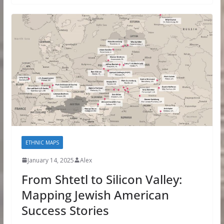
ETHNIC MAPS
January 14, 2025
Alex
From Shtetl to Silicon Valley:
Mapping Jewish American
Success Stories