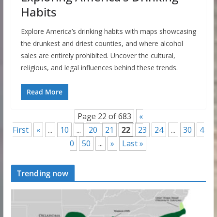
Habits
Explore America’s drinking habits with maps showcasing
the drunkest and driest counties, and where alcohol
sales are entirely prohibited. Uncover the cultural,
religious, and legal influences behind these trends.
Read More
Page 22 of 683
«
First
«
...
10
...
20
21
22
23
24
...
30
4
0
50
...
»
Last »
Trending now