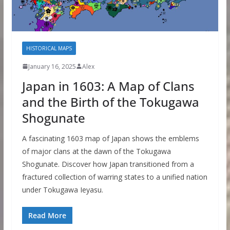
HISTORICAL MAPS
January 16, 2025
Alex
Japan in 1603: A Map of Clans
and the Birth of the Tokugawa
Shogunate
A fascinating 1603 map of Japan shows the emblems
of major clans at the dawn of the Tokugawa
Shogunate. Discover how Japan transitioned from a
fractured collection of warring states to a unified nation
under Tokugawa Ieyasu.
Read More