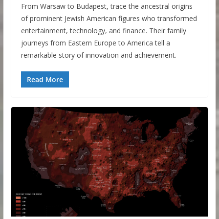
From Warsaw to Budapest, trace the ancestral origins
of prominent Jewish American figures who transformed
entertainment, technology, and finance. Their family
journeys from Eastern Europe to America tell a
remarkable story of innovation and achievement.
Read More