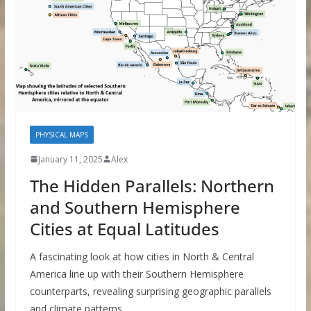
PHYSICAL MAPS
January 11, 2025
Alex
The Hidden Parallels: Northern
and Southern Hemisphere
Cities at Equal Latitudes
A fascinating look at how cities in North & Central
America line up with their Southern Hemisphere
counterparts, revealing surprising geographic parallels
and climate patterns.