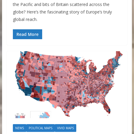
the Pacific and bits of Britain scattered across the
globe? Here’s the fascinating story of Europe’s truly
global reach.
Read More
NEWS
POLITICAL MAPS
VIVID MAPS