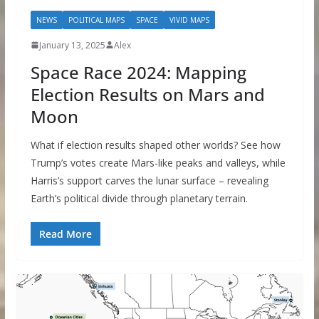
NEWS
POLITICAL MAPS
SPACE
VIVID MAPS
January 13, 2025
Alex
Space Race 2024: Mapping
Election Results on Mars and
Moon
What if election results shaped other worlds? See how
Trump’s votes create Mars-like peaks and valleys, while
Harris’s support carves the lunar surface – revealing
Earth’s political divide through planetary terrain.
Read More