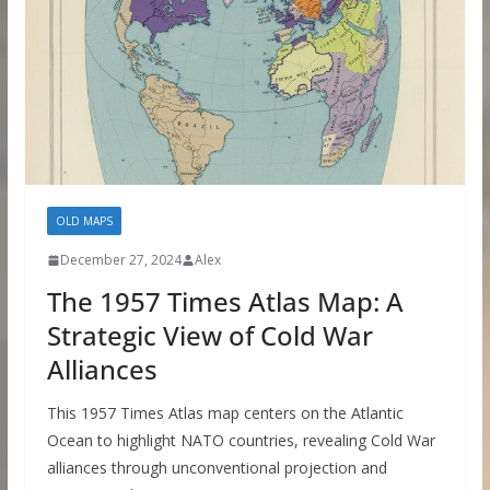
OLD MAPS
December 27, 2024
Alex
The 1957 Times Atlas Map: A
Strategic View of Cold War
Alliances
This 1957 Times Atlas map centers on the Atlantic
Ocean to highlight NATO countries, revealing Cold War
alliances through unconventional projection and