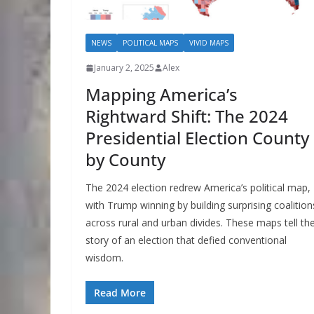
NEWS
POLITICAL MAPS
VIVID MAPS
January 2, 2025
Alex
Mapping America’s
Rightward Shift: The 2024
Presidential Election County
by County
The 2024 election redrew America’s political map,
with Trump winning by building surprising coalition
across rural and urban divides. These maps tell th
story of an election that defied conventional
wisdom.
Read More