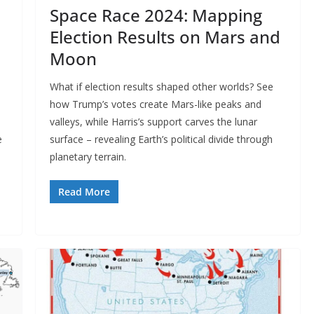
Space Race 2024: Mapping
Election Results on Mars and
Moon
What if election results shaped other worlds? See
how Trump’s votes create Mars-like peaks and
valleys, while Harris’s support carves the lunar
e
surface – revealing Earth’s political divide through
planetary terrain.
Read More