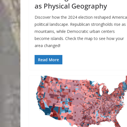
as Physical Geography
Discover how the 2024 election reshaped America
political landscape. Republican strongholds rise as
mountains, while Democratic urban centers
become islands. Check the map to see how your
area changed!
Read More