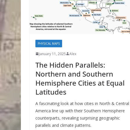
PHYSICAL MAPS
January 11, 2025
Alex
The Hidden Parallels:
Northern and Southern
Hemisphere Cities at Equal
Latitudes
A fascinating look at how cities in North & Central
America line up with their Southern Hemisphere
counterparts, revealing surprising geographic
parallels and climate patterns.