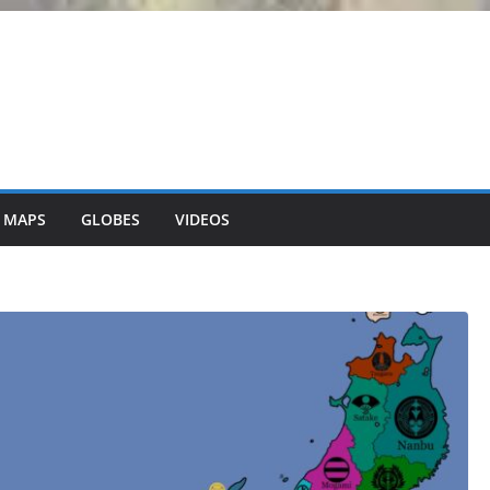
 MAPS
GLOBES
VIDEOS