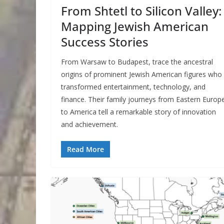
From Shtetl to Silicon Valley:
Mapping Jewish American
Success Stories
From Warsaw to Budapest, trace the ancestral
origins of prominent Jewish American figures who
transformed entertainment, technology, and
finance. Their family journeys from Eastern Europ
to America tell a remarkable story of innovation
and achievement.
Read More