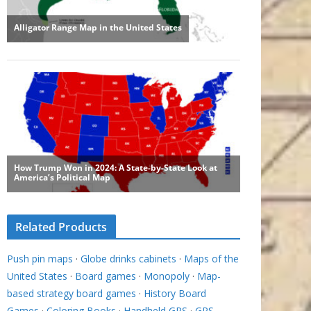
Related Products
Push pin maps
·
Globe drinks cabinets
·
Maps of the
United States
·
Board games
·
Monopoly
·
Map-
based strategy board games
·
History Board
Games
·
Coloring Books
·
Handheld GPS
·
GPS