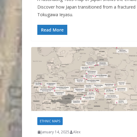
Discover how Japan transitioned from a fractured c
Tokugawa Ieyasu.
Read More
ETHNIC MAPS
January 14, 2025
Alex