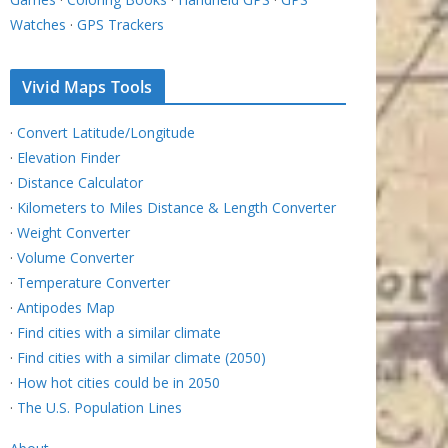
Watches
·
GPS Trackers
Vivid Maps Tools
·
Convert Latitude/Longitude
·
Elevation Finder
·
Distance Calculator
·
Kilometers to Miles Distance & Length Converter
·
Weight Converter
·
Volume Converter
·
Temperature Converter
·
Antipodes Map
·
Find cities with a similar climate
·
Find cities with a similar climate (2050)
·
How hot cities could be in 2050
·
The U.S. Population Lines