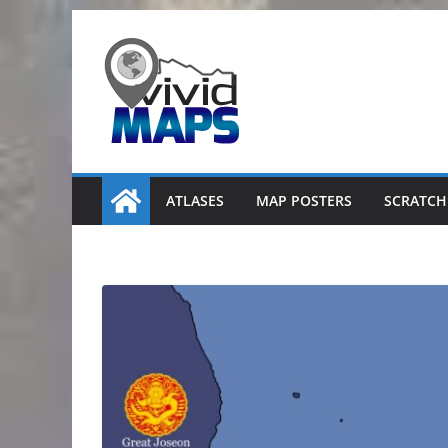
Skip
to
content
ATLASES
MAP POSTERS
SCRATCH