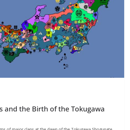
ns and the Birth of the Tokugawa
ems of major clans at the dawn of the Tokugawa Shogunate.