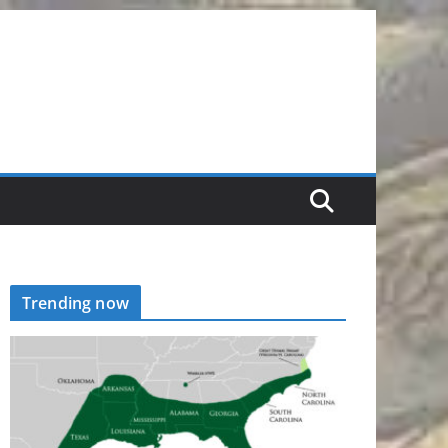
Trending now