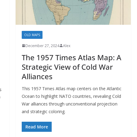
OLD MAPS
December 27, 2024
Alex
The 1957 Times Atlas Map: A
Strategic View of Cold War
Alliances
This 1957 Times Atlas map centers on the Atlantic
s
Ocean to highlight NATO countries, revealing Cold
e
War alliances through unconventional projection
and strategic coloring.
Read More