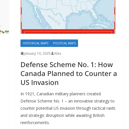
HISTORICAL MAPS
POLITICAL MAPS
January 10, 2025
Alex
Defense Scheme No. 1: How
Canada Planned to Counter a
US Invasion
In 1921, Canadian military planners created
Defense Scheme No. 1 – an innovative strategy to
counter potential US invasion through tactical raids
and strategic disruption while awaiting British
reinforcements.