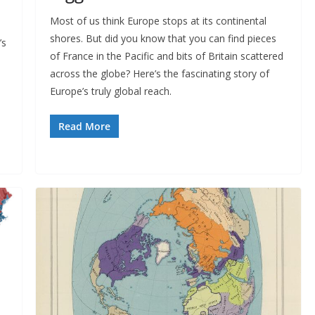
Most of us think Europe stops at its continental
shores. But did you know that you can find pieces
’s
of France in the Pacific and bits of Britain scattered
across the globe? Here’s the fascinating story of
Europe’s truly global reach.
Read More