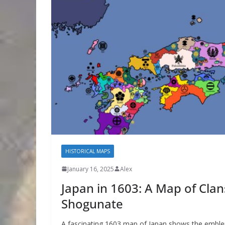
HISTORICAL MAPS
January 16, 2025
Alex
Japan in 1603: A Map of Cla
Shogunate
A fascinating 1603 map of Japan shows the embl