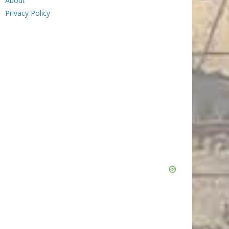
About
Privacy Policy