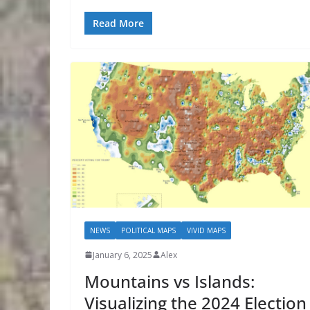
Read More
NEWS
POLITICAL MAPS
VIVID MAPS
January 6, 2025
Alex
Mountains vs Islands:
Visualizing the 2024 Election