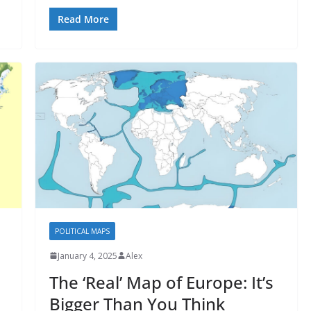
Read More
POLITICAL MAPS
January 4, 2025
Alex
The ‘Real’ Map of Europe: It’s
Bigger Than You Think