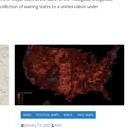
ollection of warring states to a unified nation under
NEWS
POLITICAL MAPS
SPACE
VIVID MAPS
January 13, 2025
Alex