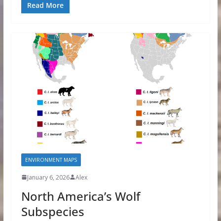
Read More
ENVIRONMENT MAPS
January 6, 2026
Alex
North America’s Wolf
Subspecies