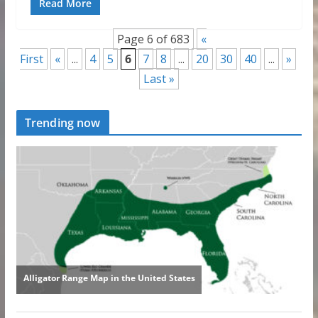
Read More
Page 6 of 683
«
First
«
...
4
5
6
7
8
...
20
30
40
...
»
Last »
Trending now