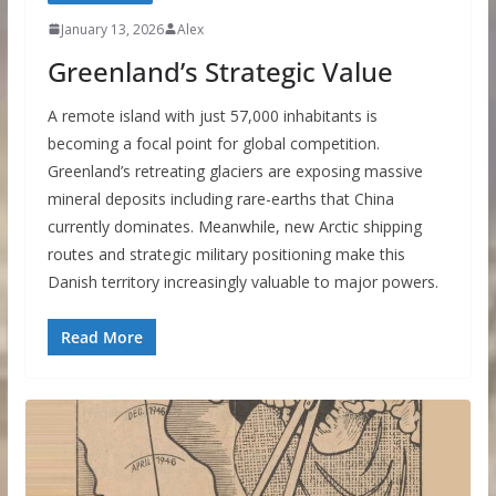
January 13, 2026
Alex
Greenland’s Strategic Value
A remote island with just 57,000 inhabitants is
becoming a focal point for global competition.
Greenland’s retreating glaciers are exposing massive
mineral deposits including rare-earths that China
currently dominates. Meanwhile, new Arctic shipping
routes and strategic military positioning make this
Danish territory increasingly valuable to major powers.
Read More