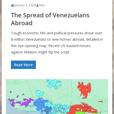
January 4, 2026
Alex
The Spread of Venezuelans
Abroad
Tough economic hits and political pressures drove over
8 million Venezuelans to new homes abroad, detailed in
this eye-opening map. Recent US-backed moves
against Maduro might flip the script.
Read More