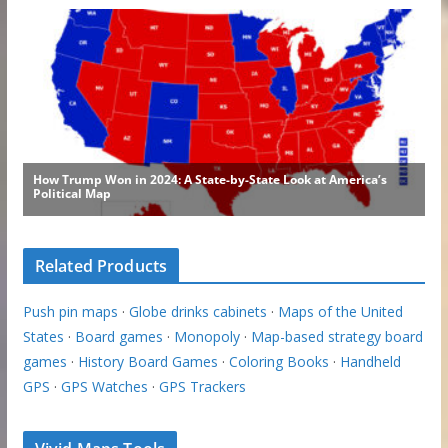
Related Products
Push pin maps
·
Globe drinks cabinets
·
Maps of the United
States
·
Board games
·
Monopoly
·
Map-based strategy board
games
·
History Board Games
·
Coloring Books
·
Handheld
GPS
·
GPS Watches
·
GPS Trackers