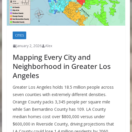
CITIES
January 2, 2026
Alex
Mapping Every City and
Neighborhood in Greater Los
Angeles
Greater Los Angeles holds 18.5 million people across
seven counties with extremely different densities.
Orange County packs 3,345 people per square mile
while San Bernardino County has 109. LA County
median homes cost over $800,000 versus under
$600,000 in Riverside County, driving projections that
LA County could lose 1.4 million residents by 2060.