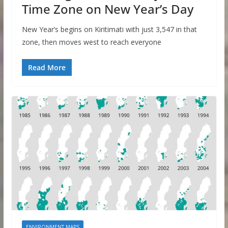
Time Zone on New Year’s Day
New Year’s begins on Kiritimati with just 3,547 in that
zone, then moves west to reach everyone
Read More
ENVIRONMENT MAPS