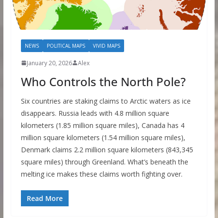
NEWS
POLITICAL MAPS
VIVID MAPS
January 20, 2026
Alex
Who Controls the North Pole?
Six countries are staking claims to Arctic waters as ice
disappears. Russia leads with 4.8 million square
kilometers (1.85 million square miles), Canada has 4
million square kilometers (1.54 million square miles),
Denmark claims 2.2 million square kilometers (843,345
square miles) through Greenland. What’s beneath the
melting ice makes these claims worth fighting over.
Read More