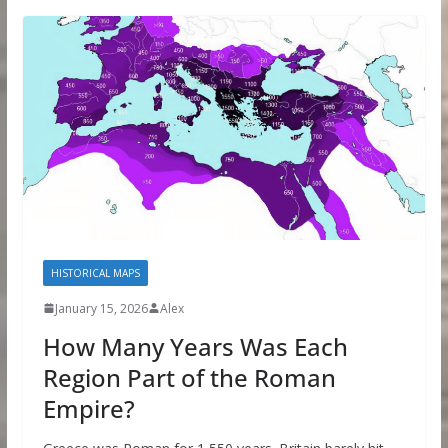
HISTORICAL MAPS
January 15, 2026
Alex
How Many Years Was Each
Region Part of the Roman
Empire?