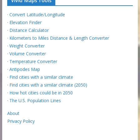
Vivid Maps Tools
·
Convert Latitude/Longitude
·
Elevation Finder
·
Distance Calculator
·
Kilometers to Miles Distance & Length Converter
·
Weight Converter
·
Volume Converter
·
Temperature Converter
·
Antipodes Map
·
Find cities with a similar climate
·
Find cities with a similar climate (2050)
·
How hot cities could be in 2050
·
The U.S. Population Lines
About
Privacy Policy