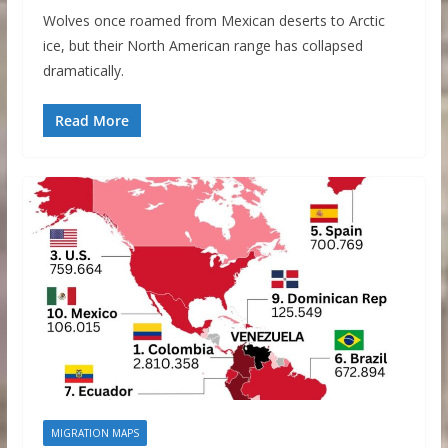
Wolves once roamed from Mexican deserts to Arctic
ice, but their North American range has collapsed
dramatically.
Read More
MIGRATION MAPS