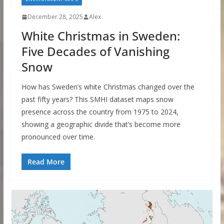
December 28, 2025
Alex
White Christmas in Sweden:
Five Decades of Vanishing
Snow
How has Sweden’s white Christmas changed over the
past fifty years? This SMHI dataset maps snow
presence across the country from 1975 to 2024,
showing a geographic divide that’s become more
pronounced over time.
Read More