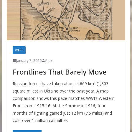
WARS
January 7, 2026
Alex
Frontlines That Barely Move
Russian forces have taken about 4,669 km² (1,803
square miles) in Ukraine over the past year. A map
comparison shows this pace matches WWI’s Western
Front from 1915-16. At the Somme in 1916, four
months of fighting gained just 12 km (7.5 miles) and
cost over 1 million casualties.