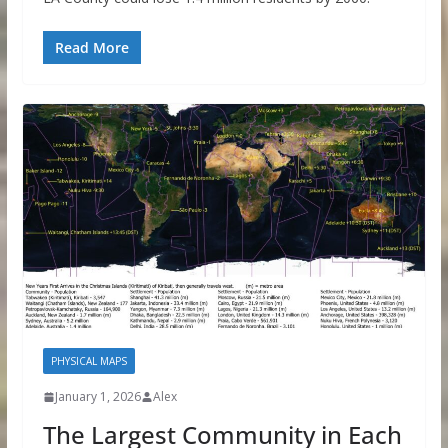
Read More
PHYSICAL MAPS
January 1, 2026
Alex
The Largest Community in Each