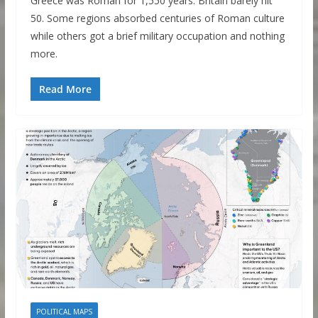
Greece was Roman for 1,550 years. Britain barely hit
50. Some regions absorbed centuries of Roman culture
while others got a brief military occupation and nothing
more.
Read More
POLITICAL MAPS