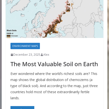
ENVIRONMENT MAPS
December 23, 2025
Alex
The Most Valuable Soil on Earth
Ever wondered where the world’s richest soils are? This
map shows the global distribution of chernozems (a
type of black soil). And according to the map, just three
countries hold most of these extraordinarily fertile
lands.