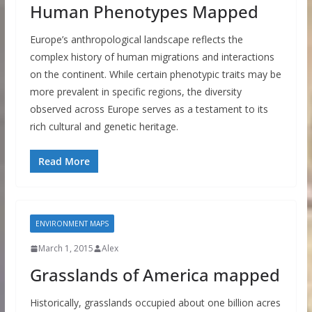
Human Phenotypes Mapped
Europe’s anthropological landscape reflects the
complex history of human migrations and interactions
on the continent. While certain phenotypic traits may be
more prevalent in specific regions, the diversity
observed across Europe serves as a testament to its
rich cultural and genetic heritage.
Read More
ENVIRONMENT MAPS
March 1, 2015
Alex
Grasslands of America mapped
Historically, grasslands occupied about one billion acres