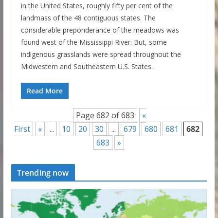
in the United States, roughly fifty per cent of the
landmass of the 48 contiguous states. The
considerable preponderance of the meadows was
found west of the Mississippi River. But, some
indigenous grasslands were spread throughout the
Midwestern and Southeastern U.S. States.
Read More
Page 682 of 683
«
First
«
...
10
20
30
...
679
680
681
682
683
»
Trending now