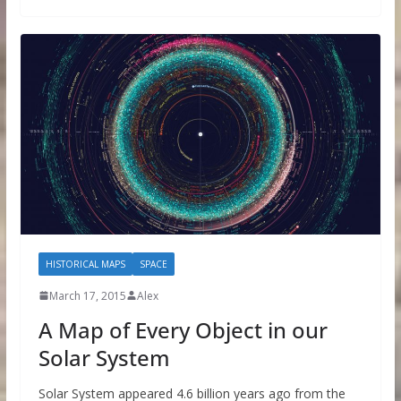
HISTORICAL MAPS
SPACE
March 17, 2015
Alex
A Map of Every Object in our
Solar System
Solar System appeared 4.6 billion years ago from the