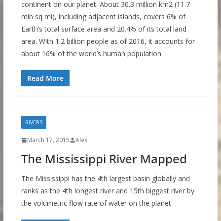
continent on our planet. About 30.3 million km2 (11.7
mln sq mi), including adjacent islands, covers 6% of
Earth’s total surface area and 20.4% of its total land
area. With 1.2 billion people as of 2016, it accounts for
about 16% of the world’s human population.
Read More
RIVERS
March 17, 2015
Alex
The Mississippi River Mapped
The Mississippi has the 4th largest basin globally and
ranks as the 4th longest river and 15th biggest river by
the volumetric flow rate of water on the planet.