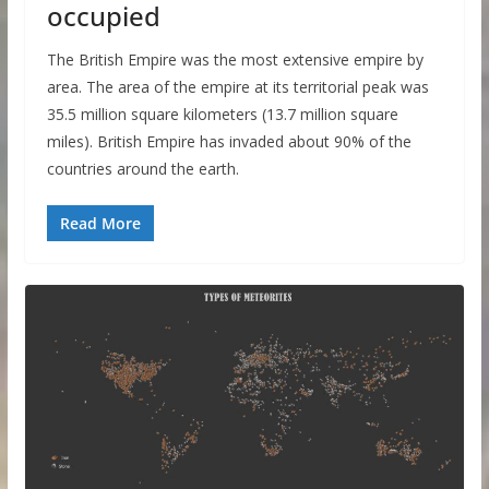
occupied
The British Empire was the most extensive empire by
area. The area of ​​the empire at its territorial peak was
35.5 million square kilometers (13.7 million square
miles). British Empire has invaded about 90% of the
countries around the earth.
Read More