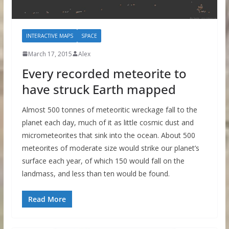
INTERACTIVE MAPS
SPACE
March 17, 2015
Alex
Every recorded meteorite to
have struck Earth mapped
Almost 500 tonnes of meteoritic wreckage fall to the
planet each day, much of it as little cosmic dust and
micrometeorites that sink into the ocean. About 500
meteorites of moderate size would strike our planet’s
surface each year, of which 150 would fall on the
landmass, and less than ten would be found.
Read More