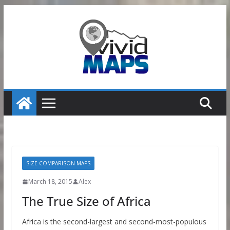
Skip
to
content
SIZE COMPARISON MAPS
March 18, 2015
Alex
The True Size of Africa
Africa is the second-largest and second-most-populous