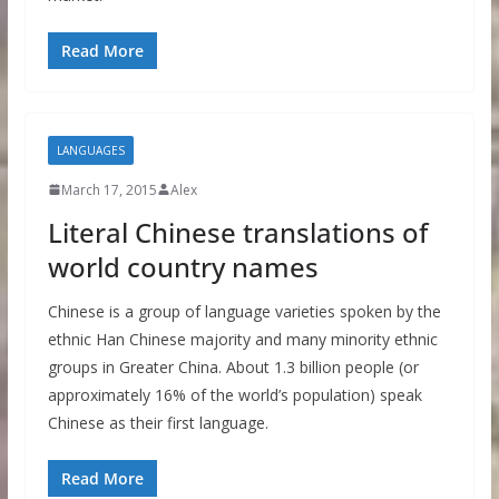
Read More
LANGUAGES
March 17, 2015
Alex
Literal Chinese translations of
world country names
Chinese is a group of language varieties spoken by the
ethnic Han Chinese majority and many minority ethnic
groups in Greater China. About 1.3 billion people (or
approximately 16% of the world’s population) speak
Chinese as their first language.
Read More