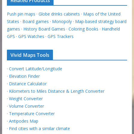
Related Products
Push pin maps
·
Globe drinks cabinets
·
Maps of the United
States
·
Board games
·
Monopoly
·
Map-based strategy board
games
·
History Board Games
·
Coloring Books
·
Handheld
GPS
·
GPS Watches
·
GPS Trackers
Vivid Maps Tools
·
Convert Latitude/Longitude
·
Elevation Finder
·
Distance Calculator
·
Kilometers to Miles Distance & Length Converter
·
Weight Converter
·
Volume Converter
·
Temperature Converter
·
Antipodes Map
·
Find cities with a similar climate