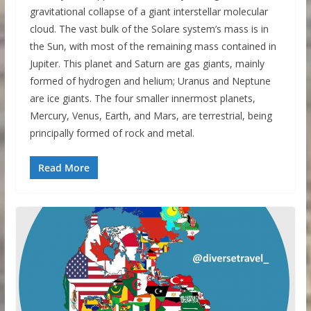
gravitational collapse of a giant interstellar molecular
cloud. The vast bulk of the Solare system’s mass is in
the Sun, with most of the remaining mass contained in
Jupiter. This planet and Saturn are gas giants, mainly
formed of hydrogen and helium; Uranus and Neptune
are ice giants. The four smaller innermost planets,
Mercury, Venus, Earth, and Mars, are terrestrial, being
principally formed of rock and metal.
Read More