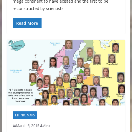
mega continent to have existed and the first to be
reconstructed by scientists.
Read More
ETHNIC MAPS
March 6, 2015
Alex