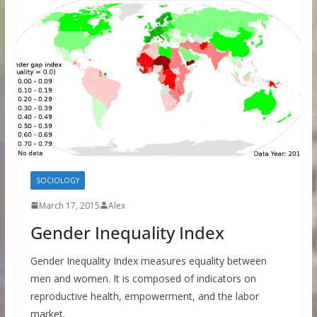
SOCIOLOGY
March 17, 2015
Alex
Gender Inequality Index
Gender Inequality Index measures equality between
men and women. It is composed of indicators on
reproductive health, empowerment, and the labor
market.