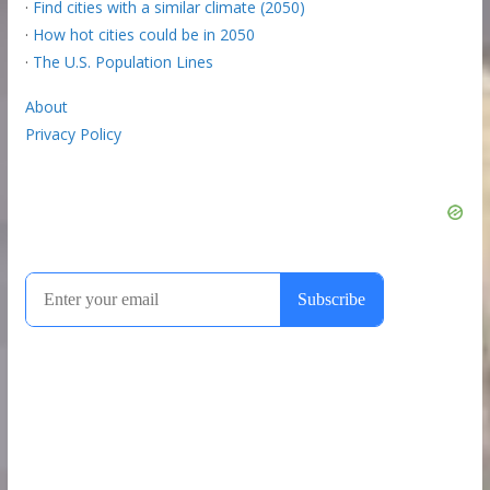
·
Find cities with a similar climate (2050)
·
How hot cities could be in 2050
·
The U.S. Population Lines
About
Privacy Policy