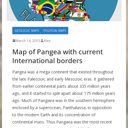
GEOLOGIC MAPS
POLITICAL MAPS
March 14, 2015
Alex
Map of Pangea with current
International borders
Pangea was a mega continent that existed throughout
the late Paleozoic and early Mesozoic eras. It gathered
from earlier continental parts about 335 million years
ago, and it started to split apart about 175 million years
ago. Much of Pangaea was in the southern hemisphere
enclosed by a superocean, Panthalassa, in opposition
to the modern Earth and its concentration of
continental mass. Thus Pangaea was the most recent