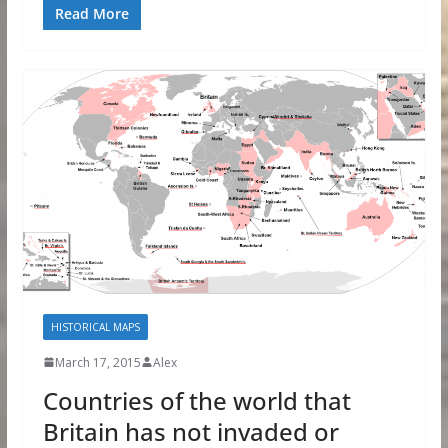
Read More
HISTORICAL MAPS
March 17, 2015
Alex
Countries of the world that
Britain has not invaded or