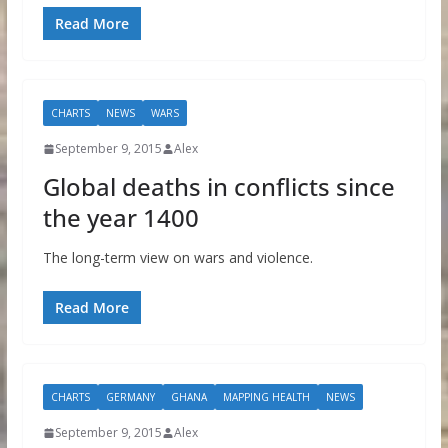
Read More
CHARTS
NEWS
WARS
September 9, 2015
Alex
Global deaths in conflicts since
the year 1400
The long-term view on wars and violence.
Read More
CHARTS
GERMANY
GHANA
MAPPING HEALTH
NEWS
September 9, 2015
Alex