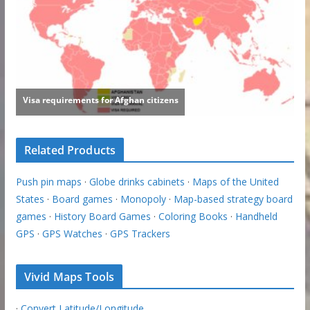
Related Products
Push pin maps
·
Globe drinks cabinets
·
Maps of the United
States
·
Board games
·
Monopoly
·
Map-based strategy board
games
·
History Board Games
·
Coloring Books
·
Handheld
GPS
·
GPS Watches
·
GPS Trackers
Vivid Maps Tools
·
Convert Latitude/Longitude