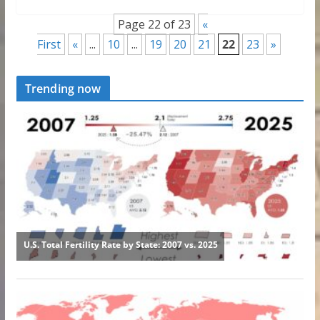
Page 22 of 23
«
First
«
...
10
...
19
20
21
22
23
»
Trending now