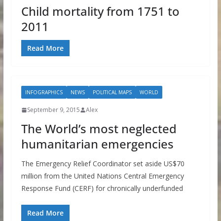
Child mortality from 1751 to
2011
Read More
INFOGRAPHICS
NEWS
POLITICAL MAPS
WORLD
September 9, 2015
Alex
The World’s most neglected
humanitarian emergencies
The Emergency Relief Coordinator set aside US$70
million from the United Nations Central Emergency
Response Fund (CERF) for chronically underfunded
Read More