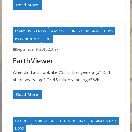
Read More
ENVIRONMENT MAPS
FORECASTS
INTERACTIVE MAPS
NEWS
PALEONTOLOGY
SOFT
September 9, 2015
Alex
EarthViewer
What did Earth look like 250 million years ago? Or 1
billion years ago? Or 4.5 billion years ago? What
Read More
CARTODB
IMMIGRATION
INTERACTIVE MAPS
MIGRATION MAPS
NEWS