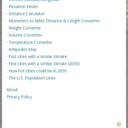
·
Elevation Finder
·
Distance Calculator
·
Kilometers to Miles Distance & Length Converter
·
Weight Converter
·
Volume Converter
·
Temperature Converter
·
Antipodes Map
·
Find cities with a similar climate
·
Find cities with a similar climate (2050)
·
How hot cities could be in 2050
·
The U.S. Population Lines
About
Privacy Policy