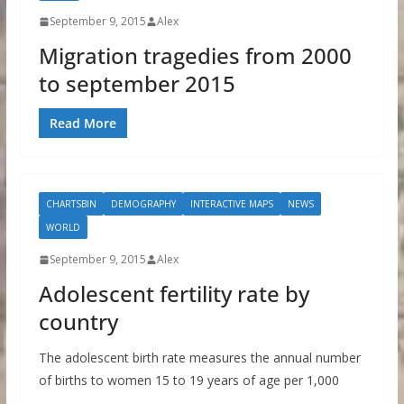
September 9, 2015
Alex
Migration tragedies from 2000
to september 2015
Read More
CHARTSBIN
DEMOGRAPHY
INTERACTIVE MAPS
NEWS
WORLD
September 9, 2015
Alex
Adolescent fertility rate by
country
The adolescent birth rate measures the annual number
of births to women 15 to 19 years of age per 1,000