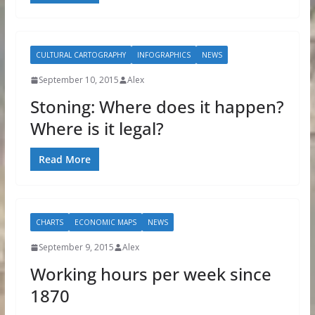
CULTURAL CARTOGRAPHY
INFOGRAPHICS
NEWS
September 10, 2015
Alex
Stoning: Where does it happen?
Where is it legal?
Read More
CHARTS
ECONOMIC MAPS
NEWS
September 9, 2015
Alex
Working hours per week since
1870