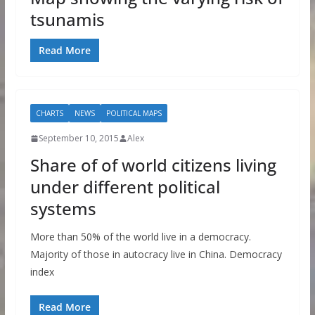
tsunamis
Read More
CHARTS
NEWS
POLITICAL MAPS
September 10, 2015
Alex
Share of of world citizens living
under different political
systems
More than 50% of the world live in a democracy.
Majority of those in autocracy live in China. Democracy
index
Read More