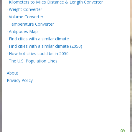
·
Kilometers to Miles Distance & Length Converter
·
Weight Converter
·
Volume Converter
·
Temperature Converter
·
Antipodes Map
·
Find cities with a similar climate
·
Find cities with a similar climate (2050)
·
How hot cities could be in 2050
·
The U.S. Population Lines
About
Privacy Policy