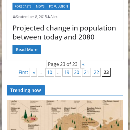
FORECASTS
NEWS
POPULATION
September 8, 2015
Alex
Projected change in population
between today and 2080
Read More
Page 23 of 23
«
First
«
...
10
...
19
20
21
22
23
Trending now