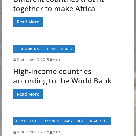
together to make Africa
Read More
ECONOMIC MAPS
NEWS
WORLD
September 9, 2015
Alex
High-income countries
according to the World Bank
Read More
ANIMATED MAPS
ECONOMIC MAPS
NEWS
REAL ESTATE
September 9, 2015
Alex