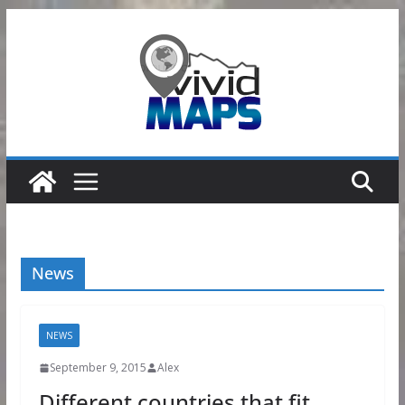
Skip
to
content
News
NEWS
September 9, 2015
Alex
Different countries that fit