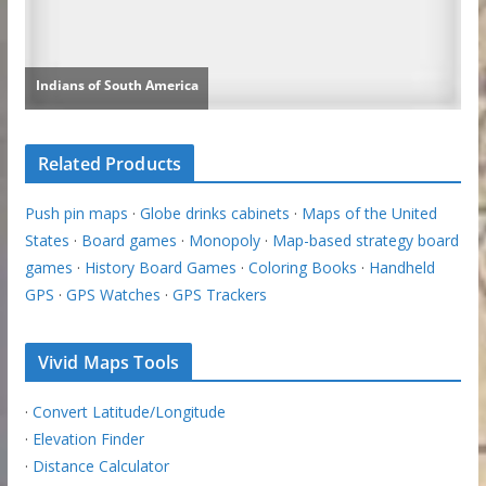
Related Products
Push pin maps
·
Globe drinks cabinets
·
Maps of the United
States
·
Board games
·
Monopoly
·
Map-based strategy board
games
·
History Board Games
·
Coloring Books
·
Handheld
GPS
·
GPS Watches
·
GPS Trackers
Vivid Maps Tools
·
Convert Latitude/Longitude
·
Elevation Finder
·
Distance Calculator