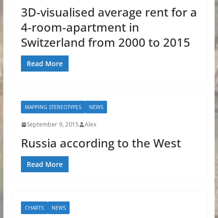
3D-visualised average rent for a
4-room-apartment in
Switzerland from 2000 to 2015
Read More
MAPPING STEREOTYPES
NEWS
September 9, 2015
Alex
Russia according to the West
Read More
CHARTS
NEWS