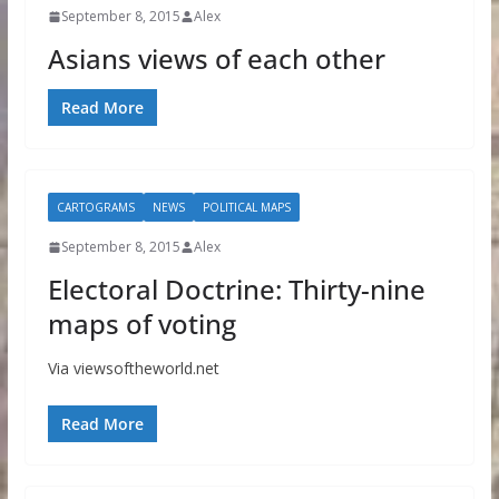
September 8, 2015
Alex
Asians views of each other
Read More
CARTOGRAMS
NEWS
POLITICAL MAPS
September 8, 2015
Alex
Electoral Doctrine: Thirty-nine
maps of voting
Via viewsoftheworld.net
Read More