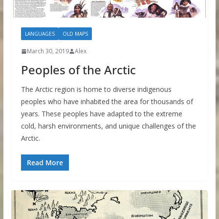
LANGUAGES
OLD MAPS
March 30, 2019
Alex
Peoples of the Arctic
The Arctic region is home to diverse indigenous
peoples who have inhabited the area for thousands of
years. These peoples have adapted to the extreme
cold, harsh environments, and unique challenges of the
Arctic.
Read More