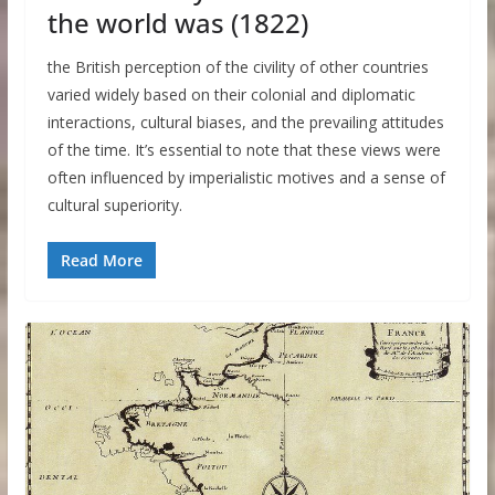
the world was (1822)
the British perception of the civility of other countries
varied widely based on their colonial and diplomatic
interactions, cultural biases, and the prevailing attitudes
of the time. It’s essential to note that these views were
often influenced by imperialistic motives and a sense of
cultural superiority.
Read More