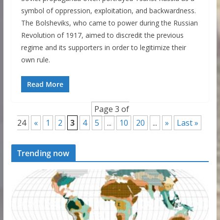
symbol of oppression, exploitation, and backwardness.
The Bolsheviks, who came to power during the Russian
Revolution of 1917, aimed to discredit the previous
regime and its supporters in order to legitimize their
own rule.
Read More
Page 3 of
24
«
1
2
3
4
5
...
10
20
...
»
Last »
Trending now