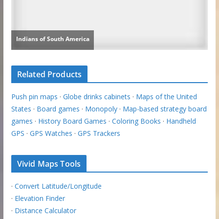
Related Products
Push pin maps
·
Globe drinks cabinets
·
Maps of the United
States
·
Board games
·
Monopoly
·
Map-based strategy board
games
·
History Board Games
·
Coloring Books
·
Handheld
GPS
·
GPS Watches
·
GPS Trackers
Vivid Maps Tools
·
Convert Latitude/Longitude
·
Elevation Finder
·
Distance Calculator