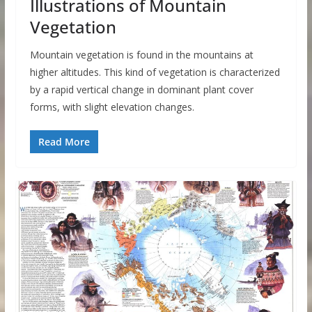
Illustrations of Mountain
Vegetation
Mountain vegetation is found in the mountains at
higher altitudes. This kind of vegetation is characterized
by a rapid vertical change in dominant plant cover
forms, with slight elevation changes.
Read More