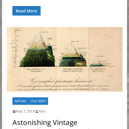
Read More
NATURE
OLD MAPS
May 7, 2019
Alex
Astonishing Vintage