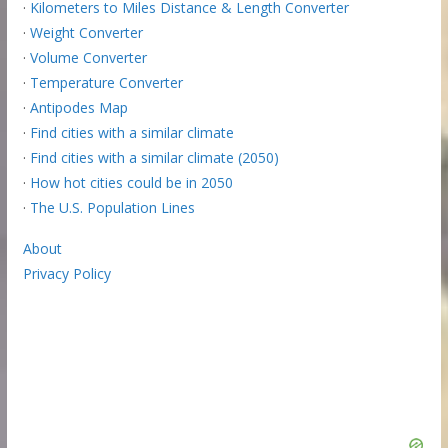
·
Kilometers to Miles Distance & Length Converter
·
Weight Converter
·
Volume Converter
·
Temperature Converter
·
Antipodes Map
·
Find cities with a similar climate
·
Find cities with a similar climate (2050)
·
How hot cities could be in 2050
·
The U.S. Population Lines
About
Privacy Policy