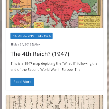
HISTORICAL MAPS
OLD MAPS
May 24, 2019
Alex
The 4th Reich? (1947)
This is a 1947 map depicting the “What If” following the
end of the Second World War in Europe. The
Read More