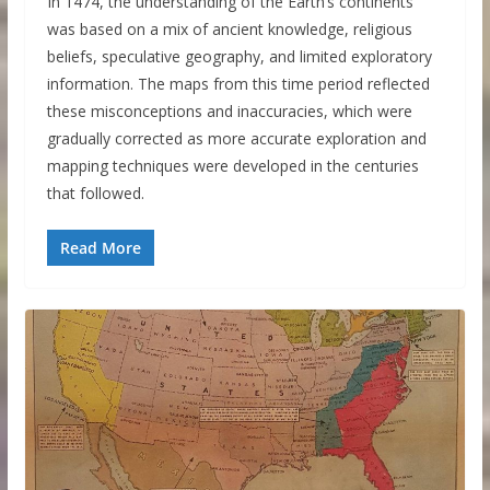
In 1474, the understanding of the Earth’s continents
was based on a mix of ancient knowledge, religious
beliefs, speculative geography, and limited exploratory
information. The maps from this time period reflected
these misconceptions and inaccuracies, which were
gradually corrected as more accurate exploration and
mapping techniques were developed in the centuries
that followed.
Read More