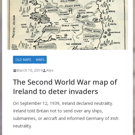
OLD MAPS
WARS
March 16, 2019
Alex
The Second World War map of
Ireland to deter invaders
On September 12, 1939, Ireland declared neutrality.
Ireland told Britain not to send over any ships,
submarines, or aircraft and informed Germany of Irish
neutrality.