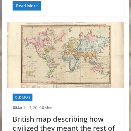
Read More
OLD MAPS
March 13, 2019
Alex
British map describing how
civilized they meant the rest of