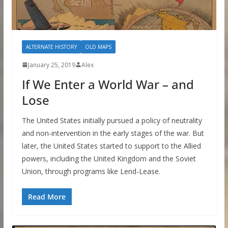
ALTERNATE HISTORY
OLD MAPS
January 25, 2019
Alex
If We Enter a World War – and
Lose
The United States initially pursued a policy of neutrality
and non-intervention in the early stages of the war. But
later, the United States started to support to the Allied
powers, including the United Kingdom and the Soviet
Union, through programs like Lend-Lease.
Read More