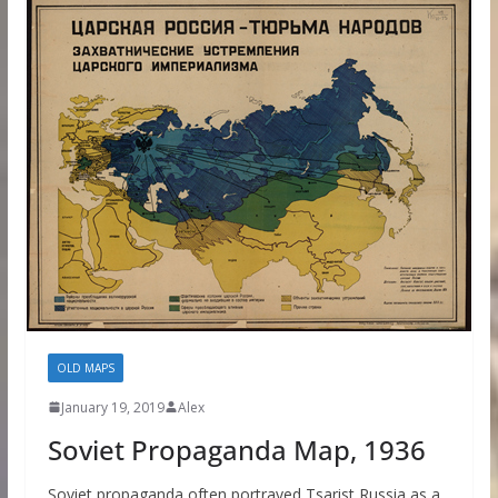
OLD MAPS
January 19, 2019
Alex
Soviet Propaganda Map, 1936
Soviet propaganda often portrayed Tsarist Russia as a