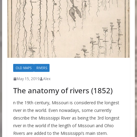
OLD MAPS
RIVERS
May 15, 2019
Alex
The anatomy of rivers (1852)
n the 19th century, Missouri is considered the longest
river in the world. Even nowadays, some currently
describe the Mississippi River as being the 3rd longest
river in the world if the length of Missouri and Ohio
Rivers are added to the Mississippi’s main stem.