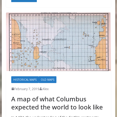
HISTORICAL MAPS
OLD MAPS
February 7, 2019
Alex
A map of what Columbus
expected the world to look like