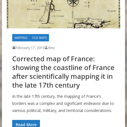
MAPPING
OLD MAPS
February 17, 2019
Alex
Corrected map of France:
showing the coastline of France
after scientifically mapping it in
the late 17th century
In the late 17th century, the mapping of France’s
borders was a complex and significant endeavor due to
various political, military, and territorial considerations.
Read More