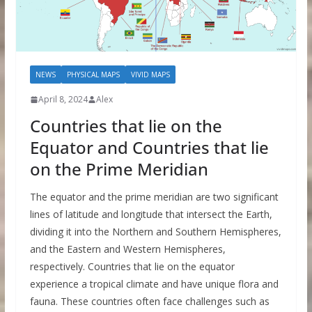
NEWS
PHYSICAL MAPS
VIVID MAPS
April 8, 2024
Alex
Countries that lie on the
Equator and Countries that lie
on the Prime Meridian
The equator and the prime meridian are two significant
lines of latitude and longitude that intersect the Earth,
dividing it into the Northern and Southern Hemispheres,
and the Eastern and Western Hemispheres,
respectively. Countries that lie on the equator
experience a tropical climate and have unique flora and
fauna. These countries often face challenges such as