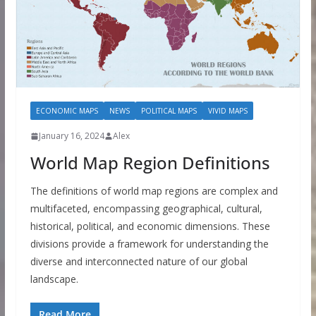
ECONOMIC MAPS
NEWS
POLITICAL MAPS
VIVID MAPS
January 16, 2024
Alex
World Map Region Definitions
The definitions of world map regions are complex and
multifaceted, encompassing geographical, cultural,
historical, political, and economic dimensions. These
divisions provide a framework for understanding the
diverse and interconnected nature of our global
landscape.
Read More