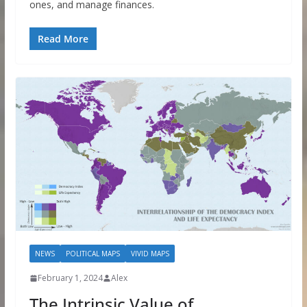
ones, and manage finances.
Read More
NEWS
POLITICAL MAPS
VIVID MAPS
February 1, 2024
Alex
The Intrinsic Value of