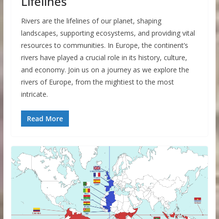
Lifelines
Rivers are the lifelines of our planet, shaping
landscapes, supporting ecosystems, and providing vital
resources to communities. In Europe, the continent’s
rivers have played a crucial role in its history, culture,
and economy. Join us on a journey as we explore the
rivers of Europe, from the mightiest to the most
intricate.
Read More