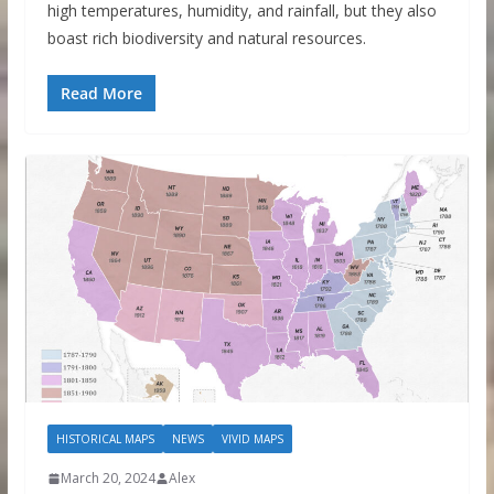
high temperatures, humidity, and rainfall, but they also
boast rich biodiversity and natural resources.
Read More
HISTORICAL MAPS
NEWS
VIVID MAPS
March 20, 2024
Alex