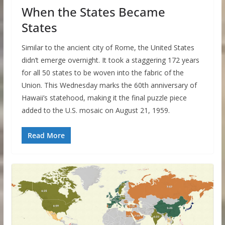
When the States Became
States
Similar to the ancient city of Rome, the United States
didn’t emerge overnight. It took a staggering 172 years
for all 50 states to be woven into the fabric of the
Union. This Wednesday marks the 60th anniversary of
Hawaii’s statehood, making it the final puzzle piece
added to the U.S. mosaic on August 21, 1959.
Read More