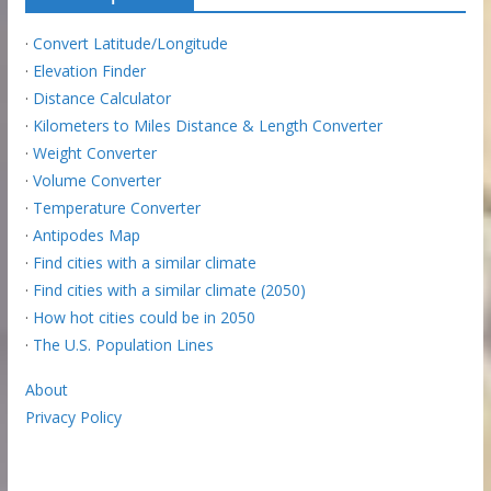
·
Convert Latitude/Longitude
·
Elevation Finder
·
Distance Calculator
·
Kilometers to Miles Distance & Length Converter
·
Weight Converter
·
Volume Converter
·
Temperature Converter
·
Antipodes Map
·
Find cities with a similar climate
·
Find cities with a similar climate (2050)
·
How hot cities could be in 2050
·
The U.S. Population Lines
About
Privacy Policy