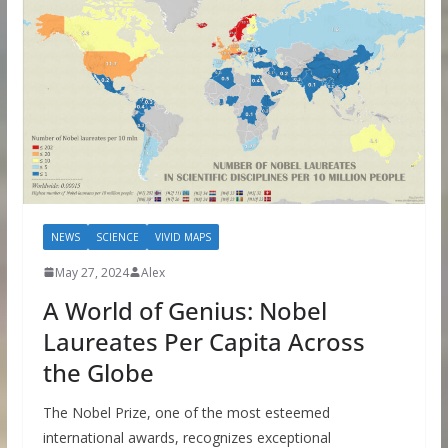
NEWS
SCIENCE
VIVID MAPS
May 27, 2024
Alex
A World of Genius: Nobel
Laureates Per Capita Across
the Globe
The Nobel Prize, one of the most esteemed
international awards, recognizes exceptional