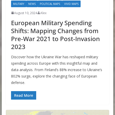
MILITARY
NEWS
POLITICAL MAPS
VIVID MAPS
August 10, 2024
Alex
European Military Spending
Shifts: Mapping Changes from
Pre-War 2021 to Post-Invasion
2023
Discover how the Ukraine War has reshaped military
spending across Europe with this insightful map and
data analysis. From Finland’s 88% increase to Ukraine’s
802% surge, explore the changing face of European
defense.
Read More