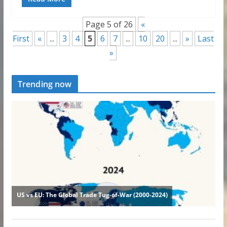
Page 5 of 26
«
First
«
...
3
4
5
6
7
...
10
20
...
»
Last
»
Trending now