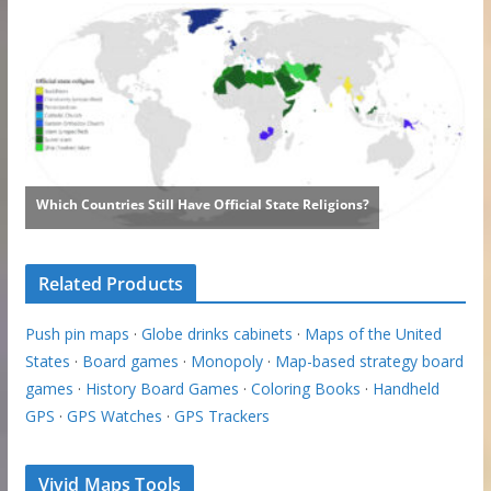
Related Products
Push pin maps
·
Globe drinks cabinets
·
Maps of the United
States
·
Board games
·
Monopoly
·
Map-based strategy board
games
·
History Board Games
·
Coloring Books
·
Handheld
GPS
·
GPS Watches
·
GPS Trackers
Vivid Maps Tools