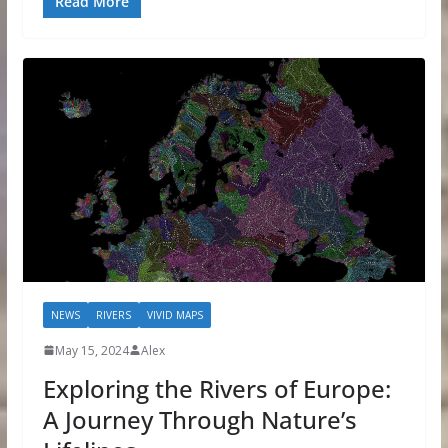
Read More
NEWS
RIVERS
VIVID MAPS
May 15, 2024
Alex
Exploring the Rivers of Europe:
A Journey Through Nature’s