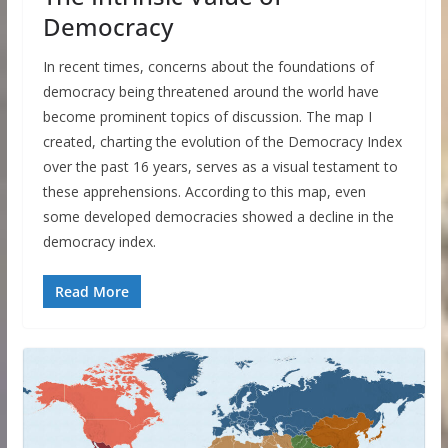
Democracy
In recent times, concerns about the foundations of
democracy being threatened around the world have
become prominent topics of discussion. The map I
created, charting the evolution of the Democracy Index
over the past 16 years, serves as a visual testament to
these apprehensions. According to this map, even
some developed democracies showed a decline in the
democracy index.
Read More