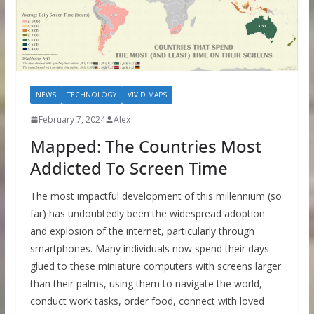
NEWS
TECHNOLOGY
VIVID MAPS
February 7, 2024
Alex
Mapped: The Countries Most
Addicted To Screen Time
The most impactful development of this millennium (so
far) has undoubtedly been the widespread adoption
and explosion of the internet, particularly through
smartphones. Many individuals now spend their days
glued to these miniature computers with screens larger
than their palms, using them to navigate the world,
conduct work tasks, order food, connect with loved