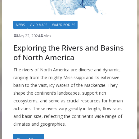
NEWS
VIVID MAPS
WATER BODIES
May 22, 2024
Alex
Exploring the Rivers and Basins
of North America
The rivers of North America are diverse and dynamic,
ranging from the mighty Mississippi and its extensive
basin to the vast, icy waters of the Mackenzie. They
shape the continent’s landscapes, support rich
ecosystems, and serve as crucial resources for human
activities. These rivers vary greatly in length, flow rate,
and basin size, reflecting the continent’s wide range of
climates and geographies.