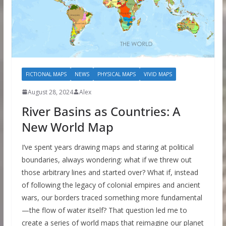
FICTIONAL MAPS
NEWS
PHYSICAL MAPS
VIVID MAPS
August 28, 2024
Alex
River Basins as Countries: A
New World Map
I’ve spent years drawing maps and staring at political
boundaries, always wondering: what if we threw out
those arbitrary lines and started over? What if, instead
of following the legacy of colonial empires and ancient
wars, our borders traced something more fundamental
—the flow of water itself? That question led me to
create a series of world maps that reimagine our planet