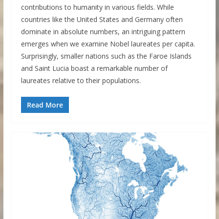
contributions to humanity in various fields. While
countries like the United States and Germany often
dominate in absolute numbers, an intriguing pattern
emerges when we examine Nobel laureates per capita.
Surprisingly, smaller nations such as the Faroe Islands
and Saint Lucia boast a remarkable number of
laureates relative to their populations.
Read More