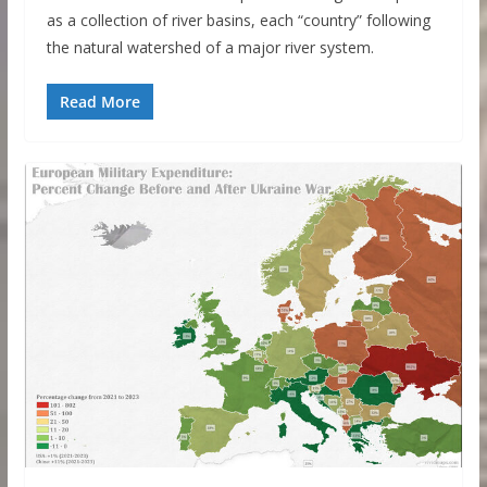
as a collection of river basins, each “country” following
the natural watershed of a major river system.
Read More