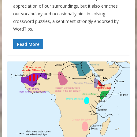
appreciation of our surroundings, but it also enriches
our vocabulary and occasionally aids in solving
crossword puzzles, a sentiment strongly endorsed by
WordTips.
Read More