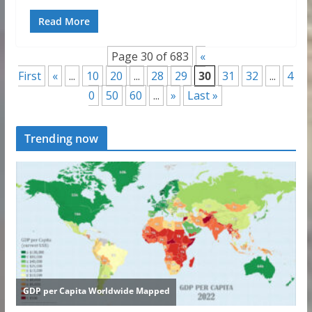
Read More
Page 30 of 683
«
First
«
...
10
20
...
28
29
30
31
32
...
4
0
50
60
...
»
Last »
Trending now