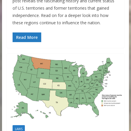
post reveals the fascinating history and current status
of U.S. territories and former territories that gained
independence. Read on for a deeper look into how
these regions continue to influence the nation.
Read More
LAWS