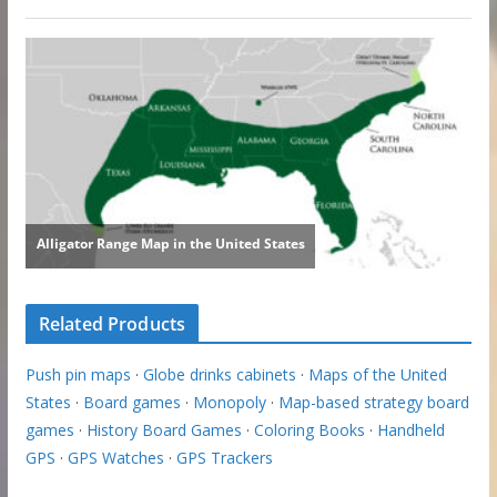
Related Products
Push pin maps
·
Globe drinks cabinets
·
Maps of the United
States
·
Board games
·
Monopoly
·
Map-based strategy board
games
·
History Board Games
·
Coloring Books
·
Handheld
GPS
·
GPS Watches
·
GPS Trackers