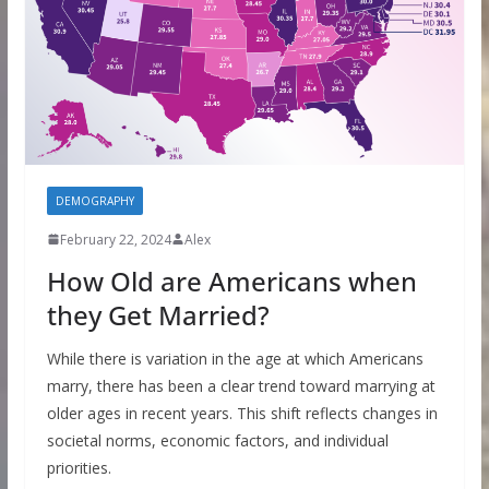
DEMOGRAPHY
February 22, 2024
Alex
How Old are Americans when
they Get Married?
While there is variation in the age at which Americans
marry, there has been a clear trend toward marrying at
older ages in recent years. This shift reflects changes in
societal norms, economic factors, and individual
priorities.