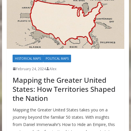
HISTORICAL MAPS
POLITICAL MAPS
February 24, 2024
Alex
Mapping the Greater United
States: How Territories Shaped
the Nation
Mapping the Greater United States takes you on a
journey beyond the familiar 50 states. With insights
from Daniel Immerwahr’s How to Hide an Empire, this