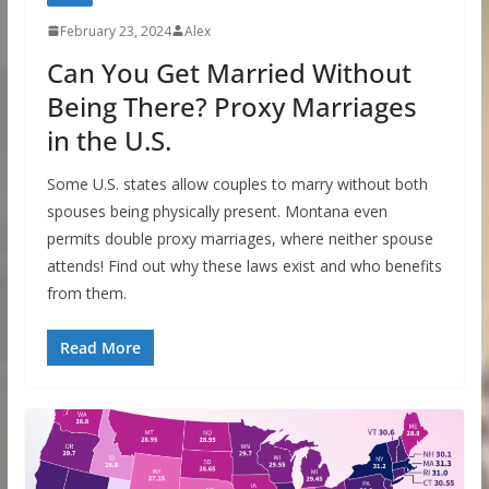
February 23, 2024
Alex
Can You Get Married Without
Being There? Proxy Marriages
in the U.S.
Some U.S. states allow couples to marry without both
spouses being physically present. Montana even
permits double proxy marriages, where neither spouse
attends! Find out why these laws exist and who benefits
from them.
Read More