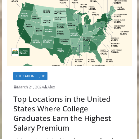
EDUCATION
JOB
March 21, 2024
Alex
Top Locations in the United
States Where College
Graduates Earn the Highest
Salary Premium