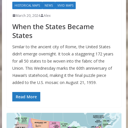
HISTORICAL MAPS
NEWS
VIVID MAPS
March 20, 2024
Alex
When the States Became
States
Similar to the ancient city of Rome, the United States
didn’t emerge overnight. It took a staggering 172 years
for all 50 states to be woven into the fabric of the
Union. This Wednesday marks the 60th anniversary of
Hawaii’s statehood, making it the final puzzle piece
added to the U.S. mosaic on August 21, 1959.
Read More