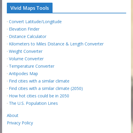
Vivid Maps Tools
·
Convert Latitude/Longitude
·
Elevation Finder
·
Distance Calculator
·
Kilometers to Miles Distance & Length Converter
·
Weight Converter
·
Volume Converter
·
Temperature Converter
·
Antipodes Map
·
Find cities with a similar climate
·
Find cities with a similar climate (2050)
·
How hot cities could be in 2050
·
The U.S. Population Lines
About
Privacy Policy