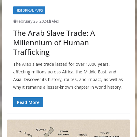
HISTORICAL MAPS
February 28, 2024
Alex
The Arab Slave Trade: A
Millennium of Human
Trafficking
The Arab slave trade lasted for over 1,000 years,
affecting millions across Africa, the Middle East, and
Asia. Discover its history, routes, and impact, as well as
why it remains a lesser-known chapter in world history.
Read More