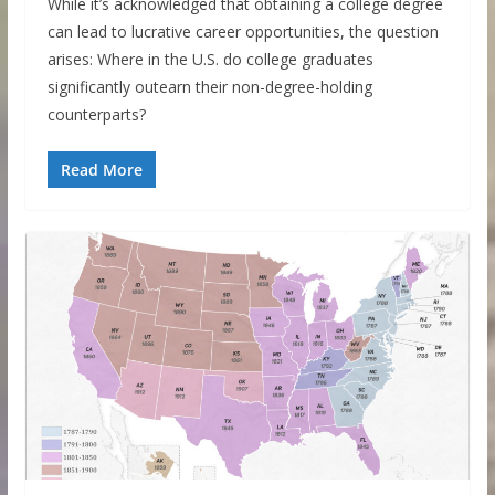
While it’s acknowledged that obtaining a college degree
can lead to lucrative career opportunities, the question
arises: Where in the U.S. do college graduates
significantly outearn their non-degree-holding
counterparts?
Read More