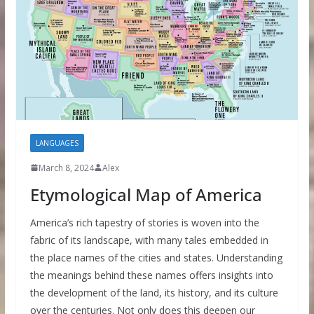
LANGUAGES
March 8, 2024
Alex
Etymological Map of America
America’s rich tapestry of stories is woven into the
fabric of its landscape, with many tales embedded in
the place names of the cities and states. Understanding
the meanings behind these names offers insights into
the development of the land, its history, and its culture
over the centuries. Not only does this deepen our