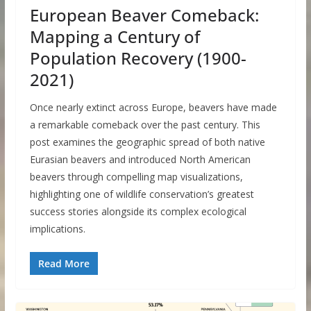
European Beaver Comeback:
Mapping a Century of
Population Recovery (1900-
2021)
Once nearly extinct across Europe, beavers have made
a remarkable comeback over the past century. This
post examines the geographic spread of both native
Eurasian beavers and introduced North American
beavers through compelling map visualizations,
highlighting one of wildlife conservation’s greatest
success stories alongside its complex ecological
implications.
Read More