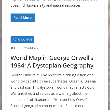
boast rich biodiversity and natural resources.
Read More
FICTIONAL MAPS
April 4, 2024
Alex
World Map in George Orwell’s
1984: A Dystopian Geography
George Orwell’s “1984” presents a chilling vision of a
world divided into three superstates: Oceania, Eurasia,
and Eastasia. This dystopian world map reflects Cold
War anxieties and serves as a warning about the
dangers of totalitarianism. Discover how Orwell’s
fictional geography continues to influence our