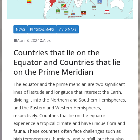
NEWS
PHYSICAL MAPS
VIVID MAPS
April 8, 2024
Alex
Countries that lie on the
Equator and Countries that lie
on the Prime Meridian
The equator and the prime meridian are two significant
lines of latitude and longitude that intersect the Earth,
dividing it into the Northern and Southern Hemispheres,
and the Eastern and Western Hemispheres,
respectively. Countries that lie on the equator
experience a tropical climate and have unique flora and
fauna. These countries often face challenges such as
high temperatures, humidity, and rainfall, but they also