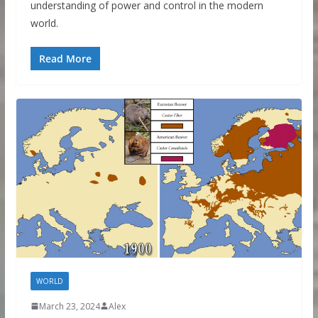
understanding of power and control in the modern
world.
Read More
WORLD
March 23, 2024
Alex