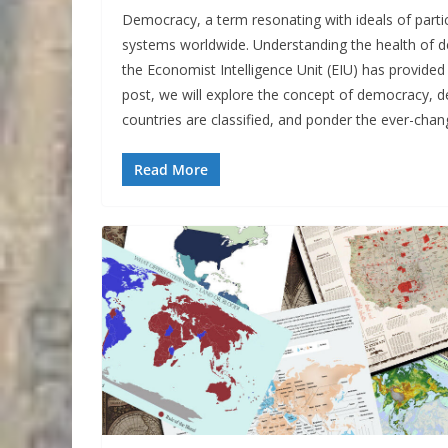
Democracy, a term resonating with ideals of partici
systems worldwide. Understanding the health of d
the Economist Intelligence Unit (EIU) has provided
post, we will explore the concept of democracy, d
countries are classified, and ponder the ever-cha
Read More