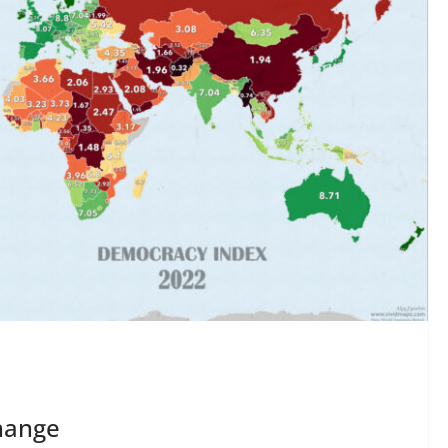
hange