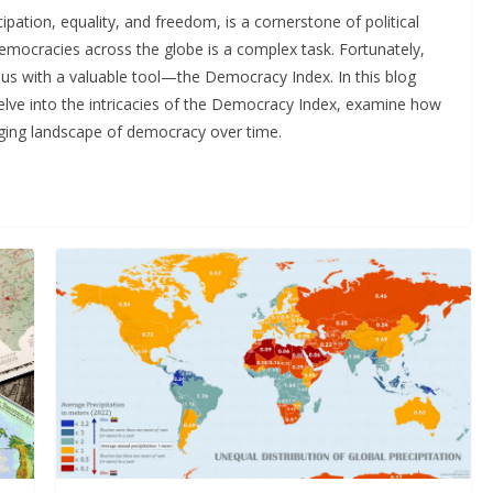
pation, equality, and freedom, is a cornerstone of political
emocracies across the globe is a complex task. Fortunately,
 us with a valuable tool—the Democracy Index. In this blog
elve into the intricacies of the Democracy Index, examine how
nging landscape of democracy over time.