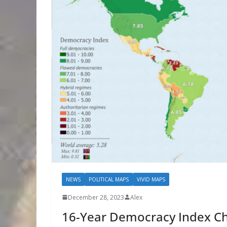
NEWS
POLITICAL MAPS
VIVID MAPS
December 28, 2023
Alex
16-Year Democracy Index C