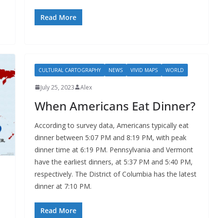
Read More
CULTURAL CARTOGRAPHY
NEWS
VIVID MAPS
WORLD
July 25, 2023
Alex
When Americans Eat Dinner?
According to survey data, Americans typically eat
dinner between 5:07 PM and 8:19 PM, with peak
dinner time at 6:19 PM. Pennsylvania and Vermont
have the earliest dinners, at 5:37 PM and 5:40 PM,
respectively. The District of Columbia has the latest
dinner at 7:10 PM.
Read More