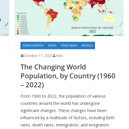
DEMOGRAPHY
NEWS
VIVID MAPS
WORLD
October 11, 2023
Alex
The Changing World
Population, by Country (1960
– 2022)
l
From 1960 to 2022, the population of various
countries around the world has undergone
significant changes. These changes have been
influenced by a multitude of factors, including birth
rates, death rates, immigration, and emigration.