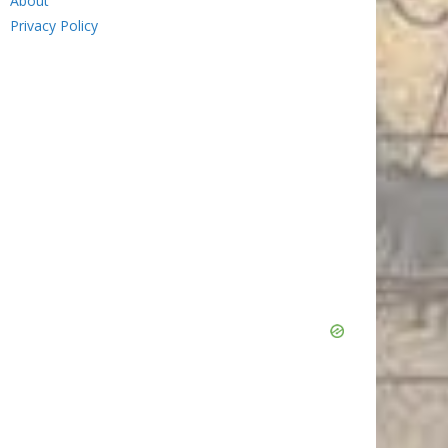
About
Privacy Policy