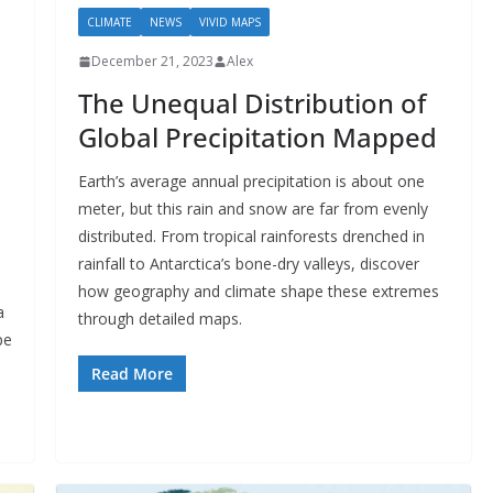
CLIMATE
NEWS
VIVID MAPS
December 21, 2023
Alex
The Unequal Distribution of
Global Precipitation Mapped
Earth’s average annual precipitation is about one
meter, but this rain and snow are far from evenly
distributed. From tropical rainforests drenched in
rainfall to Antarctica’s bone-dry valleys, discover
how geography and climate shape these extremes
a
through detailed maps.
pe
Read More