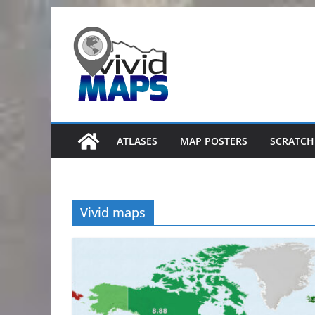
Skip
to
content
ATLASES
MAP POSTERS
SCRATCH
Vivid maps