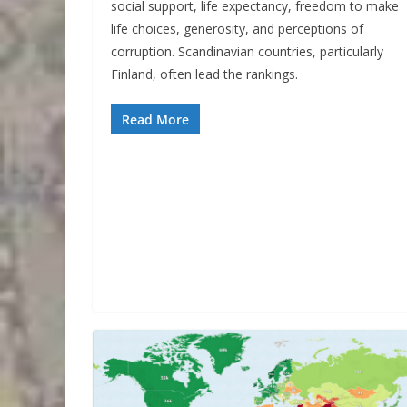
social support, life expectancy, freedom to make
life choices, generosity, and perceptions of
corruption. Scandinavian countries, particularly
Finland, often lead the rankings.
Read More