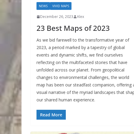
NEWS
VIVID MAPS
December 26, 2023
Alex
23 Best Maps of 2023
As we bid farewell to the transformative year of
2023, a period marked by a tapestry of global
events and dynamic shifts, we find ourselves
reflecting on the multifaceted stories that have
unfolded across our planet. From geopolitical
changes to environmental challenges, the world
map has been our steadfast companion, offering 
visual narrative of the myriad landscapes that sha
our shared human experience.
Read More