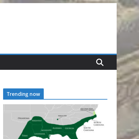
Trending now