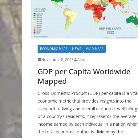
ECONOMIC MAPS
NEWS
VIVID MAPS
November 8, 2023
Alex
GDP per Capita Worldwide
Mapped
Gross Domestic Product (GDP) per capita is a vita
economic metric that provides insights into the
standard of living and overall economic well-being
of a country’s residents. It represents the average
income earned by each individual in a nation when
the total economic output is divided by the