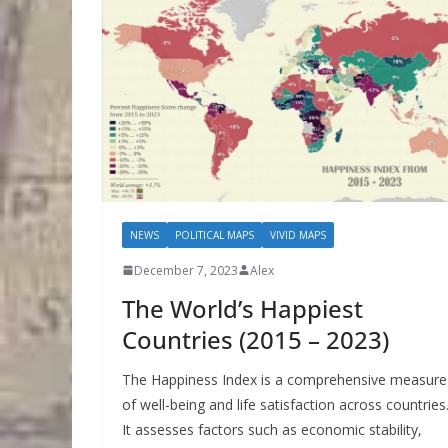
NEWS
POLITICAL MAPS
VIVID MAPS
December 7, 2023
Alex
The World’s Happiest
Countries (2015 – 2023)
The Happiness Index is a comprehensive measure
of well-being and life satisfaction across countries
It assesses factors such as economic stability,