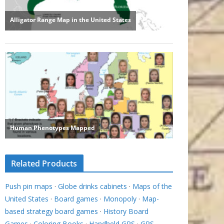
Related Products
Push pin maps
·
Globe drinks cabinets
·
Maps of the
United States
·
Board games
·
Monopoly
·
Map-
based strategy board games
·
History Board
Games
·
Coloring Books
·
Handheld GPS
·
GPS