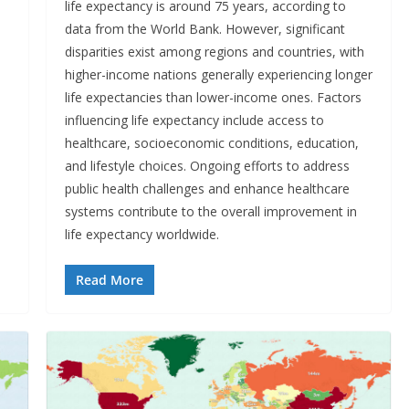
life expectancy is around 75 years, according to
data from the World Bank. However, significant
disparities exist among regions and countries, with
higher-income nations generally experiencing longer
life expectancies than lower-income ones. Factors
influencing life expectancy include access to
healthcare, socioeconomic conditions, education,
and lifestyle choices. Ongoing efforts to address
public health challenges and enhance healthcare
systems contribute to the overall improvement in
life expectancy worldwide.
Read More