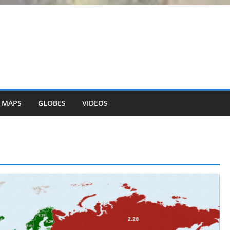
 MAPS
GLOBES
VIDEOS