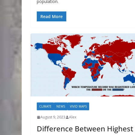
population.
Read More
CLIMATE
NEWS
VIVID MAPS
August 9, 2023
Alex
Difference Between Highest