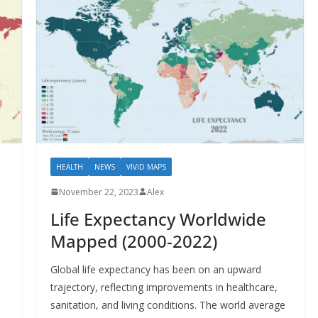
HEALTH
NEWS
VIVID MAPS
November 22, 2023
Alex
Life Expectancy Worldwide
Mapped (2000-2022)
Global life expectancy has been on an upward
.
trajectory, reflecting improvements in healthcare,
sanitation, and living conditions. The world average