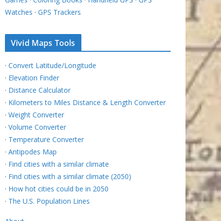
Watches
·
GPS Trackers
Vivid Maps Tools
·
Convert Latitude/Longitude
·
Elevation Finder
·
Distance Calculator
·
Kilometers to Miles Distance & Length Converter
·
Weight Converter
·
Volume Converter
·
Temperature Converter
·
Antipodes Map
·
Find cities with a similar climate
·
Find cities with a similar climate (2050)
·
How hot cities could be in 2050
·
The U.S. Population Lines