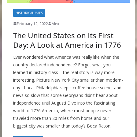
HISTORICAL MAPS
February 12, 2022
Alex
The United States on Its First
Day: A Look at America in 1776
Ever wondered what America was really like when the
country declared independence? Forget what you
learned in history class – the real story is way more
interesting. Picture New York City smaller than modern-
day Ithaca, Philadelphia’s epic coffee house scene, and
news so slow that some Georgians didn’t hear about
independence until August! Dive into the fascinating
world of 1776 America, where most people never
traveled more than 20 miles from home and our
biggest city was smaller than today’s Boca Raton.