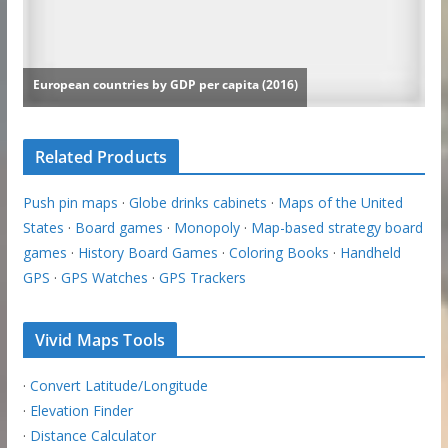
Related Products
Push pin maps
·
Globe drinks cabinets
·
Maps of the United
States
·
Board games
·
Monopoly
·
Map-based strategy board
games
·
History Board Games
·
Coloring Books
·
Handheld
GPS
·
GPS Watches
·
GPS Trackers
Vivid Maps Tools
·
Convert Latitude/Longitude
·
Elevation Finder
·
Distance Calculator