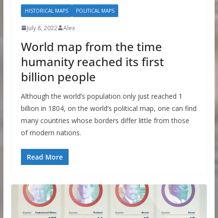
HISTORICAL MAPS
POLITICAL MAPS
July 8, 2022
Alex
World map from the time
humanity reached its first
billion people
Although the world’s population only just reached 1
billion in 1804, on the world’s political map, one can find
many countries whose borders differ little from those
of modern nations.
Read More