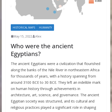
HISTORICAL MAPS
HUMANITY
May 15, 2022
Alex
Who were the ancient
Egyptians?
The ancient Egyptians were a civilization that flourished
along the banks of the Nile River in northeastern Africa
for thousands of years, with a history spanning from
around 3100 BCE to 30 BCE. They left an indelible mark
on human history through achievements in
architecture, art, science, and governance. The ancient
Egyptian society was structured, and its cultural and
religious practices played a significant role in shaping