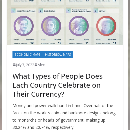
ECONOMIC MAPS
HISTORICAL MAPS
July 7, 2022
Alex
What Types of People Does
Each Country Celebrate on
Their Currency?
Money and power walk hand in hand. Over half of the
faces on the world’s coin and banknote designs belong
to monarchs or heads of government, making up
30.24% and 20.74%, respectively.