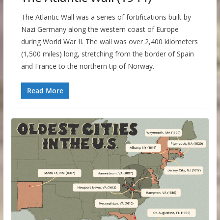
The Atlantic Wall was a series of fortifications built by
Nazi Germany along the western coast of Europe
during World War II. The wall was over 2,400 kilometers
(1,500 miles) long, stretching from the border of Spain
and France to the northern tip of Norway.
Read More