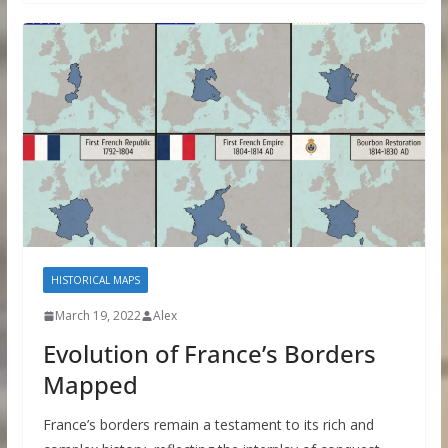
HISTORICAL MAPS
March 19, 2022
Alex
Evolution of France’s Borders
Mapped
France’s borders remain a testament to its rich and