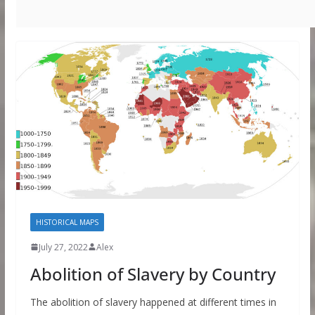
HISTORICAL MAPS
July 27, 2022
Alex
Abolition of Slavery by Country
The abolition of slavery happened at different times in