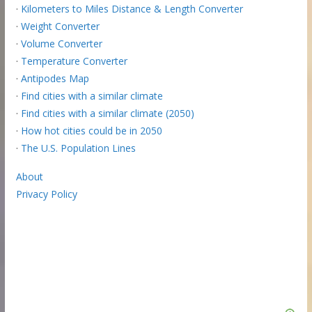
·
Kilometers to Miles Distance & Length Converter
·
Weight Converter
·
Volume Converter
·
Temperature Converter
·
Antipodes Map
·
Find cities with a similar climate
·
Find cities with a similar climate (2050)
·
How hot cities could be in 2050
·
The U.S. Population Lines
About
Privacy Policy