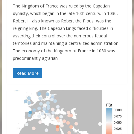
The Kingdom of France was ruled by the Capetian
dynasty, which began in the late 10th century. In 1030,
Robert II, also known as Robert the Pious, was the
reigning king. The Capetian kings faced difficulties in
asserting their control over the numerous feudal
territories and maintaining a centralized administration.
The economy of the Kingdom of France in 1030 was
predominantly agrarian.
Read More