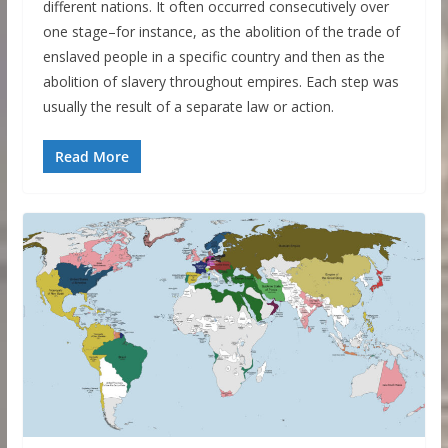
different nations. It often occurred consecutively over
one stage–for instance, as the abolition of the trade of
enslaved people in a specific country and then as the
abolition of slavery throughout empires. Each step was
usually the result of a separate law or action.
Read More