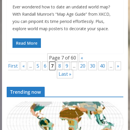
Ever wondered how to date an undated world map?
With Randall Munroe’s “Map Age Guide” from XKCD,
you can pinpoint its time period effortlessly. Plus,
explore world map posters to decorate your space.
Read More
Page 7 of 60
«
First
«
...
5
6
7
8
9
...
20
30
40
...
»
Last »
Trending now