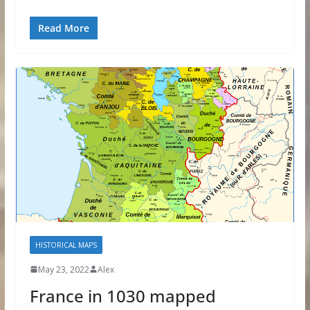
Read More
HISTORICAL MAPS
May 23, 2022
Alex
France in 1030 mapped