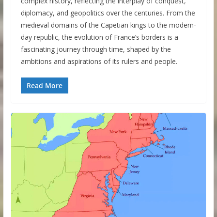
complex history, reflecting the interplay of conquest,
diplomacy, and geopolitics over the centuries. From the
medieval domains of the Capetian kings to the modern-
day republic, the evolution of France’s borders is a
fascinating journey through time, shaped by the
ambitions and aspirations of its rulers and people.
Read More