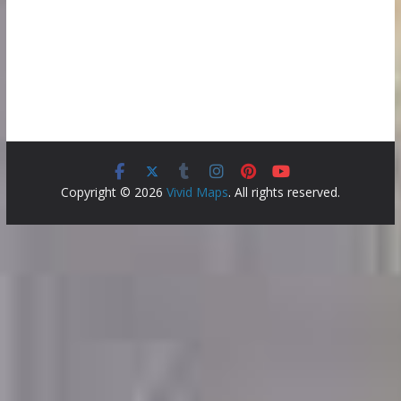
Copyright © 2026
Vivid Maps
. All rights reserved.