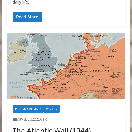
daily life.
Read More
HISTORICAL MAPS
WORLD
May 8, 2022
Alex
The Atlantic Wall (1944)