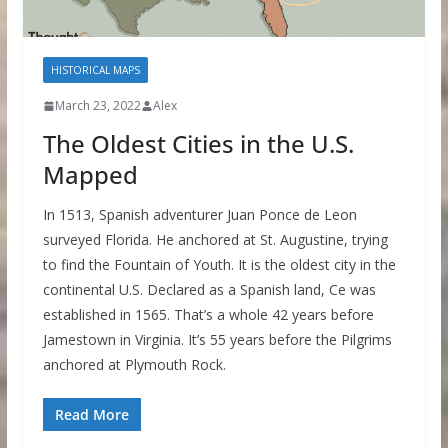
HISTORICAL MAPS
March 23, 2022
Alex
The Oldest Cities in the U.S.
Mapped
In 1513, Spanish adventurer Juan Ponce de Leon
surveyed Florida. He anchored at St. Augustine, trying
to find the Fountain of Youth. It is the oldest city in the
continental U.S. Declared as a Spanish land, Ce was
established in 1565. That’s a whole 42 years before
Jamestown in Virginia. It’s 55 years before the Pilgrims
anchored at Plymouth Rock.
Read More