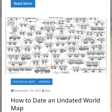
Read More
HISTORICAL MAPS
MAPPING
December 29, 2021
Alex
How to Date an Undated World
Map