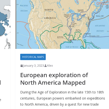
HISTORICAL MAPS
January 3, 2023
Alex
European exploration of
d
North America Mapped
During the Age of Exploration in the late 15th to 18th
centuries, European powers embarked on expeditions
e
to North America, driven by a quest for new trade