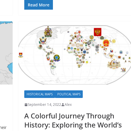
Read More
HISTORICAL MAPS
POLITICAL MAPS
September 14, 2022
Alex
A Colorful Journey Through
History: Exploring the World’s
heir