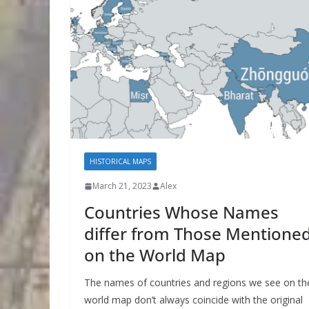
HISTORICAL MAPS
March 21, 2023
Alex
Countries Whose Names
differ from Those Mentione
on the World Map
The names of countries and regions we see on th
world map don’t always coincide with the original