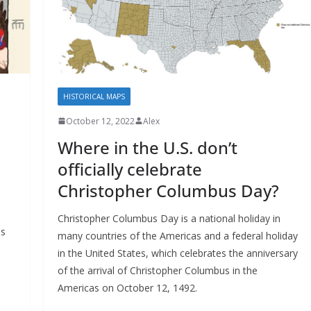
HISTORICAL MAPS
October 12, 2022
Alex
Where in the U.S. don’t
officially celebrate
Christopher Columbus Day?
Christopher Columbus Day is a national holiday in
es
many countries of the Americas and a federal holiday
in the United States, which celebrates the anniversary
of the arrival of Christopher Columbus in the
Americas on October 12, 1492.