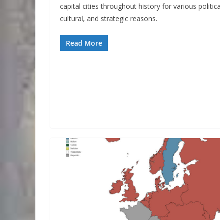
capital cities throughout history for various politica
cultural, and strategic reasons.
Read More