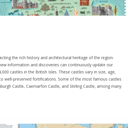
cting the rich history and architectural heritage of the region.
as new information and discoveries can continuously update our
000 castles in the British Isles. These castles vary in size, age,
s to well-preserved fortifications. Some of the most famous castles
burgh Castle, Caernarfon Castle, and Stirling Castle, among many