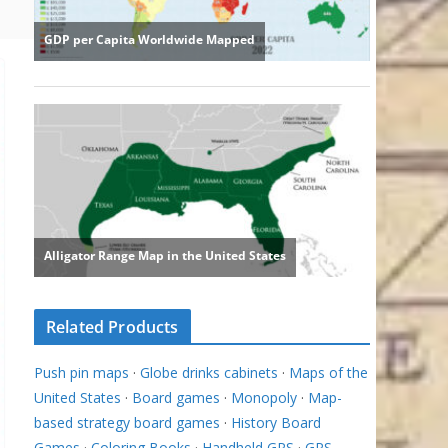
Related Products
Push pin maps
·
Globe drinks cabinets
·
Maps of the
United States
·
Board games
·
Monopoly
·
Map-
based strategy board games
·
History Board
Games
·
Coloring Books
·
Handheld GPS
·
GPS