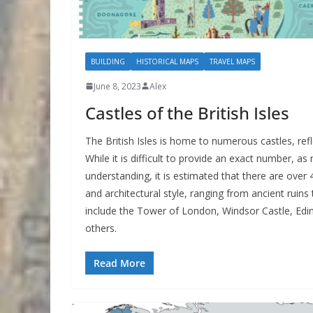
BUILDING
HISTORICAL MAPS
TRAVEL MAPS
June 8, 2023
Alex
Castles of the British Isles
The British Isles is home to numerous castles, refle
While it is difficult to provide an exact number, 
understanding, it is estimated that there are over 4,
and architectural style, ranging from ancient ruin
include the Tower of London, Windsor Castle, Edin
others.
Read More