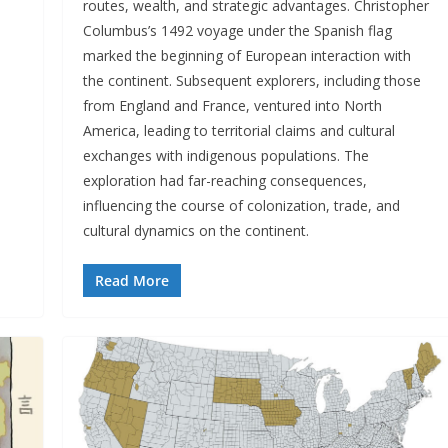
routes, wealth, and strategic advantages. Christopher
Columbus’s 1492 voyage under the Spanish flag
marked the beginning of European interaction with
the continent. Subsequent explorers, including those
from England and France, ventured into North
America, leading to territorial claims and cultural
exchanges with indigenous populations. The
exploration had far-reaching consequences,
influencing the course of colonization, trade, and
cultural dynamics on the continent.
Read More