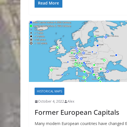
Read More
HISTORICAL MAPS
October 4, 2022
Alex
Former European Capitals
Many modern European countries have changed t