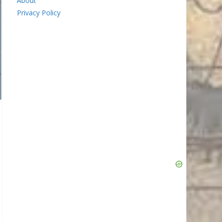
About
Privacy Policy