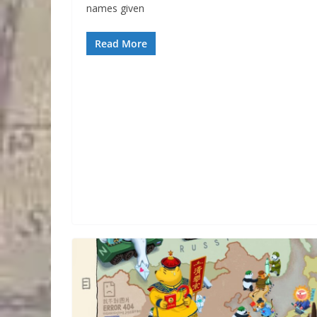
names given
Read More