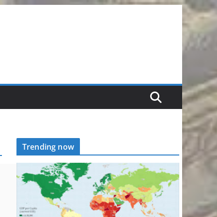
Trending now