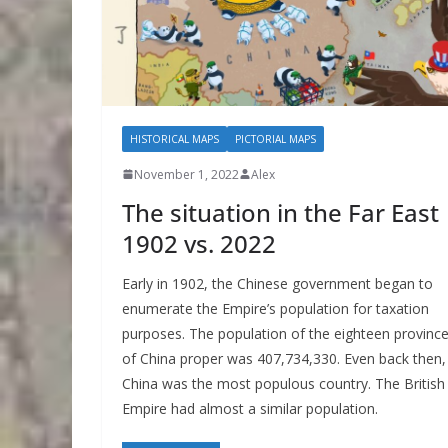
HISTORICAL MAPS
PICTORIAL MAPS
November 1, 2022
Alex
The situation in the Far East
1902 vs. 2022
Early in 1902, the Chinese government began to
enumerate the Empire’s population for taxation
purposes. The population of the eighteen provinc
of China proper was 407,734,330. Even back then,
China was the most populous country. The British
Empire had almost a similar population.