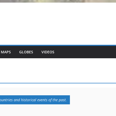
 MAPS
GLOBES
VIDEOS
untries and historical events of the past.