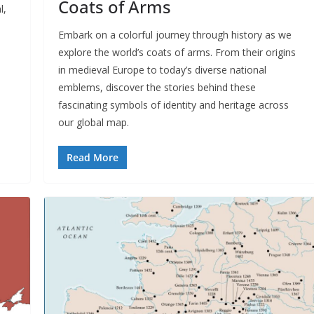
Coats of Arms
l,
Embark on a colorful journey through history as we
explore the world’s coats of arms. From their origins
in medieval Europe to today’s diverse national
emblems, discover the stories behind these
fascinating symbols of identity and heritage across
our global map.
Read More