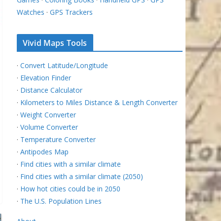
Watches
·
GPS Trackers
Vivid Maps Tools
·
Convert Latitude/Longitude
·
Elevation Finder
·
Distance Calculator
·
Kilometers to Miles Distance & Length Converter
·
Weight Converter
·
Volume Converter
·
Temperature Converter
·
Antipodes Map
·
Find cities with a similar climate
·
Find cities with a similar climate (2050)
·
How hot cities could be in 2050
·
The U.S. Population Lines