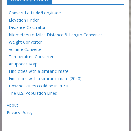
·
Convert Latitude/Longitude
·
Elevation Finder
·
Distance Calculator
·
Kilometers to Miles Distance & Length Converter
·
Weight Converter
·
Volume Converter
·
Temperature Converter
·
Antipodes Map
·
Find cities with a similar climate
·
Find cities with a similar climate (2050)
·
How hot cities could be in 2050
·
The U.S. Population Lines
About
Privacy Policy