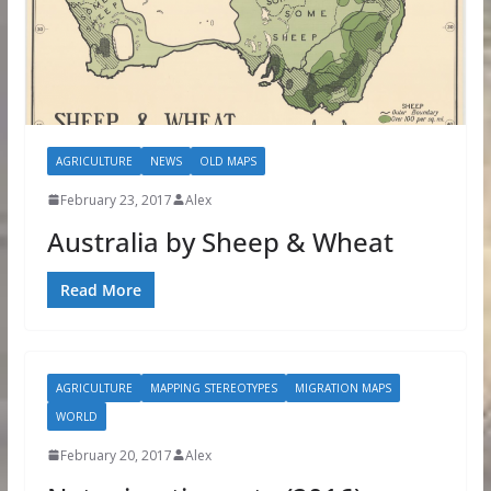
AGRICULTURE
NEWS
OLD MAPS
February 23, 2017
Alex
Australia by Sheep & Wheat
Read More
AGRICULTURE
MAPPING STEREOTYPES
MIGRATION MAPS
WORLD
February 20, 2017
Alex