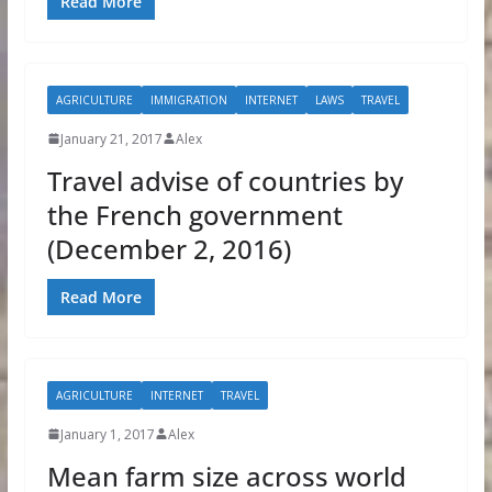
Read More
AGRICULTURE
IMMIGRATION
INTERNET
LAWS
TRAVEL
January 21, 2017
Alex
Travel advise of countries by
the French government
(December 2, 2016)
Read More
AGRICULTURE
INTERNET
TRAVEL
January 1, 2017
Alex
Mean farm size across world