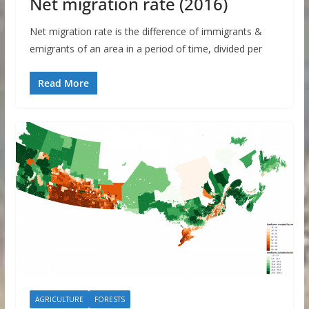
Net migration rate (2016)
Net migration rate is the difference of immigrants &
emigrants of an area in a period of time, divided per
Read More
AGRICULTURE
FORESTS