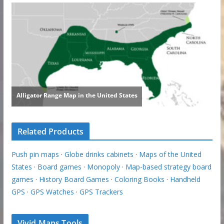
Related Products
Push pin maps
·
Globe drinks cabinets
·
Maps of the United
States
·
Board games
·
Monopoly
·
Map-based strategy board
games
·
History Board Games
·
Coloring Books
·
Handheld
GPS
·
GPS Watches
·
GPS Trackers
Vivid Maps Tools