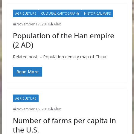
AGRICULTURE
CULTURAL CARTOGRAPHY
HISTORICAL MAPS
November 17, 2016
Alex
Population of the Han empire
(2 AD)
Related post: – Population density map of China
Read More
AGRICULTURE
November 15, 2016
Alex
Number of farms per capita in
the U.S.