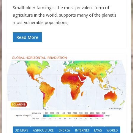
Smallholder farming is the most prevalent form of
agriculture in the world, supports many of the planet’s
most vulnerable populations,
Read More
3D MAPS
AGRICULTURE
ENERGY
INTERNET
LAWS
WORLD