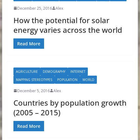
December 25, 2016
Alex
How the potential for solar
energy varies across the world
Read More
AGRICULTURE
DEMOGRAPHY
INTERNET
MAPPING STEREOTYPES
POPULATION
WORLD
December 5, 2016
Alex
Countries by population growth
(2005 – 2015)
Read More