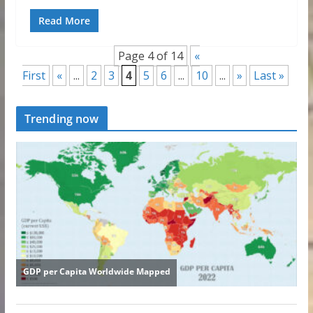
Read More
Page 4 of 14
«
First
«
...
2
3
4
5
6
...
10
...
»
Last »
Trending now