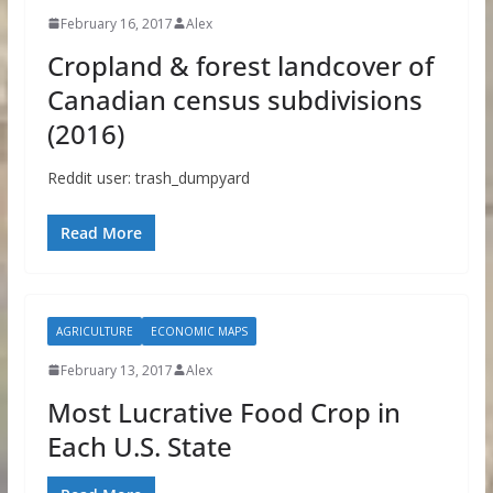
February 16, 2017
Alex
Cropland & forest landcover of
Canadian census subdivisions
(2016)
Reddit user: trash_dumpyard
Read More
AGRICULTURE
ECONOMIC MAPS
February 13, 2017
Alex
Most Lucrative Food Crop in
Each U.S. State