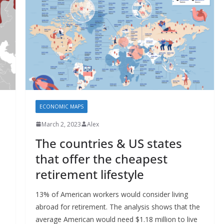
ECONOMIC MAPS
March 2, 2023
Alex
The countries & US states
that offer the cheapest
retirement lifestyle
13% of American workers would consider living
abroad for retirement. The analysis shows that the
average American would need $1.18 million to live