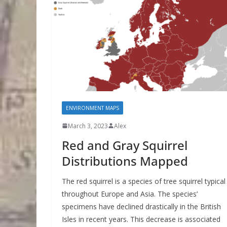
ENVIRONMENT MAPS
March 3, 2023
Alex
Red and Gray Squirrel
Distributions Mapped
The red squirrel is a species of tree squirrel typical
throughout Europe and Asia. The species’
specimens have declined drastically in the British
Isles in recent years. This decrease is associated