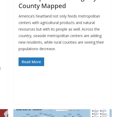
County Mapped
America’s heartland not only feeds metropolitan
centers with agricultural products and natural
resources but with its people as well. Across the
country, seaside metropolitan centers are adding
new residents, while rural counties are seeing their
populations decrease.
Read More
l