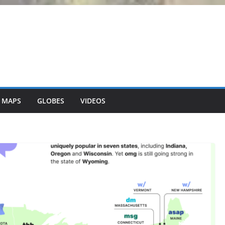
 MAPS
GLOBES
VIDEOS