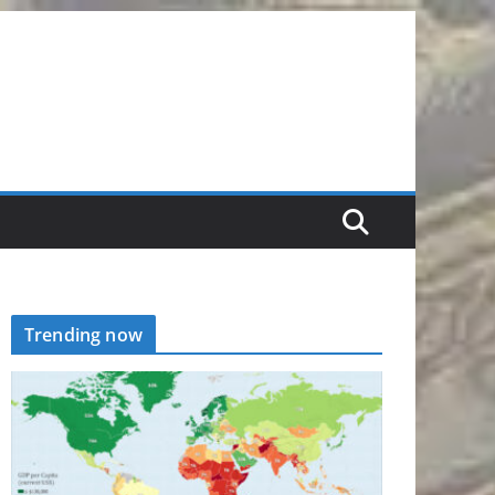
Trending now