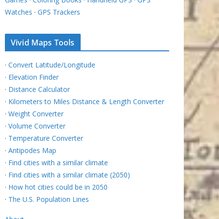
Watches
·
GPS Trackers
Vivid Maps Tools
·
Convert Latitude/Longitude
·
Elevation Finder
·
Distance Calculator
·
Kilometers to Miles Distance & Length Converter
·
Weight Converter
·
Volume Converter
·
Temperature Converter
·
Antipodes Map
·
Find cities with a similar climate
·
Find cities with a similar climate (2050)
·
How hot cities could be in 2050
·
The U.S. Population Lines