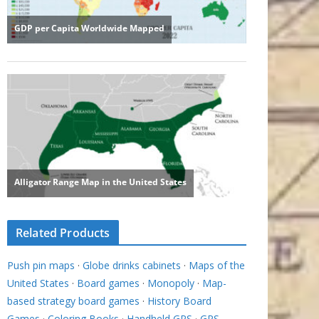
Related Products
Push pin maps
·
Globe drinks cabinets
·
Maps of the
United States
·
Board games
·
Monopoly
·
Map-
based strategy board games
·
History Board
Games
·
Coloring Books
·
Handheld GPS
·
GPS