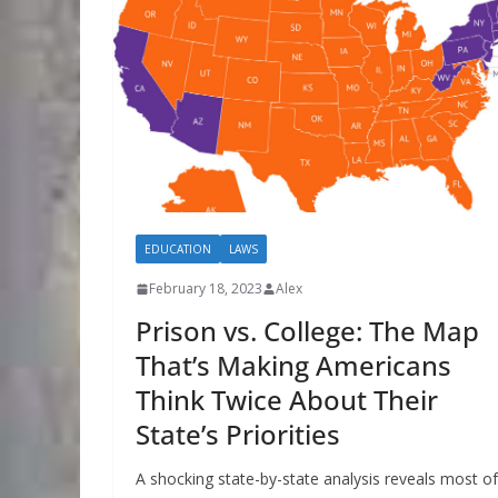
EDUCATION
LAWS
February 18, 2023
Alex
Prison vs. College: The Map
That’s Making Americans
Think Twice About Their
State’s Priorities
A shocking state-by-state analysis reveals most of