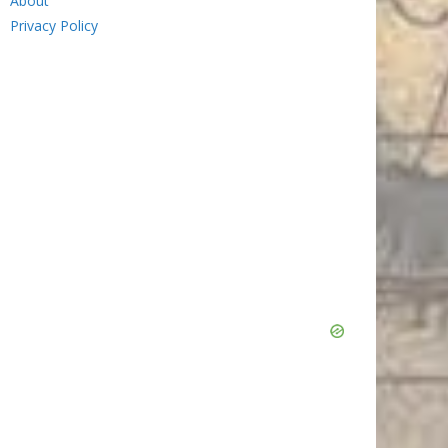
About
Privacy Policy