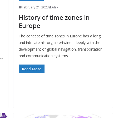
February 21, 2023
Alex
History of time zones in
Europe
The concept of time zones in Europe has a long
and intricate history, intertwined deeply with the
development of global navigation, transportation,
and communication systems.
et
Read More