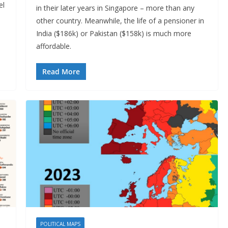
el
in their later years in Singapore – more than any
other country. Meanwhile, the life of a pensioner in
India ($186k) or Pakistan ($158k) is much more
affordable.
Read More
POLITICAL MAPS