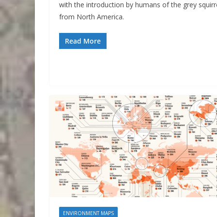
with the introduction by humans of the grey squirr
from North America.
Read More
ENVIRONMENT MAPS