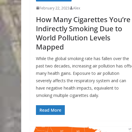
February 22, 2023
Alex
How Many Cigarettes You’re
Indirectly Smoking Due to
World Pollution Levels
Mapped
While the global smoking rate has fallen over the
past two decades, increasing air pollution has offs
many health gains. Exposure to air pollution
severely affects the respiratory system and can
have negative health impacts, equivalent to
smoking multiple cigarettes daily.
Read More