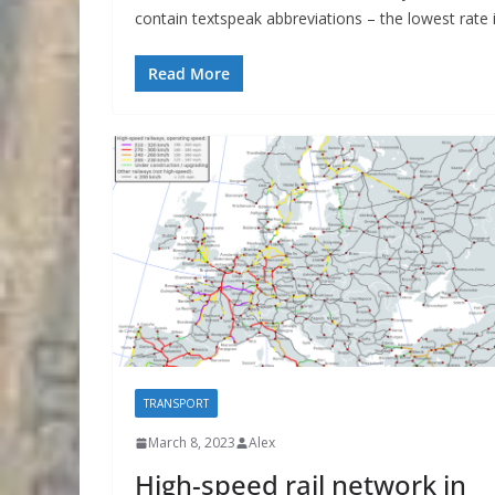
contain textspeak abbreviations – the lowest rate i
Read More
TRANSPORT
March 8, 2023
Alex
High-speed rail network in