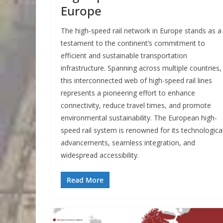
Europe
The high-speed rail network in Europe stands as a
testament to the continent’s commitment to
efficient and sustainable transportation
infrastructure. Spanning across multiple countries,
this interconnected web of high-speed rail lines
represents a pioneering effort to enhance
connectivity, reduce travel times, and promote
environmental sustainability. The European high-
speed rail system is renowned for its technologica
advancements, seamless integration, and
widespread accessibility.
Read More