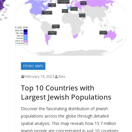
ETHNIC MAPS
February 16, 2023
Alex
Top 10 Countries with
Largest Jewish Populations
Discover the fascinating distribution of Jewish
populations across the globe through detailed
spatial analysis. This map reveals how 15.7 million
Jewish people are concentrated in just 10 countries,