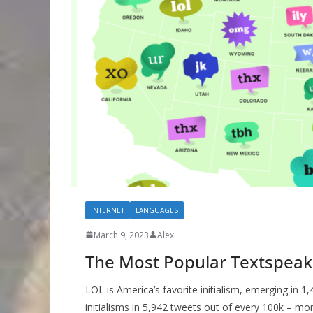
INTERNET
LANGUAGES
March 9, 2023
Alex
The Most Popular Textspeak 
LOL is America’s favorite initialism, emerging in 1
initialisms in 5,942 tweets out of every 100k – m