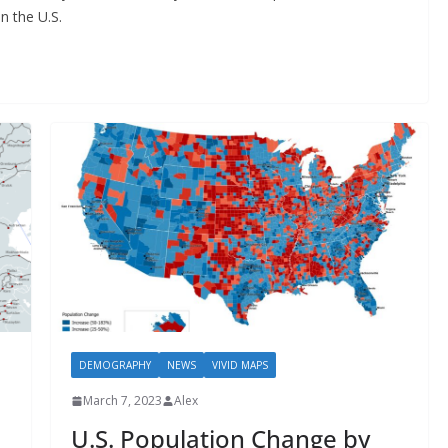
n the U.S.
DEMOGRAPHY
NEWS
VIVID MAPS
March 7, 2023
Alex
U.S. Population Change by