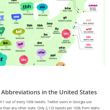
Abbreviations in the United States
,411 out of every 100k tweets. Twitter users in Georgia use
ore than any other state. Only 2,125 tweets per 100k from Idaho