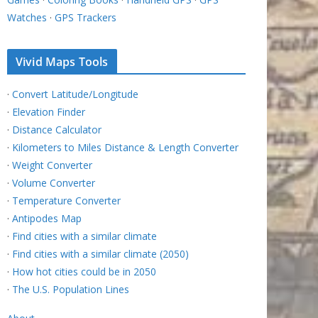
Watches
·
GPS Trackers
Vivid Maps Tools
·
Convert Latitude/Longitude
·
Elevation Finder
·
Distance Calculator
·
Kilometers to Miles Distance & Length Converter
·
Weight Converter
·
Volume Converter
·
Temperature Converter
·
Antipodes Map
·
Find cities with a similar climate
·
Find cities with a similar climate (2050)
·
How hot cities could be in 2050
·
The U.S. Population Lines