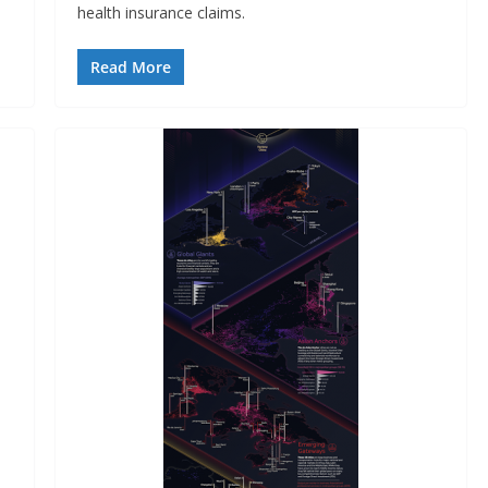
health insurance claims.
Read More