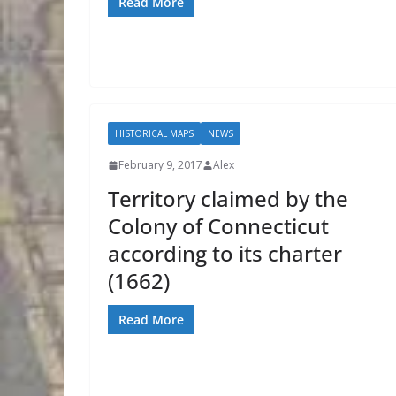
Read More
HISTORICAL MAPS
NEWS
February 9, 2017
Alex
Territory claimed by the
Colony of Connecticut
according to its charter
(1662)
Read More