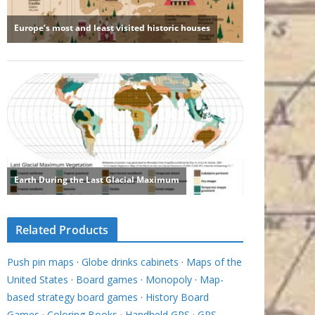
Related Products
Push pin maps
·
Globe drinks cabinets
·
Maps of the
United States
·
Board games
·
Monopoly
·
Map-
based strategy board games
·
History Board
Games
·
Coloring Books
·
Handheld GPS
·
GPS