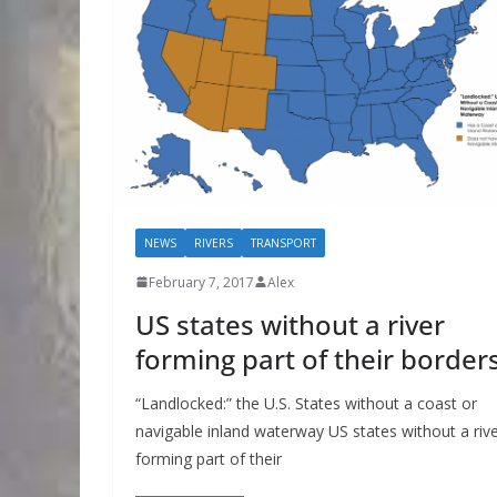
NEWS
RIVERS
TRANSPORT
February 7, 2017
Alex
US states without a river
forming part of their border
“Landlocked:” the U.S. States without a coast or
navigable inland waterway US states without a riv
forming part of their