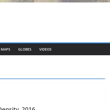
 MAPS
GLOBES
VIDEOS
ensity, 2016