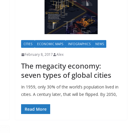
CITIES
ECONOMIC MAPS
INFOGRAPHICS
NEWS
February 8, 2017
Alex
The megacity economy:
seven types of global cities
In 1959, only 30% of the world’s population lived in
cities. A century later, that will be flipped. By 2050,
Read More