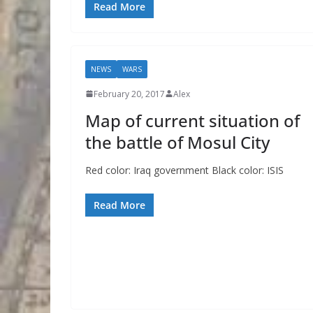
Read More
NEWS
WARS
February 20, 2017
Alex
Map of current situation of
the battle of Mosul City
Red color: Iraq government Black color: ISIS
Read More