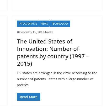
INFOGRAPHICS
NEWS
TECHNOLOGY
February 15, 2017
Alex
The United States of
Innovation: Number of
patents by country (1997 –
2015)
US states are arranged in the circle according to the
number of patents. States with a large number of
patents
Read More