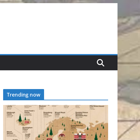
Trending now