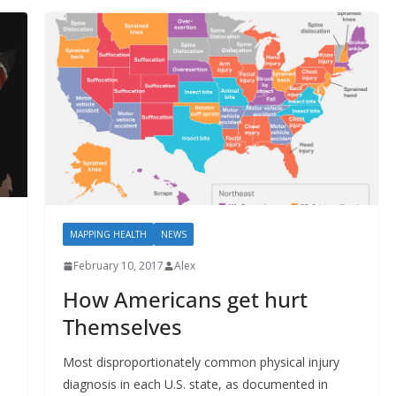
MAPPING HEALTH
NEWS
February 10, 2017
Alex
How Americans get hurt
Themselves
Most disproportionately common physical injury
diagnosis in each U.S. state, as documented in