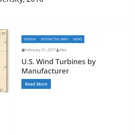
ENERGY
INTERACTIVE MAPS
NEWS
February 21, 2017
Alex
U.S. Wind Turbines by
Manufacturer
Read More