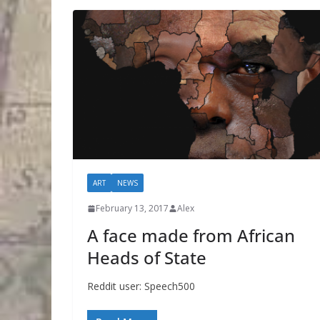
ART
NEWS
February 13, 2017
Alex
A face made from African
Heads of State
Reddit user: Speech500