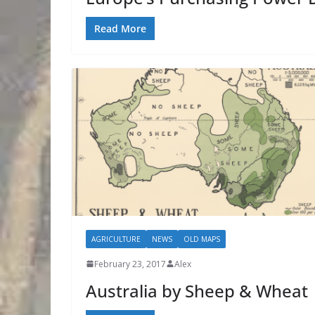
Read More
AGRICULTURE
NEWS
OLD MAPS
February 23, 2017
Alex
Australia by Sheep & Wheat