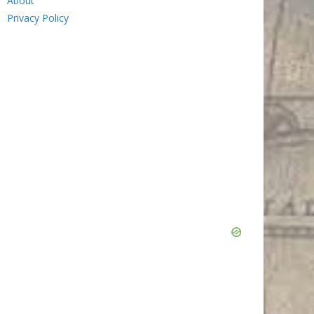
About
Privacy Policy