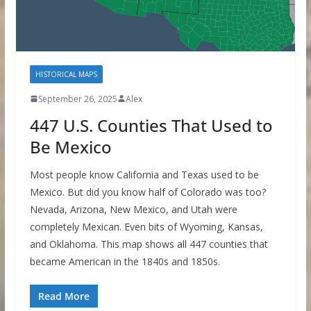
HISTORICAL MAPS
September 26, 2025
Alex
447 U.S. Counties That Used to
Be Mexico
Most people know California and Texas used to be
Mexico. But did you know half of Colorado was too?
Nevada, Arizona, New Mexico, and Utah were
completely Mexican. Even bits of Wyoming, Kansas,
and Oklahoma. This map shows all 447 counties that
became American in the 1840s and 1850s.
Read More