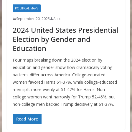
POLITICAL MAPS
September 20, 2025
Alex
2024 United States Presidential
Election by Gender and
Education
Four maps breaking down the 2024 election by
education and gender show how dramatically voting
patterns differ across America. College-educated
women favored Harris 61-37%, while college-educated
men split more evenly at 51-47% for Harris. Non-
college women went narrowly for Trump 52-46%, but
non-college men backed Trump decisively at 61-37%.
Read More