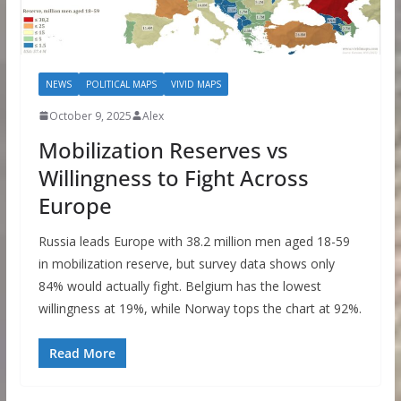
NEWS
POLITICAL MAPS
VIVID MAPS
October 9, 2025
Alex
Mobilization Reserves vs
Willingness to Fight Across
Europe
Russia leads Europe with 38.2 million men aged 18-59
in mobilization reserve, but survey data shows only
84% would actually fight. Belgium has the lowest
willingness at 19%, while Norway tops the chart at 92%.
Read More