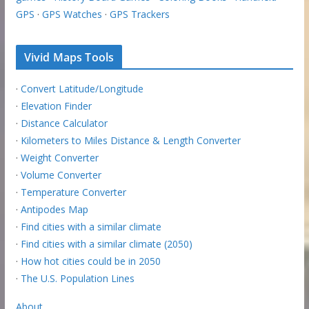
GPS
·
GPS Watches
·
GPS Trackers
Vivid Maps Tools
·
Convert Latitude/Longitude
·
Elevation Finder
·
Distance Calculator
·
Kilometers to Miles Distance & Length Converter
·
Weight Converter
·
Volume Converter
·
Temperature Converter
·
Antipodes Map
·
Find cities with a similar climate
·
Find cities with a similar climate (2050)
·
How hot cities could be in 2050
·
The U.S. Population Lines
About