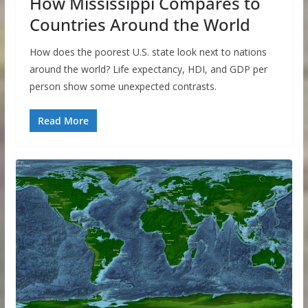
How Mississippi Compares to
Countries Around the World
How does the poorest U.S. state look next to nations
around the world? Life expectancy, HDI, and GDP per
person show some unexpected contrasts.
Read More