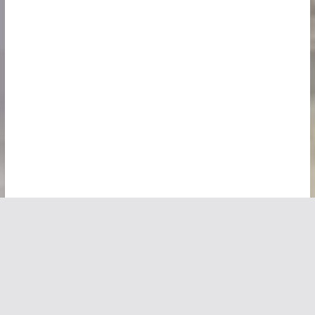
Copyright © 2026
Vivid Maps
. All rights reserved.