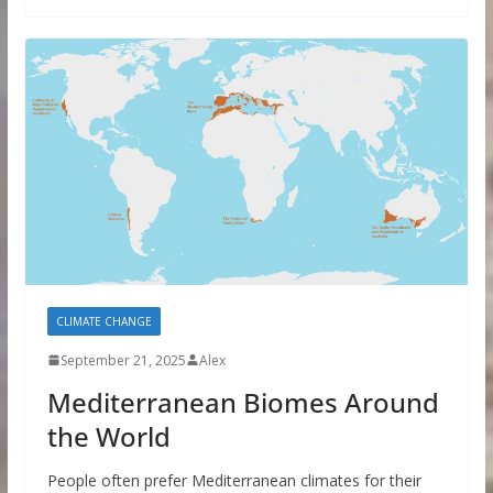
CLIMATE CHANGE
September 21, 2025
Alex
Mediterranean Biomes Around
the World
People often prefer Mediterranean climates for their