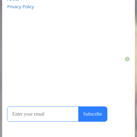
Privacy Policy