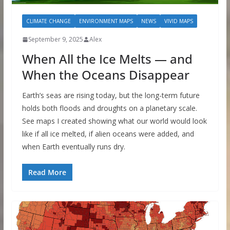
CLIMATE CHANGE
ENVIRONMENT MAPS
NEWS
VIVID MAPS
September 9, 2025
Alex
When All the Ice Melts — and
When the Oceans Disappear
Earth’s seas are rising today, but the long-term future
holds both floods and droughts on a planetary scale.
See maps I created showing what our world would look
like if all ice melted, if alien oceans were added, and
when Earth eventually runs dry.
Read More