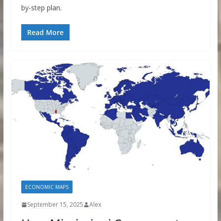
by-step plan.
Read More
ECONOMIC MAPS
September 15, 2025
Alex