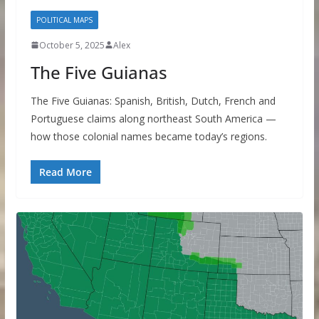
POLITICAL MAPS
October 5, 2025
Alex
The Five Guianas
The Five Guianas: Spanish, British, Dutch, French and
Portuguese claims along northeast South America —
how those colonial names became today’s regions.
Read More