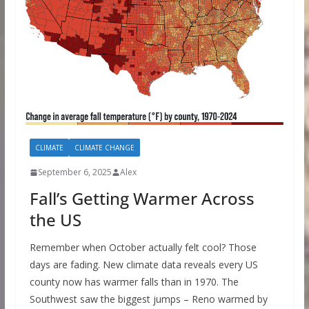
CLIMATE
CLIMATE CHANGE
September 6, 2025
Alex
Fall’s Getting Warmer Across
the US
Remember when October actually felt cool? Those
days are fading. New climate data reveals every US
county now has warmer falls than in 1970. The
Southwest saw the biggest jumps – Reno warmed by