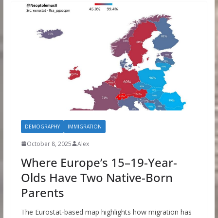
DEMOGRAPHY
IMMIGRATION
October 8, 2025
Alex
Where Europe’s 15–19-Year-
Olds Have Two Native-Born
Parents
The Eurostat-based map highlights how migration has