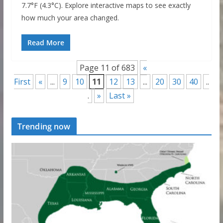
7.7°F (4.3°C). Explore interactive maps to see exactly
how much your area changed.
Read More
Page 11 of 683
«
First
«
...
9
10
11
12
13
...
20
30
40
..
.
»
Last »
Trending now