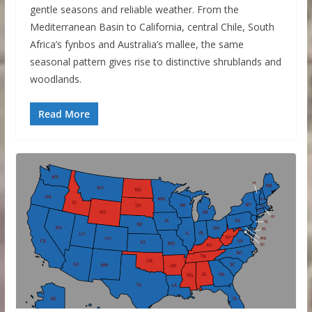
gentle seasons and reliable weather. From the
Mediterranean Basin to California, central Chile, South
Africa’s fynbos and Australia’s mallee, the same
seasonal pattern gives rise to distinctive shrublands and
woodlands.
Read More