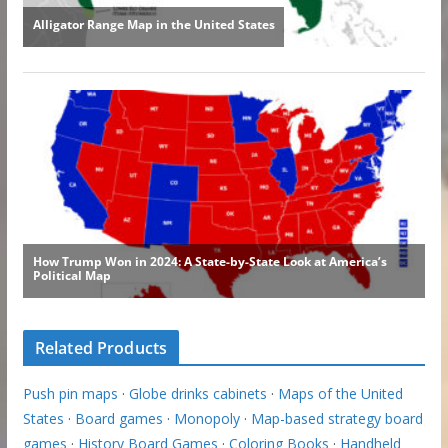
Related Products
Push pin maps
·
Globe drinks cabinets
·
Maps of the United
States
·
Board games
·
Monopoly
·
Map-based strategy board
games
·
History Board Games
·
Coloring Books
·
Handheld