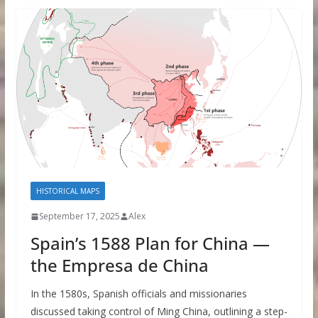
HISTORICAL MAPS
September 17, 2025
Alex
Spain’s 1588 Plan for China —
the Empresa de China
In the 1580s, Spanish officials and missionaries
discussed taking control of Ming China, outlining a step-