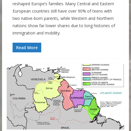
reshaped Europe’s families. Many Central and Eastern
European countries still have over 90% of teens with
two native-born parents, while Western and Northern
nations show far lower shares due to long histories of
immigration and mobility.
Read More